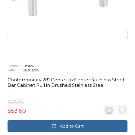
Brand:
Emtek
SKU:
S62012SS
Contemporary 28" Center to Center Stainless Steel
Bar Cabinet Pull in Brushed Stainless Steel
$67.00
$53.60
Add to Cart