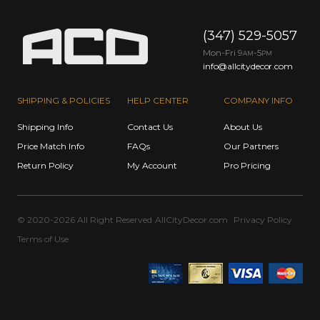
(347) 529-5057
Mon-Fri 9
-5
AM
PM
info@allcitydecor.com
SHIPPING & POLICIES
HELP CENTER
COMPANY INFO
Shipping Info
Contact Us
About Us
Price Match Info
FAQs
Our Partners
Return Policy
My Account
Pro Pricing
© 2020-2026 All Right Reserved
AllCityDecor.com
Privacy Policy
Terms of Use