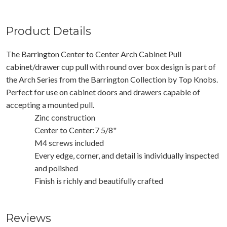
Product Details
The Barrington Center to Center Arch Cabinet Pull
cabinet/drawer cup pull with round over box design is part of
the Arch Series from the Barrington Collection by Top Knobs.
Perfect for use on cabinet doors and drawers capable of
accepting a mounted pull.
Zinc construction
Center to Center:7 5/8"
M4 screws included
Every edge, corner, and detail is individually inspected
and polished
Finish is richly and beautifully crafted
Reviews