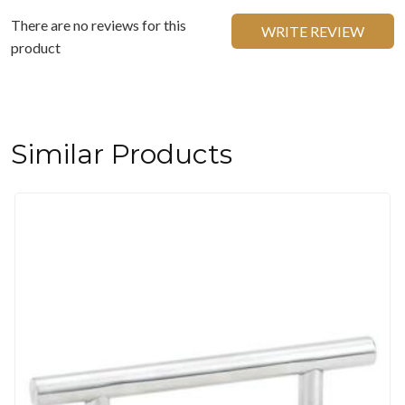
There are no reviews for this
WRITE REVIEW
product
Similar Products