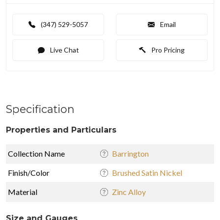
(347) 529-5057
Email
Live Chat
Pro Pricing
Specification
Properties and Particulars
Collection Name
Barrington
Finish/Color
Brushed Satin Nickel
Material
Zinc Alloy
Size and Gauges