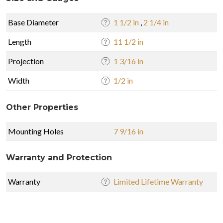
Base Diameter
1 1/2 in
,
2 1/4 in
Length
11 1/2 in
Projection
1 3/16 in
Width
1/2 in
Other Properties
Mounting Holes
7 9/16 in
Warranty and Protection
Warranty
Limited Lifetime Warranty