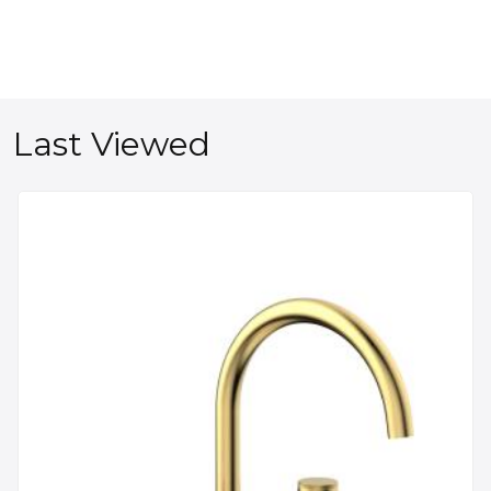
Last Viewed