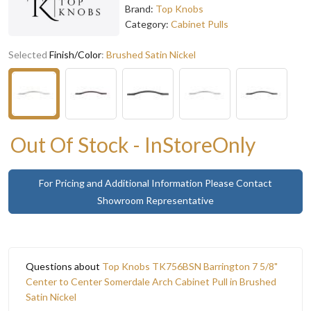
Brand:
Top Knobs
Category:
Cabinet Pulls
Selected
Finish/Color
:
Brushed Satin Nickel
Out Of Stock - InStoreOnly
For Pricing and Additional Information Please Contact
Showroom Representative
Questions about
Top Knobs TK756BSN Barrington 7 5/8"
Center to Center Somerdale Arch Cabinet Pull in Brushed
Satin Nickel