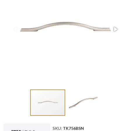
SKU:
TK756BSN