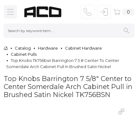
0
Catalog
Hardware
Cabinet Hardware
Cabinet Pulls
Top Knobs Tk756bsn Barrington 7 5 8 Center To Center
Somerdale Arch Cabinet Pull In Brushed Satin Nickel
Top Knobs Barrington 7 5/8" Center to
Center Somerdale Arch Cabinet Pull in
Brushed Satin Nickel TK756BSN