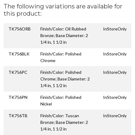
The following variations are available for
this product:
TK756ORB
Finish/Color: Oil Rubbed
InStoreOnly
Bronze; Base Diameter: 2
1/4 in, 1 1/2 in
TK756BLK
Finish/Color: Polished
InStoreOnly
Chrome
TK756PC
Finish/Color: Polished
InStoreOnly
Chrome; Base Diameter: 2
1/4 in, 1 1/2 in
TK756PN
Finish/Color: Polished
InStoreOnly
Nickel
TK756TB
Finish/Color: Tuscan
InStoreOnly
Bronze; Base Diameter: 2
1/4 in, 1 1/2 in