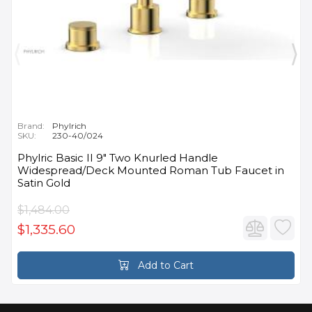
Brand:
Phylrich
SKU:
230-40/024
Phylric Basic II 9" Two Knurled Handle
Widespread/Deck Mounted Roman Tub Faucet in
Satin Gold
$1,484.00
$1,335.60
Add to Cart