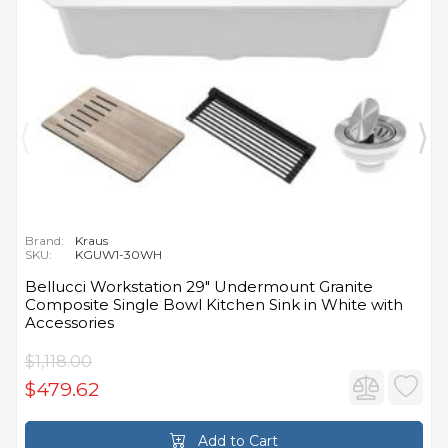
Brand:
Kraus
SKU:
KGUW1-30WH
Bellucci Workstation 29" Undermount Granite
Composite Single Bowl Kitchen Sink in White with
Accessories
$1,118.00
$479.62
Add to Cart