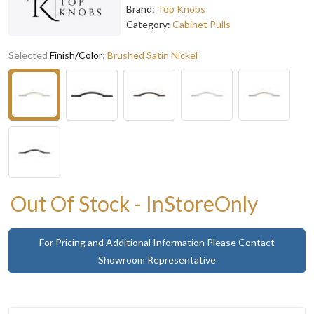
Brand:
Top Knobs
Category:
Cabinet Pulls
Selected
Finish/Color
:
Brushed Satin Nickel
Out Of Stock - InStoreOnly
For Pricing and Additional Information Please Contact
Showroom Representative