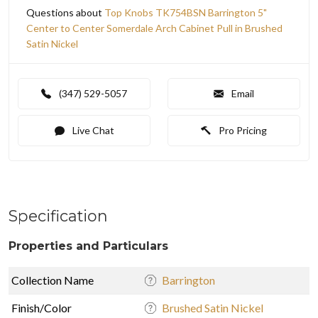
Questions about
Top Knobs TK754BSN Barrington 5"
Center to Center Somerdale Arch Cabinet Pull in Brushed
Satin Nickel
(347) 529-5057
Email
Live Chat
Pro Pricing
Specification
Properties and Particulars
Collection Name
Barrington
Finish/Color
Brushed Satin Nickel