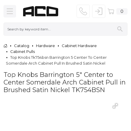
0
Catalog
Hardware
Cabinet Hardware
Cabinet Pulls
Top Knobs Tk754bsn Barrington 5 Center To Center
Somerdale Arch Cabinet Pull In Brushed Satin Nickel
Top Knobs Barrington 5" Center to
Center Somerdale Arch Cabinet Pull in
Brushed Satin Nickel TK754BSN