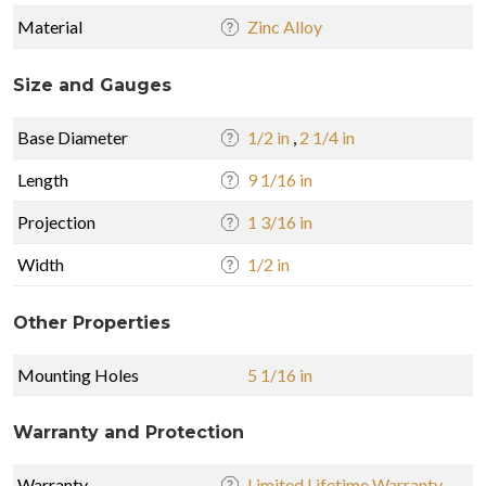
Material
Zinc Alloy
Size and Gauges
Base Diameter
1/2 in
,
2 1/4 in
Length
9 1/16 in
Projection
1 3/16 in
Width
1/2 in
Other Properties
Mounting Holes
5 1/16 in
Warranty and Protection
Warranty
Limited Lifetime Warranty