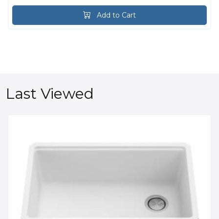
Add to Cart
Last Viewed