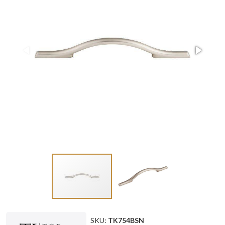
SKU:
TK754BSN