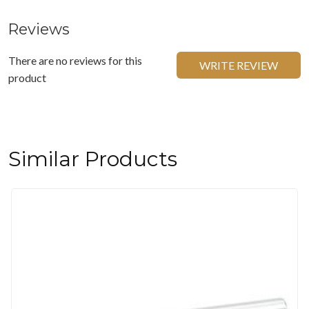
Reviews
There are no reviews for this
WRITE REVIEW
product
Similar Products