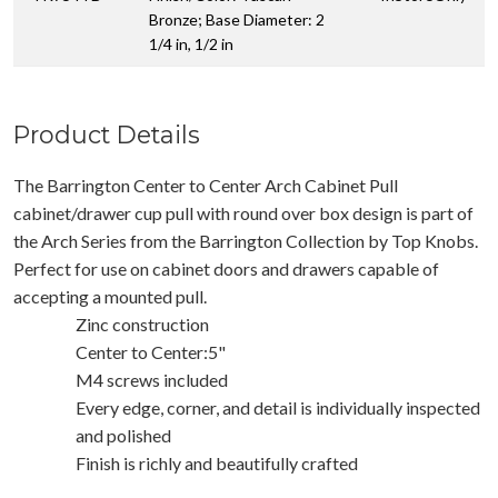
Bronze; Base Diameter: 2
1/4 in, 1/2 in
Product Details
The Barrington Center to Center Arch Cabinet Pull
cabinet/drawer cup pull with round over box design is part of
the Arch Series from the Barrington Collection by Top Knobs.
Perfect for use on cabinet doors and drawers capable of
accepting a mounted pull.
Zinc construction
Center to Center:5"
M4 screws included
Every edge, corner, and detail is individually inspected
and polished
Finish is richly and beautifully crafted