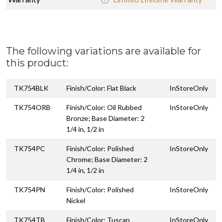
The following variations are available for
this product:
TK754BLK
Finish/Color: Flat Black
InStoreOnly
TK754ORB
Finish/Color: Oil Rubbed
InStoreOnly
Bronze; Base Diameter: 2
1/4 in, 1/2 in
TK754PC
Finish/Color: Polished
InStoreOnly
Chrome; Base Diameter: 2
1/4 in, 1/2 in
TK754PN
Finish/Color: Polished
InStoreOnly
Nickel
TK754TB
Finish/Color: Tuscan
InStoreOnly