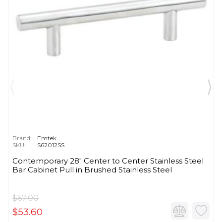
Brand:
Emtek
SKU:
S62012SS
Contemporary 28" Center to Center Stainless Steel
Bar Cabinet Pull in Brushed Stainless Steel
$67.00
$53.60