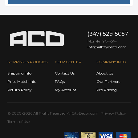
(347) 529-5057
Mon-Fri 9
-5
AM
PM
info@allcitydecor.com
SHIPPING & POLICIES
HELP CENTER
COMPANY INFO
Shipping Info
Contact Us
About Us
Price Match Info
FAQs
Our Partners
Return Policy
My Account
Pro Pricing
© 2020-2026 All Right Reserved
AllCityDecor.com
Privacy Policy
Terms of Use