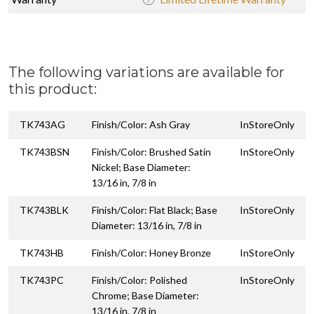
The following variations are available for
this product:
TK743AG
Finish/Color: Ash Gray
InStoreOnly
TK743BSN
Finish/Color: Brushed Satin
InStoreOnly
Nickel; Base Diameter:
13/16 in, 7/8 in
TK743BLK
Finish/Color: Flat Black; Base
InStoreOnly
Diameter: 13/16 in, 7/8 in
TK743HB
Finish/Color: Honey Bronze
InStoreOnly
TK743PC
Finish/Color: Polished
InStoreOnly
Chrome; Base Diameter:
13/16 in, 7/8 in