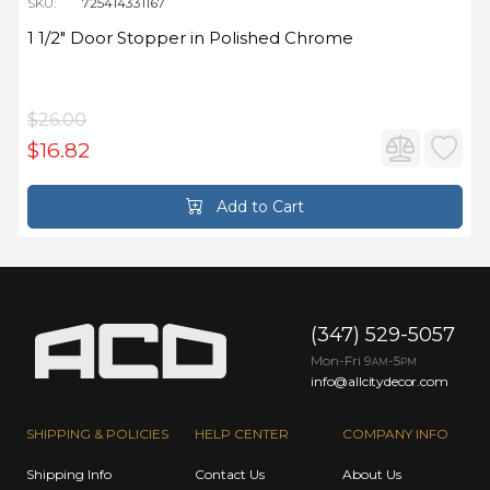
SKU:
725414331167
1 1/2" Door Stopper in Polished Chrome
$26.00
$16.82
Add to Cart
(347) 529-5057
Mon-Fri 9
-5
AM
PM
info@allcitydecor.com
SHIPPING & POLICIES
HELP CENTER
COMPANY INFO
Shipping Info
Contact Us
About Us