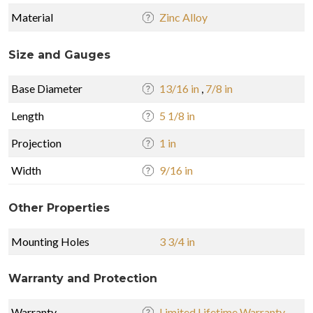
Material
Zinc Alloy
Size and Gauges
Base Diameter
13/16 in
,
7/8 in
Length
5 1/8 in
Projection
1 in
Width
9/16 in
Other Properties
Mounting Holes
3 3/4 in
Warranty and Protection
Warranty
Limited Lifetime Warranty