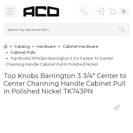
0
Catalog
Hardware
Cabinet Hardware
Cabinet Pulls
Top Knobs Tk743pn Barrington 3 3 4 Center To Center
Channing Handle Cabinet Pull In Polished Nickel
Top Knobs Barrington 3 3/4" Center to
Center Channing Handle Cabinet Pull
in Polished Nickel TK743PN