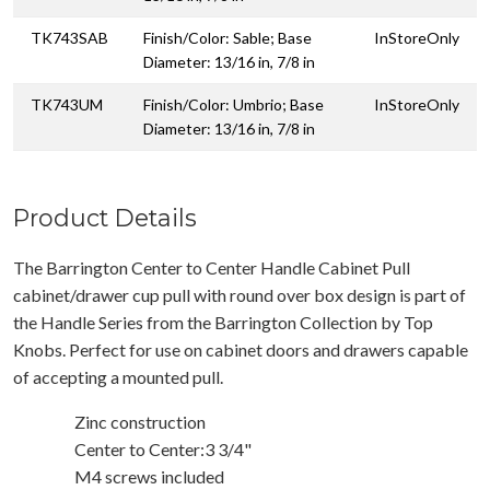
TK743SAB
Finish/Color: Sable; Base
InStoreOnly
Diameter: 13/16 in, 7/8 in
TK743UM
Finish/Color: Umbrio; Base
InStoreOnly
Diameter: 13/16 in, 7/8 in
Product Details
The Barrington Center to Center Handle Cabinet Pull
cabinet/drawer cup pull with round over box design is part of
the Handle Series from the Barrington Collection by Top
Knobs. Perfect for use on cabinet doors and drawers capable
of accepting a mounted pull.
Zinc construction
Center to Center:3 3/4"
M4 screws included