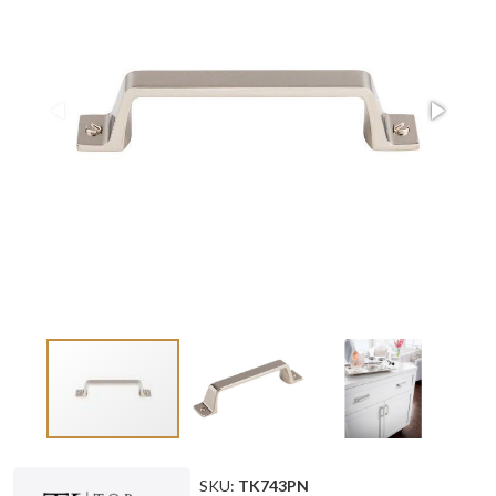
SKU:
TK743PN