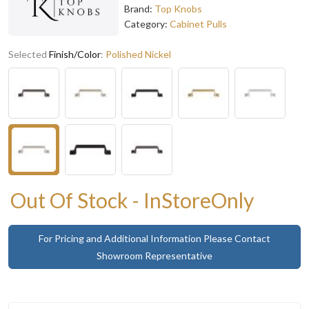
Brand:
Top Knobs
Category:
Cabinet Pulls
Selected
Finish/Color
:
Polished Nickel
Out Of Stock - InStoreOnly
For Pricing and Additional Information Please Contact
Showroom Representative