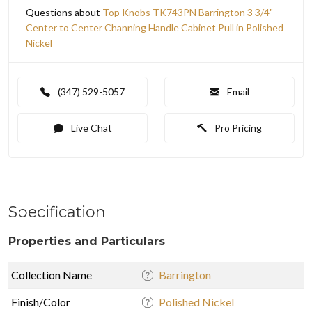
Questions about
Top Knobs TK743PN Barrington 3 3/4"
Center to Center Channing Handle Cabinet Pull in Polished
Nickel
(347) 529-5057
Email
Live Chat
Pro Pricing
Specification
Properties and Particulars
Collection Name
Barrington
Finish/Color
Polished Nickel