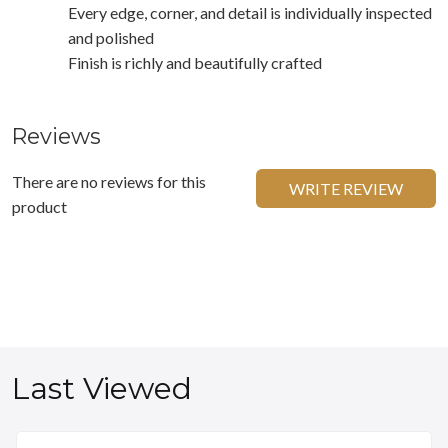
Every edge, corner, and detail is individually inspected
and polished
Finish is richly and beautifully crafted
Reviews
There are no reviews for this
WRITE REVIEW
product
Last Viewed