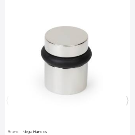
Brand:
Mega Handles