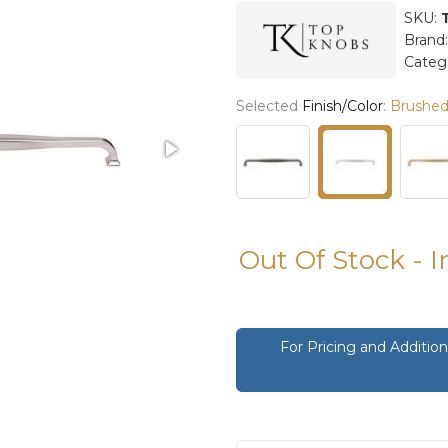
SKU:
Brand
Categ
Selected
Finish/Color
:
Brushed 
Out Of Stock - 
For Pricing and Additi