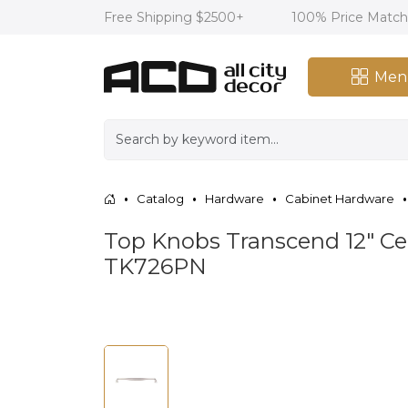
Free Shipping $2500+
100% Price Matc
Men
Catalog
Hardware
Cabinet Hardware
Top Knobs Transcend 12" Cen
TK726PN