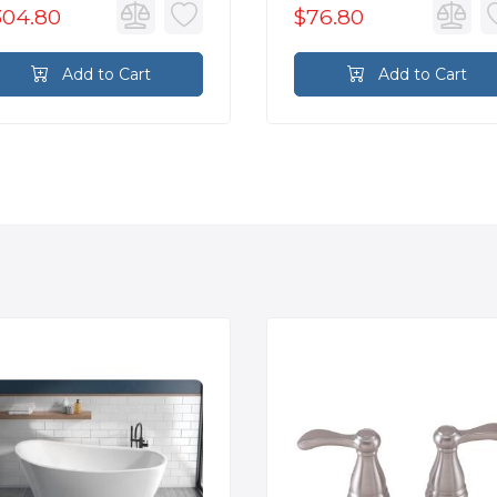
304.80
$76.80
Add to Cart
Add to Cart