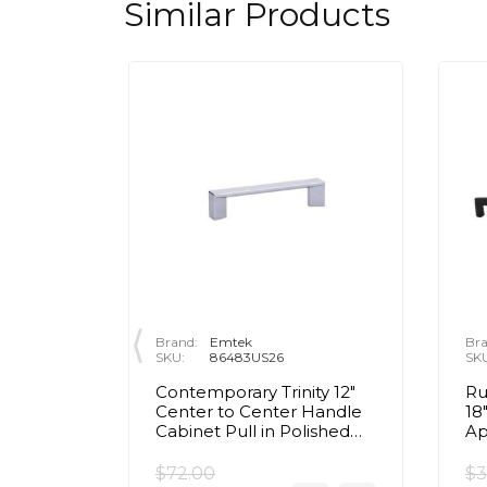
Similar Products
Brand:
Emtek
Bra
SKU:
86483US26
SK
 3 1/2"
Contemporary Trinity 12"
Ru
Handle
Center to Center Handle
18
ished
Cabinet Pull in Polished
Ap
Chrome
Co
Bl
$72.00
$3