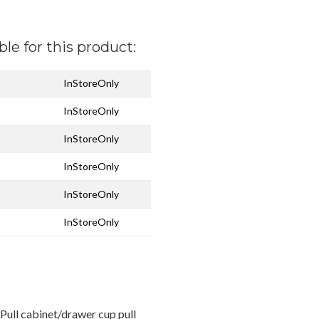
ble for this product:
InStoreOnly
InStoreOnly
InStoreOnly
InStoreOnly
InStoreOnly
InStoreOnly
ull cabinet/drawer cup pull