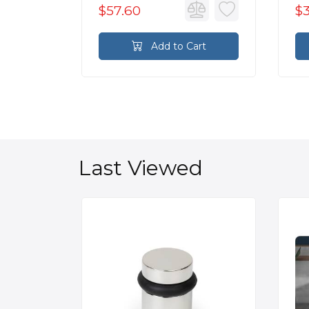
$57.60
$
rt
Add to Cart
Last Viewed