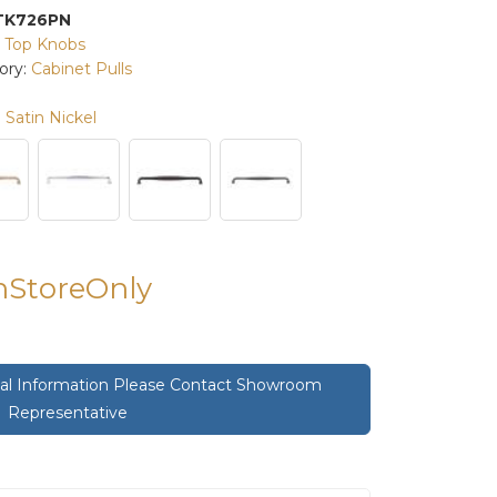
TK726PN
:
Top Knobs
ory:
Cabinet Pulls
Satin Nickel
InStoreOnly
onal Information Please Contact Showroom
Representative