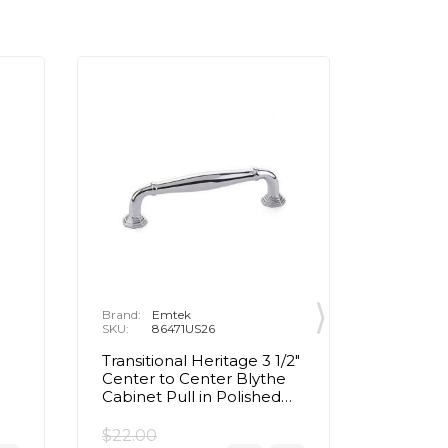
Brand:
Emtek
Brand:
E
SKU:
86471US26
SKU:
8
Transitional Heritage 3 1/2"
Contemp
d
Center to Center Blythe
Center 
Cabinet Pull in Polished
Cabinet 
Chrome
Chrom
$22.00
$22.00