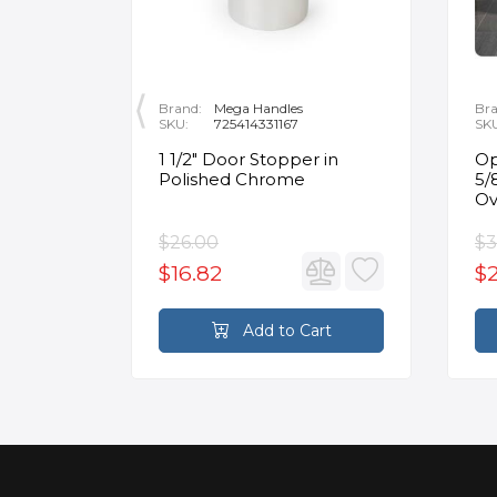
Brand:
Mega Handles
Bra
SKU:
725414331167
SK
nt
1 1/2" Door Stopper in
Op
or Flat
Polished Chrome
5/
in
Ov
$26.00
$3
$16.82
$2
rt
Add to Cart