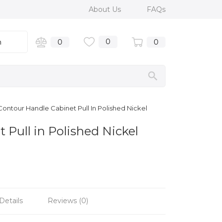
About Us
FAQs
0
n
0
0
ontour Handle Cabinet Pull In Polished Nickel
Pull in Polished Nickel
Details
Reviews (0)