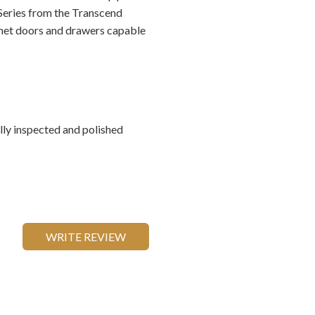
 Series from the Transcend
inet doors and drawers capable
ally inspected and polished
WRITE REVIEW