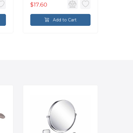
$17.60
$17.60
Add to Cart