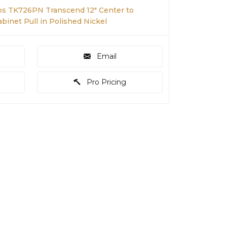
s TK726PN Transcend 12" Center to
binet Pull in Polished Nickel
Email
Pro Pricing