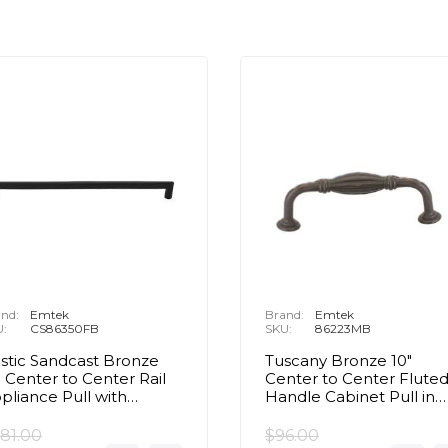
nd:
Emtek
Brand:
Emtek
U:
CS86350FB
SKU:
86223MB
stic Sandcast Bronze
Tuscany Bronze 10"
" Center to Center Rail
Center to Center Flute
pliance Pull with
Handle Cabinet Pull in
ncealed Surface in Flat
Medium Bronze
ack Bronze
81.00
$96.00