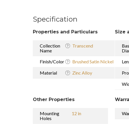
Specification
Properties and Particulars
Size 
Collection
Transcend
Ba
Name
Dia
Finish/Color
Brushed Satin Nickel
Len
Material
Zinc Alloy
Pro
Wi
Other Properties
Warra
Mounting
12 in
War
Holes