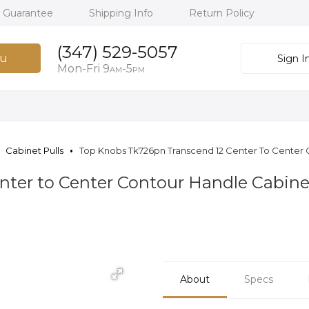
h Guarantee
Shipping Info
Return Policy
(347) 529-5057
u
Sign I
Mon-Fri 9
-5
AM
PM
Cabinet Pulls
Top Knobs Tk726pn Transcend 12 Center To Center C
ter to Center Contour Handle Cabinet 
About
Specs