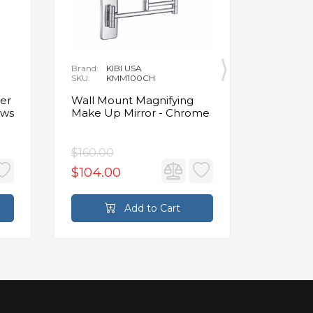
Brand:
KIBI USA
Brand:
O
SKU:
KMM100CH
SKU:
1
Delivery:
1
Clinker 
er
Wall Mount Magnifying
Insulat
ews
Make Up Mirror - Chrome
Panels 4
Beige
$160.00
$124.4
$104.00
Add to Cart