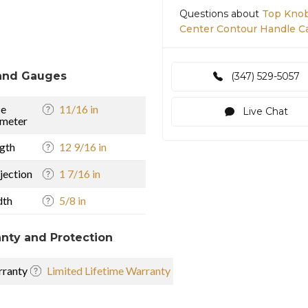
Questions about
Top Knob
Center Contour Handle Ca
and Gauges
(347) 529-5057
se
11/16 in
Live Chat
meter
gth
12 9/16 in
jection
1 7/16 in
dth
5/8 in
nty and Protection
ranty
Limited Lifetime Warranty