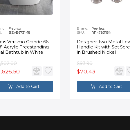
nd:
Fleurco
Brand:
Peerless
U:
BZVE6731-18
SKU:
RP47831BN
us Verismo Grande 66
Designer Two Metal Lev
8" Acrylic Freestanding
Handle Kit with Set Scr
al Bathtub in White
in Brushed Nickel
,502.00
$93.90
,626.50
$70.43
Add to Cart
Add to Cart