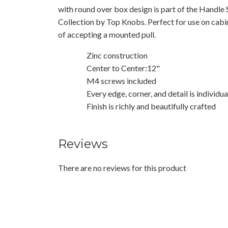
with round over box design is part of the Handle
Collection by Top Knobs. Perfect for use on cab
of accepting a mounted pull.
Zinc construction
Center to Center:12"
M4 screws included
Every edge, corner, and detail is individu
Finish is richly and beautifully crafted
Reviews
There are no reviews for this product