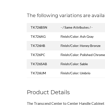
The following variations are availa
TK726BSN
- / Same Attributes / -
TK726AG
Finish/Color: Ash Gray
TK726HB
Finish/Color: Honey Bronze
TK726PC
Finish/Color: Polished Chrome
TK726SAB
Finish/Color: Sable
TK726UM
Finish/Color: Umbrio
Product Details
The Transcend Center to Center Handle Cabinet P