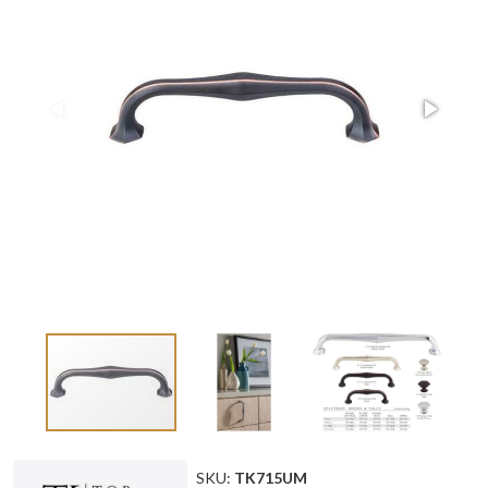
SKU:
TK715UM