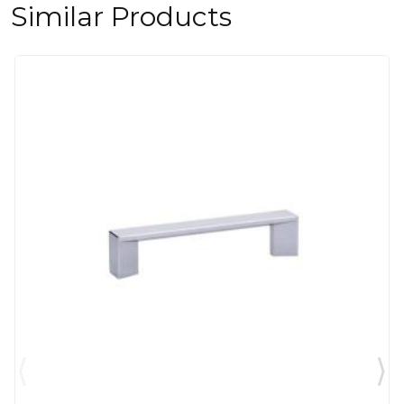
Similar Products