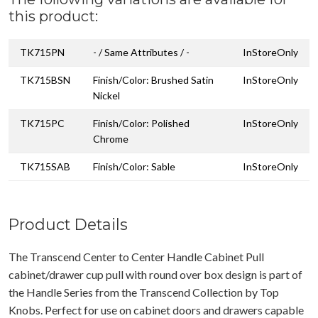
this product:
TK715PN
- / Same Attributes / -
InStoreOnly
TK715BSN
Finish/Color: Brushed Satin
InStoreOnly
Nickel
TK715PC
Finish/Color: Polished
InStoreOnly
Chrome
TK715SAB
Finish/Color: Sable
InStoreOnly
Product Details
The Transcend Center to Center Handle Cabinet Pull
cabinet/drawer cup pull with round over box design is part of
the Handle Series from the Transcend Collection by Top
Knobs. Perfect for use on cabinet doors and drawers capable