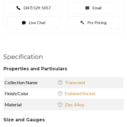
(347) 529-5057
Email
Live Chat
Pro Pricing
Specification
Properties and Particulars
Collection Name
Transcend
Finish/Color
Polished Nickel
Material
Zinc Alloy
Size and Gauges