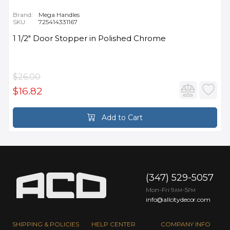
Brand:
Mega Handles
SKU:
725414331167
1 1/2" Door Stopper in Polished Chrome
$26.00
$16.82
Add to Cart
(347) 529-5057
Mon-Fri 9
-5
AM
PM
info@allcitydecor.com
SHIPPING & POLICIES
HELP CENTER
COMPANY INFO