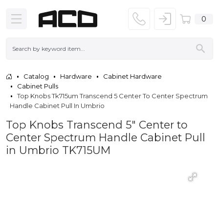
0
Catalog
Hardware
Cabinet Hardware
Cabinet Pulls
Top Knobs Tk715um Transcend 5 Center To Center Spectrum
Handle Cabinet Pull In Umbrio
Top Knobs Transcend 5" Center to
Center Spectrum Handle Cabinet Pull
in Umbrio TK715UM