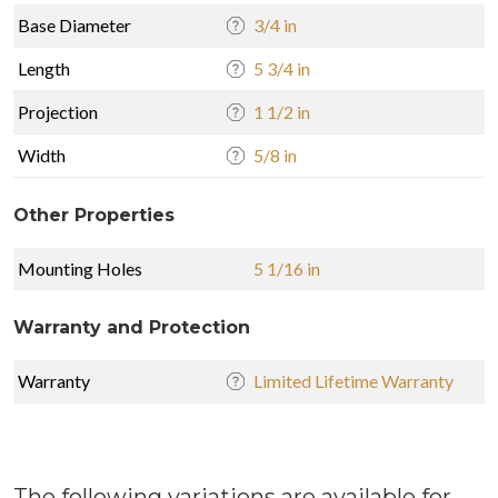
Base Diameter
3/4 in
Length
5 3/4 in
Projection
1 1/2 in
Width
5/8 in
Other Properties
Mounting Holes
5 1/16 in
Warranty and Protection
Warranty
Limited Lifetime Warranty
The following variations are available for