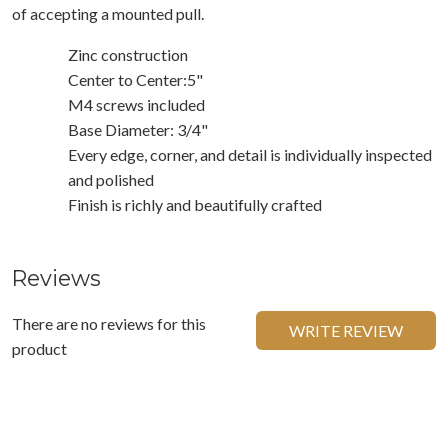
of accepting a mounted pull.
Zinc construction
Center to Center:5"
M4 screws included
Base Diameter: 3/4"
Every edge, corner, and detail is individually inspected
and polished
Finish is richly and beautifully crafted
Reviews
There are no reviews for this
WRITE REVIEW
product