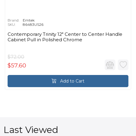
Brand:
Emtek
SKU:
86483US26
Contemporary Trinity 12" Center to Center Handle
Cabinet Pull in Polished Chrome
$72.00
$57.60
Add to Cart
Last Viewed