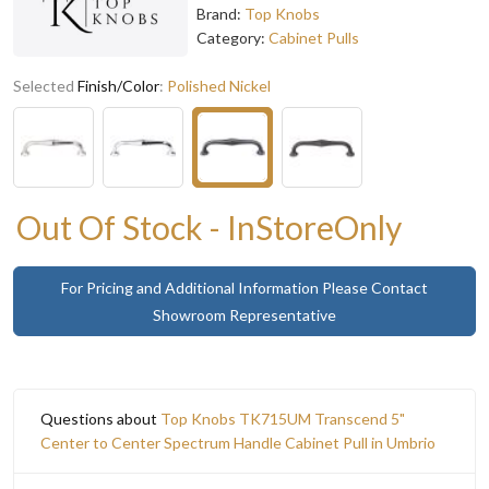
Brand:
Top Knobs
Category:
Cabinet Pulls
Selected
Finish/Color
:
Polished Nickel
Out Of Stock - InStoreOnly
For Pricing and Additional Information Please Contact
Showroom Representative
Questions about
Top Knobs TK715UM Transcend 5"
Center to Center Spectrum Handle Cabinet Pull in Umbrio