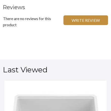
Reviews
There are no reviews for this
WRITE REVIEW
product
Last Viewed