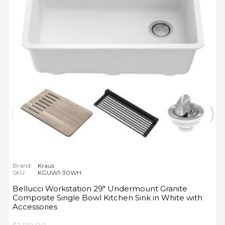
Brand:
Kraus
SKU:
KGUW1-30WH
Bellucci Workstation 29" Undermount Granite
Composite Single Bowl Kitchen Sink in White with
Accessories