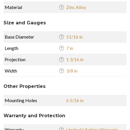
Material
Zinc Alloy
Size and Gauges
Base Diameter
11/16 in
Length
7 in
Projection
1 3/16 in
Width
3/8 in
Other Properties
Mounting Holes
6 5/16 in
Warranty and Protection
Warranty
Limited Lifetime Warranty