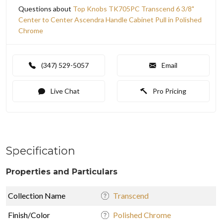
Questions about
Top Knobs TK705PC Transcend 6 3/8"
Center to Center Ascendra Handle Cabinet Pull in Polished
Chrome
(347) 529-5057
Email
Live Chat
Pro Pricing
Specification
Properties and Particulars
Collection Name
Transcend
Finish/Color
Polished Chrome