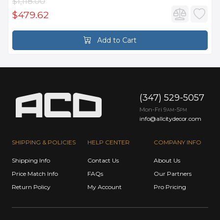
$1,118.00
$479.62
Add to Cart
(347) 529-5057
Mon-Fri 9
-5
AM
PM
info@allcitydecor.com
SHIPPING & POLICIES
HELP CENTER
COMPANY INFO
Shipping Info
Contact Us
About Us
Price Match Info
FAQs
Our Partners
Return Policy
My Account
Pro Pricing