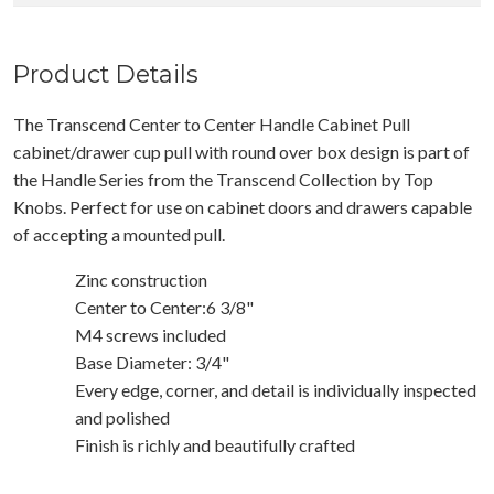
Product Details
The Transcend Center to Center Handle Cabinet Pull
cabinet/drawer cup pull with round over box design is part of
the Handle Series from the Transcend Collection by Top
Knobs. Perfect for use on cabinet doors and drawers capable
of accepting a mounted pull.
Zinc construction
Center to Center:6 3/8"
M4 screws included
Base Diameter: 3/4"
Every edge, corner, and detail is individually inspected
and polished
Finish is richly and beautifully crafted