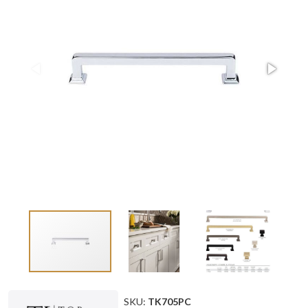
SKU:
TK705PC