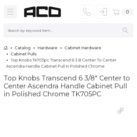
0
Catalog
Hardware
Cabinet Hardware
Cabinet Pulls
Top Knobs Tk705pc Transcend 6 3 8 Center To Center
Ascendra Handle Cabinet Pull In Polished Chrome
Top Knobs Transcend 6 3/8" Center to
Center Ascendra Handle Cabinet Pull
in Polished Chrome TK705PC