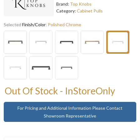
Brand:
Top Knobs
Category:
Cabinet Pulls
Selected
Finish/Color
:
Polished Chrome
Out Of Stock - InStoreOnly
For Pricing and Additional Information Please Contact
Showroom Representative