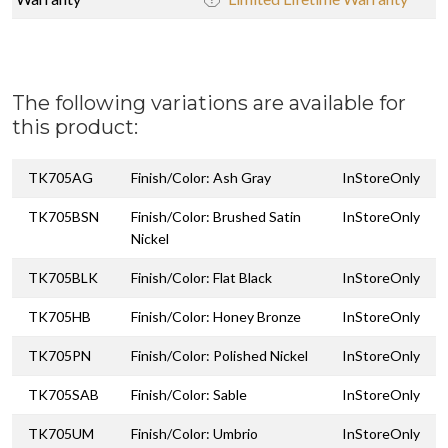
The following variations are available for
this product:
TK705AG
Finish/Color: Ash Gray
InStoreOnly
TK705BSN
Finish/Color: Brushed Satin
InStoreOnly
Nickel
TK705BLK
Finish/Color: Flat Black
InStoreOnly
TK705HB
Finish/Color: Honey Bronze
InStoreOnly
TK705PN
Finish/Color: Polished Nickel
InStoreOnly
TK705SAB
Finish/Color: Sable
InStoreOnly
TK705UM
Finish/Color: Umbrio
InStoreOnly