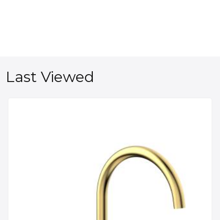
Last Viewed