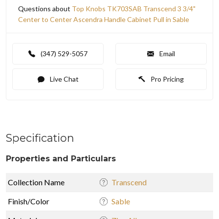
Questions about
Top Knobs TK703SAB Transcend 3 3/4"
Center to Center Ascendra Handle Cabinet Pull in Sable
(347) 529-5057
Email
Live Chat
Pro Pricing
Specification
Properties and Particulars
Collection Name
Transcend
Finish/Color
Sable