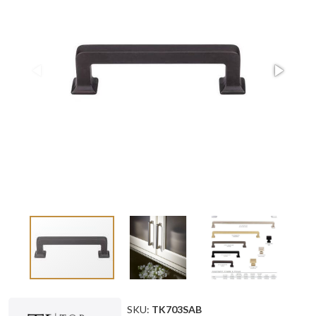
SKU:
TK703SAB