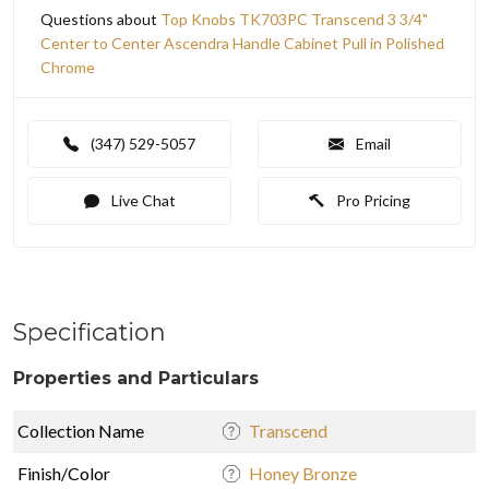
Questions about
Top Knobs TK703PC Transcend 3 3/4"
Center to Center Ascendra Handle Cabinet Pull in Polished
Chrome
(347) 529-5057
Email
Live Chat
Pro Pricing
Specification
Properties and Particulars
Collection Name
Transcend
Finish/Color
Honey Bronze