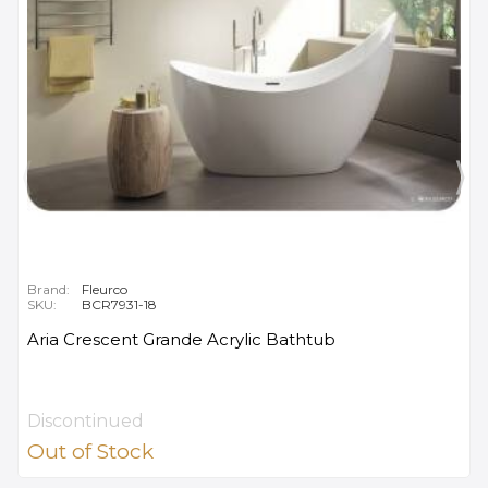
Brand:
Fleurco
SKU:
BCR7931-18
Aria Crescent Grande Acrylic Bathtub
Discontinued
Out of Stock