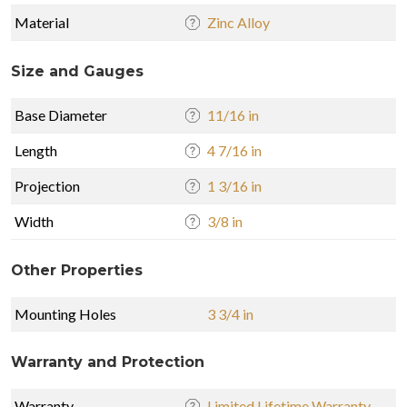
Material
Zinc Alloy
Size and Gauges
Base Diameter
11/16 in
Length
4 7/16 in
Projection
1 3/16 in
Width
3/8 in
Other Properties
Mounting Holes
3 3/4 in
Warranty and Protection
Warranty
Limited Lifetime Warranty