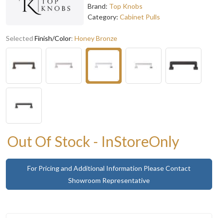
Brand:
Top Knobs
Category:
Cabinet Pulls
Selected
Finish/Color
:
Honey Bronze
Out Of Stock - InStoreOnly
For Pricing and Additional Information Please Contact
Showroom Representative