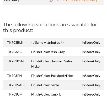
The following variations are available for
this product:
TK703BLK
- / Same Attributes / -
InStoreOnly
TK703AG
Finish/Color: Ash Gray
InStoreOnly
TK703BSN
Finish/Color: Brushed Satin
InStoreOnly
Nickel
TK703PN
Finish/Color: Polished Nickel
InStoreOnly
TK703SAB
Finish/Color: Sable
InStoreOnly
TK703UM
Finish/Color: Umbrio
InStoreOnly