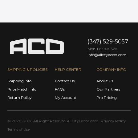
(347) 529-5057
Mon-Fri 9
-5
AM
PM
info@allcitydecor.com
SHIPPING & POLICIES
HELP CENTER
COMPANY INFO
Shipping Info
Contact Us
About Us
Price Match Info
FAQs
Our Partners
Return Policy
My Account
Pro Pricing
© 2020-2026 All Right Reserved
AllCityDecor.com
Privacy Policy
Terms of Use