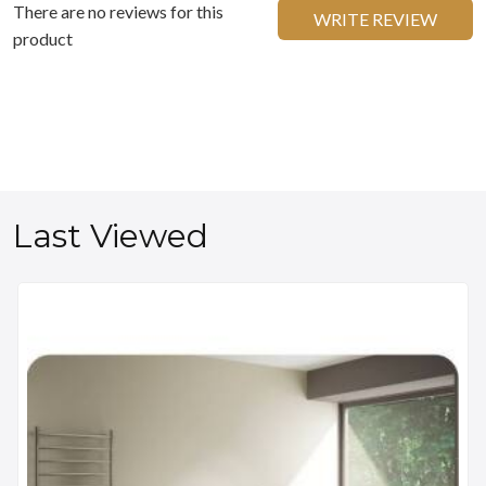
There are no reviews for this
WRITE REVIEW
product
Last Viewed