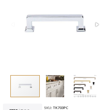
SKU:
TK703PC