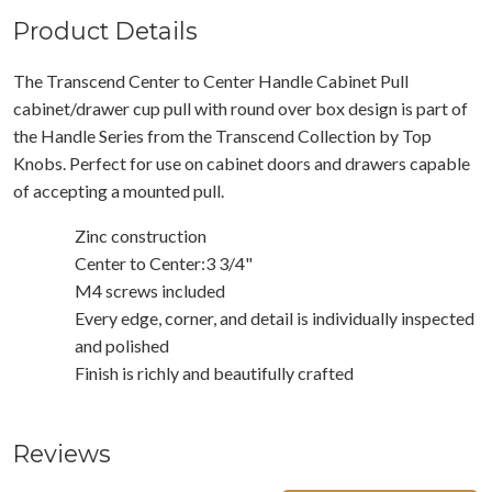
Product Details
The Transcend Center to Center Handle Cabinet Pull
cabinet/drawer cup pull with round over box design is part of
the Handle Series from the Transcend Collection by Top
Knobs. Perfect for use on cabinet doors and drawers capable
of accepting a mounted pull.
Zinc construction
Center to Center:3 3/4"
M4 screws included
Every edge, corner, and detail is individually inspected
and polished
Finish is richly and beautifully crafted
Reviews