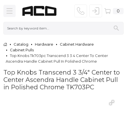
0
Catalog
Hardware
Cabinet Hardware
Cabinet Pulls
Top Knobs Tk703pc Transcend 3 3 4 Center To Center
Ascendra Handle Cabinet Pull In Polished Chrome
Top Knobs Transcend 3 3/4" Center to
Center Ascendra Handle Cabinet Pull
in Polished Chrome TK703PC