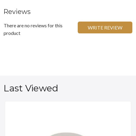
Reviews
There are no reviews for this
WRITE REVIEW
product
Last Viewed