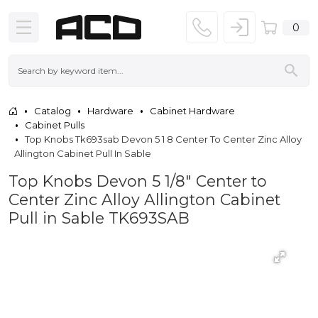
0
Catalog
Hardware
Cabinet Hardware
Cabinet Pulls
Top Knobs Tk693sab Devon 5 1 8 Center To Center Zinc Alloy
Allington Cabinet Pull In Sable
Top Knobs Devon 5 1/8" Center to
Center Zinc Alloy Allington Cabinet
Pull in Sable TK693SAB