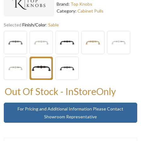
Brand:
Top Knobs
Category:
Cabinet Pulls
Selected
Finish/Color
:
Sable
Out Of Stock - InStoreOnly
For Pricing and Additional Information Please Contact
Showroom Representative