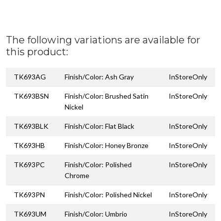
The following variations are available for
this product:
TK693AG
Finish/Color: Ash Gray
InStoreOnly
TK693BSN
Finish/Color: Brushed Satin
InStoreOnly
Nickel
TK693BLK
Finish/Color: Flat Black
InStoreOnly
TK693HB
Finish/Color: Honey Bronze
InStoreOnly
TK693PC
Finish/Color: Polished
InStoreOnly
Chrome
TK693PN
Finish/Color: Polished Nickel
InStoreOnly
TK693UM
Finish/Color: Umbrio
InStoreOnly