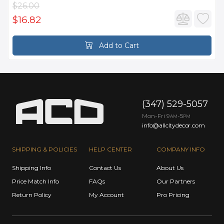
$26.00
$16.82
Add to Cart
(347) 529-5057
Mon-Fri 9
-5
AM
PM
info@allcitydecor.com
SHIPPING & POLICIES
HELP CENTER
COMPANY INFO
Shipping Info
Contact Us
About Us
Price Match Info
FAQs
Our Partners
Return Policy
My Account
Pro Pricing