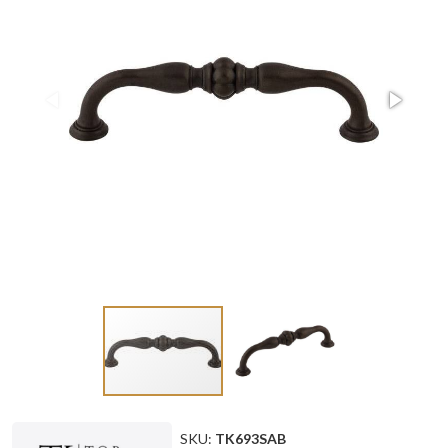
SKU:
TK693SAB