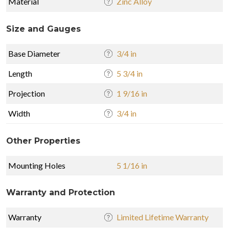
Material
Zinc Alloy
Size and Gauges
Base Diameter
3/4 in
Length
5 3/4 in
Projection
1 9/16 in
Width
3/4 in
Other Properties
Mounting Holes
5 1/16 in
Warranty and Protection
Warranty
Limited Lifetime Warranty