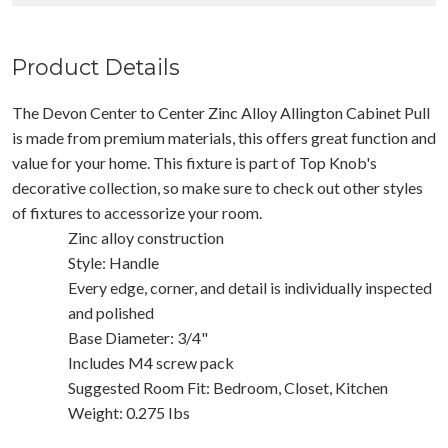
Product Details
The Devon Center to Center Zinc Alloy Allington Cabinet Pull
is made from premium materials, this offers great function and
value for your home. This fixture is part of Top Knob's
decorative collection, so make sure to check out other styles
of fixtures to accessorize your room.
Zinc alloy construction
Style: Handle
Every edge, corner, and detail is individually inspected
and polished
Base Diameter: 3/4"
Includes M4 screw pack
Suggested Room Fit: Bedroom, Closet, Kitchen
Weight: 0.275 Ibs