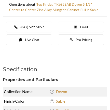
Questions about
Top Knobs TK693SAB Devon 5 1/8"
Center to Center Zinc Alloy Allington Cabinet Pull in Sable
(347) 529-5057
Email
Live Chat
Pro Pricing
Specification
Properties and Particulars
Collection Name
Devon
Finish/Color
Sable