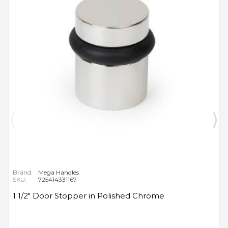
Brand:
Mega Handles
SKU:
725414331167
1 1/2" Door Stopper in Polished Chrome