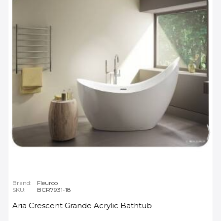
Brand:
Fleurco
SKU:
BCR7931-18
Aria Crescent Grande Acrylic Bathtub