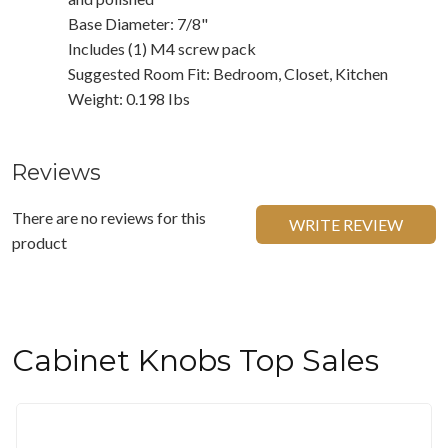
Base Diameter: 7/8"
Includes (1) M4 screw pack
Suggested Room Fit: Bedroom, Closet, Kitchen
Weight: 0.198 Ibs
Reviews
There are no reviews for this
WRITE REVIEW
product
Cabinet Knobs Top Sales