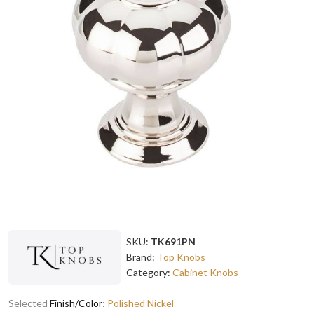
SKU:
TK691PN
Brand:
Top Knobs
Category:
Cabinet Knobs
Selected
Finish/Color
:
Polished Nickel