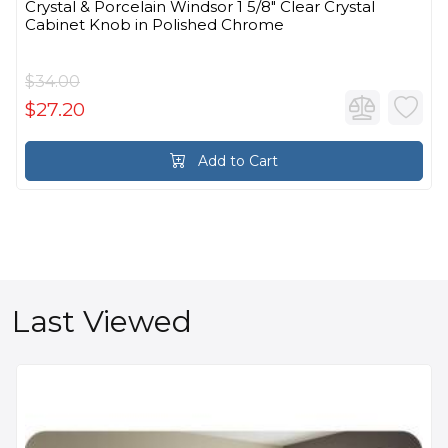
Crystal & Porcelain Windsor 1 5/8" Clear Crystal
Cabinet Knob in Polished Chrome
$34.00
$27.20
Add to Cart
Last Viewed