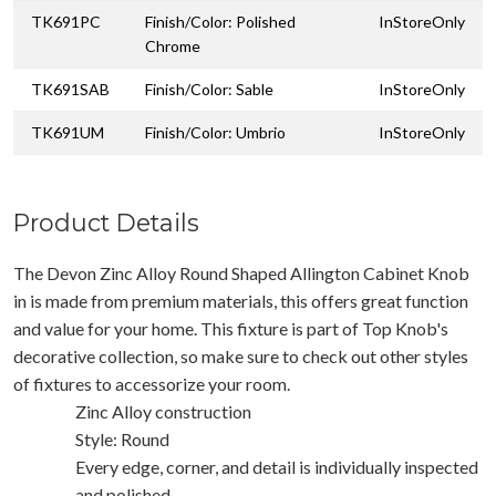
TK691PC
Finish/Color: Polished
InStoreOnly
Chrome
TK691SAB
Finish/Color: Sable
InStoreOnly
TK691UM
Finish/Color: Umbrio
InStoreOnly
Product Details
The Devon Zinc Alloy Round Shaped Allington Cabinet Knob
in is made from premium materials, this offers great function
and value for your home. This fixture is part of Top Knob's
decorative collection, so make sure to check out other styles
of fixtures to accessorize your room.
Zinc Alloy construction
Style: Round
Every edge, corner, and detail is individually inspected
and polished