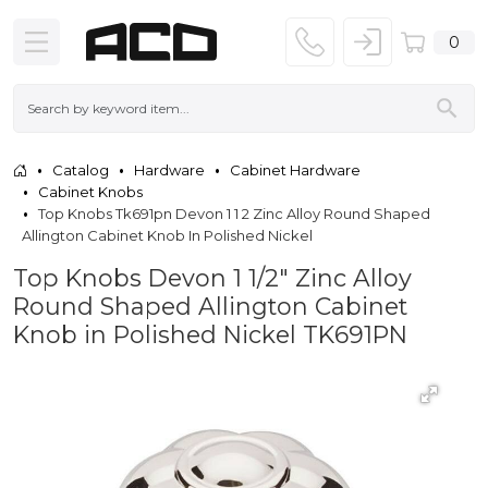
0
Catalog
Hardware
Cabinet Hardware
Cabinet Knobs
Top Knobs Tk691pn Devon 1 1 2 Zinc Alloy Round Shaped
Allington Cabinet Knob In Polished Nickel
Top Knobs Devon 1 1/2" Zinc Alloy
Round Shaped Allington Cabinet
Knob in Polished Nickel TK691PN