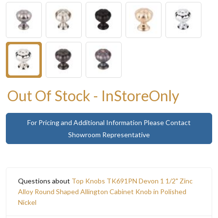
Out Of Stock - InStoreOnly
For Pricing and Additional Information Please Contact
Showroom Representative
Questions about
Top Knobs TK691PN Devon 1 1/2" Zinc
Alloy Round Shaped Allington Cabinet Knob in Polished
Nickel