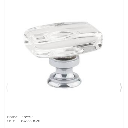
Brand:
Emtek
SKU:
86566US26