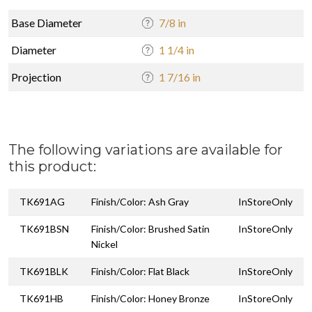
Base Diameter
7/8 in
Diameter
1 1/4 in
Projection
1 7/16 in
The following variations are available for
this product:
TK691AG
Finish/Color: Ash Gray
InStoreOnly
TK691BSN
Finish/Color: Brushed Satin
InStoreOnly
Nickel
TK691BLK
Finish/Color: Flat Black
InStoreOnly
TK691HB
Finish/Color: Honey Bronze
InStoreOnly