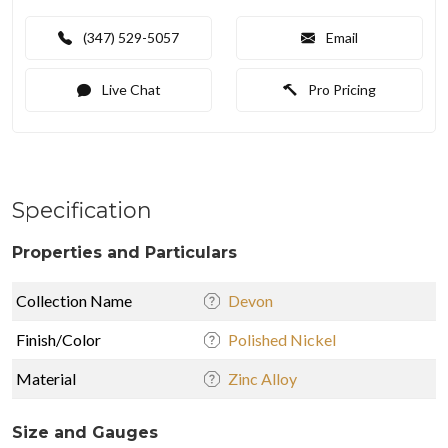
(347) 529-5057
Email
Live Chat
Pro Pricing
Specification
Properties and Particulars
Collection Name
Devon
Finish/Color
Polished Nickel
Material
Zinc Alloy
Size and Gauges