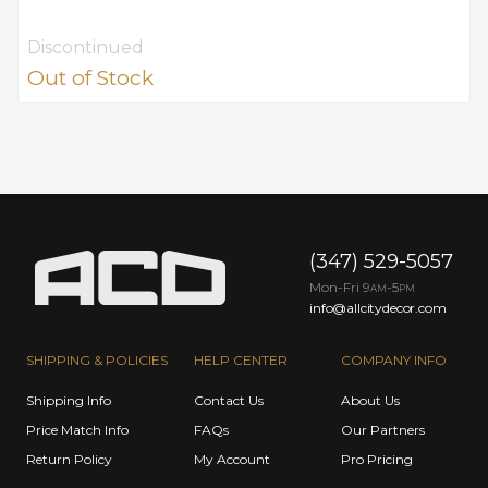
Discontinued
Out of Stock
(347) 529-5057
Mon-Fri 9
-5
AM
PM
info@allcitydecor.com
SHIPPING & POLICIES
HELP CENTER
COMPANY INFO
Shipping Info
Contact Us
About Us
Price Match Info
FAQs
Our Partners
Return Policy
My Account
Pro Pricing