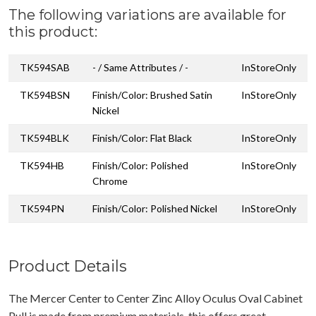
The following variations are available for
this product:
TK594SAB
- / Same Attributes / -
InStoreOnly
TK594BSN
Finish/Color: Brushed Satin
InStoreOnly
Nickel
TK594BLK
Finish/Color: Flat Black
InStoreOnly
TK594HB
Finish/Color: Polished
InStoreOnly
Chrome
TK594PN
Finish/Color: Polished Nickel
InStoreOnly
Product Details
The Mercer Center to Center Zinc Alloy Oculus Oval Cabinet
Pull is made from premium materials, this offers great