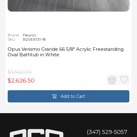
Brand:
Fleurco
SKU:
BZVE6731-18
Opus Verismo Grande 66 5/8" Acrylic Freestanding
Oval Bathtub in White
$3,502.00
$2,626.50
Add to Cart
(347) 529-5057