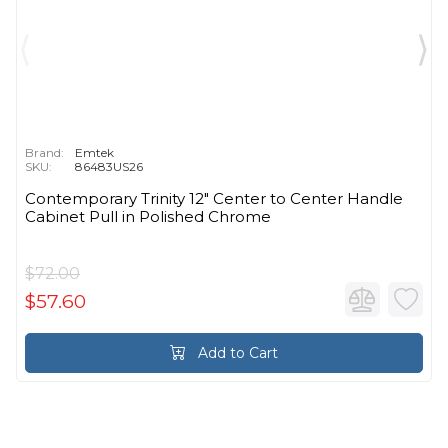
Brand:
Emtek
SKU:
86483US26
Contemporary Trinity 12" Center to Center Handle
Cabinet Pull in Polished Chrome
$72.00
$57.60
Add to Cart