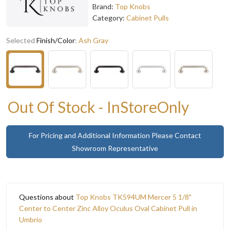
Brand:
Top Knobs
Category:
Cabinet Pulls
Selected
Finish/Color
:
Ash Gray
Out Of Stock - InStoreOnly
For Pricing and Additional Information Please Contact
Showroom Representative
Questions about
Top Knobs TK594UM Mercer 5 1/8"
Center to Center Zinc Alloy Oculus Oval Cabinet Pull in
Umbrio