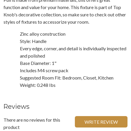
function and value for your home. This fixture is part of Top
Knob's decorative collection, so make sure to check out other
styles of fixtures to accessorize your room.
Zinc alloy construction
Style: Handle
Every edge, corner, and detail is individually inspected
and polished
Base Diameter: 1"
Includes M4 screw pack
Suggested Room Fit: Bedroom, Closet, Kitchen
Weight: 0.248 Ibs
Reviews
There are no reviews for this
WRITE REVIEW
product