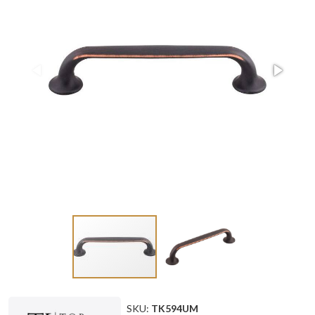
SKU:
TK594UM