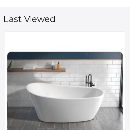
Last Viewed