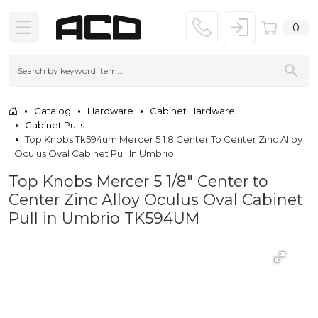
0
Catalog
Hardware
Cabinet Hardware
Cabinet Pulls
Top Knobs Tk594um Mercer 5 1 8 Center To Center Zinc Alloy
Oculus Oval Cabinet Pull In Umbrio
Top Knobs Mercer 5 1/8" Center to
Center Zinc Alloy Oculus Oval Cabinet
Pull in Umbrio TK594UM