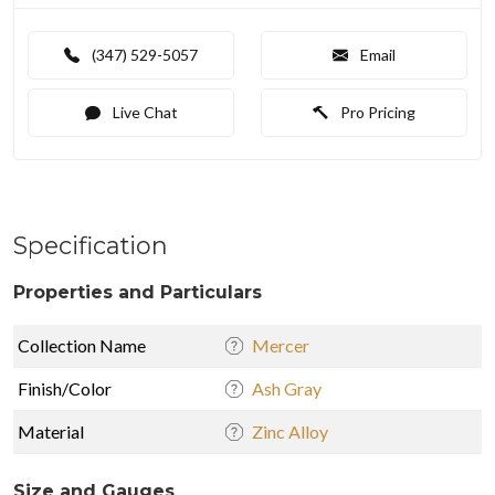
(347) 529-5057
Email
Live Chat
Pro Pricing
Specification
Properties and Particulars
Collection Name
Mercer
Finish/Color
Ash Gray
Material
Zinc Alloy
Size and Gauges