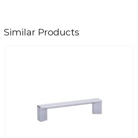
Similar Products