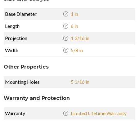
Base Diameter
1 in
Length
6 in
Projection
1 3/16 in
Width
5/8 in
Other Properties
Mounting Holes
5 1/16 in
Warranty and Protection
Warranty
Limited Lifetime Warranty