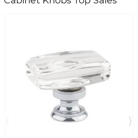
Cabinet Knobs Top Sales