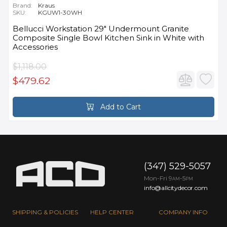
Brand:
Kraus
SKU:
KGUW1-30WH
Bellucci Workstation 29" Undermount Granite
Composite Single Bowl Kitchen Sink in White with
Accessories
$1,118.00
$479.62
Add to Cart
(347) 529-5057
Mon-Fri 9
-5
AM
PM
info@allcitydecor.com
SHIPPING & POLICIES
HELP CENTER
COMPANY INFO