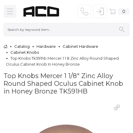
0
Catalog
Hardware
Cabinet Hardware
Cabinet Knobs
Top Knobs Tk591hb Mercer 1 1 8 Zinc Alloy Round Shaped
Oculus Cabinet Knob In Honey Bronze
Top Knobs Mercer 1 1/8" Zinc Alloy
Round Shaped Oculus Cabinet Knob
in Honey Bronze TK591HB