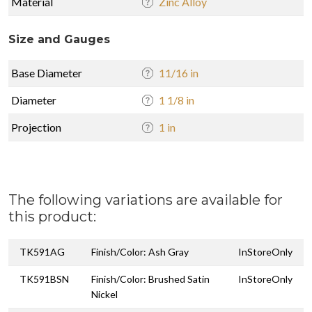
Material
Zinc Alloy
Size and Gauges
Base Diameter
11/16 in
Diameter
1 1/8 in
Projection
1 in
The following variations are available for
this product:
TK591AG
Finish/Color: Ash Gray
InStoreOnly
TK591BSN
Finish/Color: Brushed Satin
InStoreOnly
Nickel