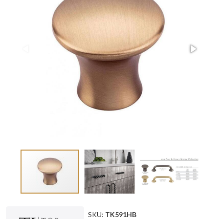
SKU:
TK591HB