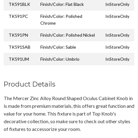
TK591BLK
Finish/Color: Flat Black
InStoreOnly
TK591PC
Finish/Color: Polished
InStoreOnly
Chrome
TK591PN
Finish/Color: Polished Nickel
InStoreOnly
TK591SAB
Finish/Color: Sable
InStoreOnly
TK591UM
Finish/Color: Umbrio
InStoreOnly
Product Details
The Mercer Zinc Alloy Round Shaped Oculus Cabinet Knob in
is made from premium materials, this offers great function and
value for your home. This fixture is part of Top Knob's
decorative collection, so make sure to check out other styles
of fixtures to accessorize your room.