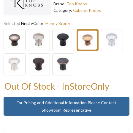
Brand:
Top Knobs
Category:
Cabinet Knobs
Selected
Finish/Color
:
Honey Bronze
Out Of Stock - InStoreOnly
For Pricing and Additional Information Please Contact
Showroom Representative