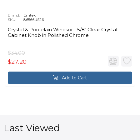
Brand:
Emtek
SKU:
86566US26
Crystal & Porcelain Windsor 1 5/8" Clear Crystal
Cabinet Knob in Polished Chrome
$34.00
$27.20
Add to Cart
Last Viewed