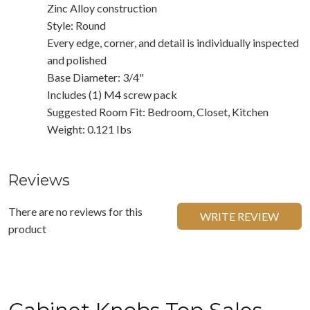
Zinc Alloy construction
Style: Round
Every edge, corner, and detail is individually inspected
and polished
Base Diameter: 3/4"
Includes (1) M4 screw pack
Suggested Room Fit: Bedroom, Closet, Kitchen
Weight: 0.121 Ibs
Reviews
There are no reviews for this
WRITE REVIEW
product