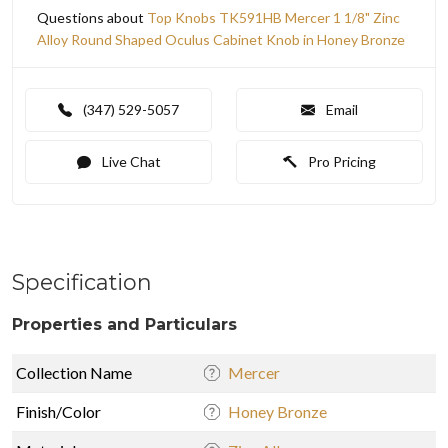
Questions about
Top Knobs TK591HB Mercer 1 1/8" Zinc
Alloy Round Shaped Oculus Cabinet Knob in Honey Bronze
(347) 529-5057
Email
Live Chat
Pro Pricing
Specification
Properties and Particulars
Collection Name
Mercer
Finish/Color
Honey Bronze