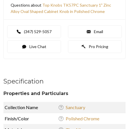
Questions about
Top Knobs TK57PC Sanctuary 1" Zinc
Alloy Oval Shaped Cabinet Knob in Polished Chrome
(347) 529-5057
Email
Live Chat
Pro Pricing
Specification
Properties and Particulars
Collection Name
Sanctuary
Finish/Color
Polished Chrome