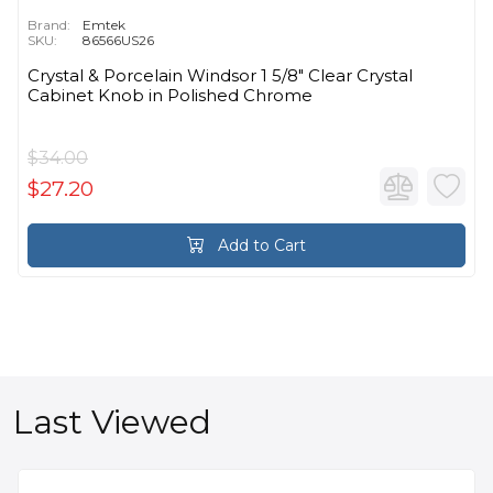
Brand:
Emtek
SKU:
86566US26
Crystal & Porcelain Windsor 1 5/8" Clear Crystal
Cabinet Knob in Polished Chrome
$34.00
$27.20
Add to Cart
Last Viewed