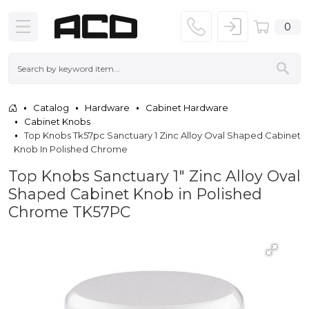
0
Catalog
Hardware
Cabinet Hardware
Cabinet Knobs
Top Knobs Tk57pc Sanctuary 1 Zinc Alloy Oval Shaped Cabinet
Knob In Polished Chrome
Top Knobs Sanctuary 1" Zinc Alloy Oval
Shaped Cabinet Knob in Polished
Chrome TK57PC