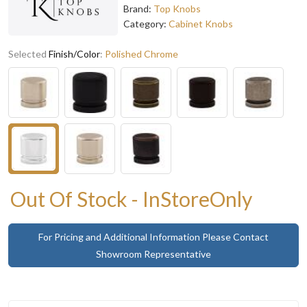
Brand:
Top Knobs
Category:
Cabinet Knobs
Selected
Finish/Color
:
Polished Chrome
Out Of Stock - InStoreOnly
For Pricing and Additional Information Please Contact
Showroom Representative