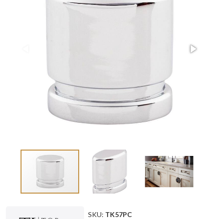
SKU:
TK57PC