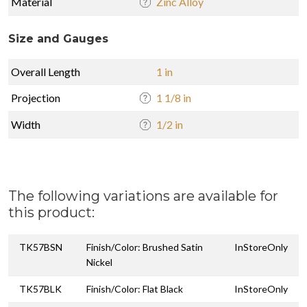
Material
Zinc Alloy
Size and Gauges
Overall Length
1 in
Projection
1 1/8 in
Width
1/2 in
The following variations are available for
this product:
TK57BSN
Finish/Color: Brushed Satin
InStoreOnly
Nickel
TK57BLK
Finish/Color: Flat Black
InStoreOnly