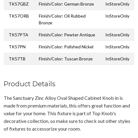
TK57GBZ
Finish/Color: German Bronze
InStoreOnly
TK57ORB
Finish/Color: Oil Rubbed
InStoreOnly
Bronze
TK57PTA
Finish/Color: Pewter Antique
InStoreOnly
TK57PN
Finish/Color: Polished Nickel
InStoreOnly
TK57TB
Finish/Color: Tuscan Bronze
InStoreOnly
Product Details
The Sanctuary Zinc Alloy Oval Shaped Cabinet Knob in is
made from premium materials, this offers great function and
value for your home. This fixture is part of Top Knob's
decorative collection, so make sure to check out other styles
of fixtures to accessorize your room.