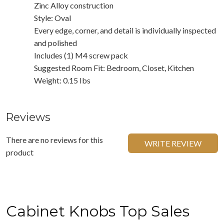
Zinc Alloy construction
Style: Oval
Every edge, corner, and detail is individually inspected
and polished
Includes (1) M4 screw pack
Suggested Room Fit: Bedroom, Closet, Kitchen
Weight: 0.15 Ibs
Reviews
There are no reviews for this
WRITE REVIEW
product
Cabinet Knobs Top Sales