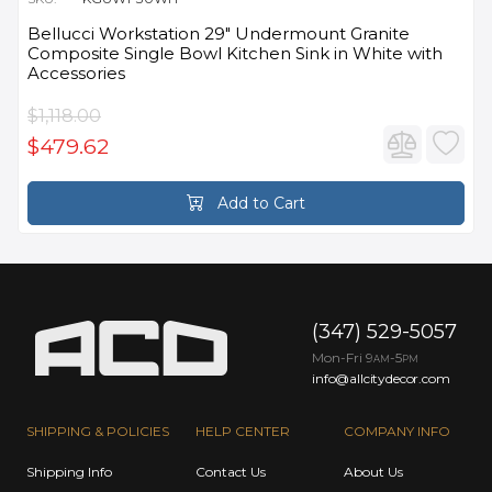
Bellucci Workstation 29" Undermount Granite
Composite Single Bowl Kitchen Sink in White with
Accessories
$1,118.00
$479.62
Add to Cart
(347) 529-5057
Mon-Fri 9
-5
AM
PM
info@allcitydecor.com
SHIPPING & POLICIES
HELP CENTER
COMPANY INFO
Shipping Info
Contact Us
About Us