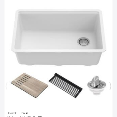
Brand:
Kraus
SKU:
KGUW1-30WH