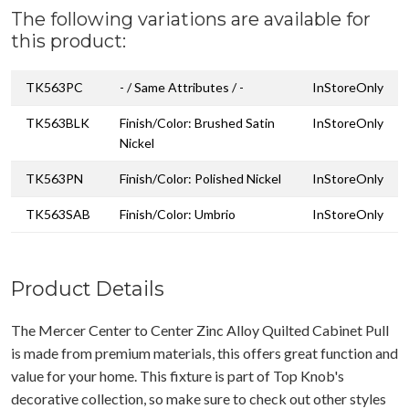
The following variations are available for
this product:
TK563PC
- / Same Attributes / -
InStoreOnly
TK563BLK
Finish/Color: Brushed Satin
InStoreOnly
Nickel
TK563PN
Finish/Color: Polished Nickel
InStoreOnly
TK563SAB
Finish/Color: Umbrio
InStoreOnly
Product Details
The Mercer Center to Center Zinc Alloy Quilted Cabinet Pull
is made from premium materials, this offers great function and
value for your home. This fixture is part of Top Knob's
decorative collection, so make sure to check out other styles