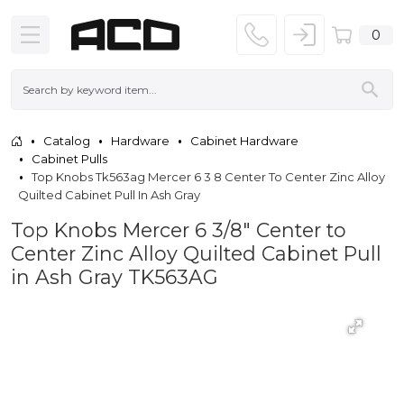
0
Catalog
Hardware
Cabinet Hardware
Cabinet Pulls
Top Knobs Tk563ag Mercer 6 3 8 Center To Center Zinc Alloy
Quilted Cabinet Pull In Ash Gray
Top Knobs Mercer 6 3/8" Center to
Center Zinc Alloy Quilted Cabinet Pull
in Ash Gray TK563AG