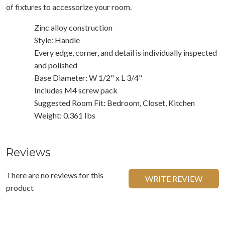
of fixtures to accessorize your room.
Zinc alloy construction
Style: Handle
Every edge, corner, and detail is individually inspected
and polished
Base Diameter: W 1/2" x L 3/4"
Includes M4 screw pack
Suggested Room Fit: Bedroom, Closet, Kitchen
Weight: 0.361 Ibs
Reviews
There are no reviews for this
WRITE REVIEW
product