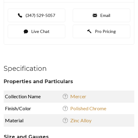
(347) 529-5057
Email
Live Chat
Pro Pricing
Specification
Properties and Particulars
Collection Name
Mercer
Finish/Color
Polished Chrome
Material
Zinc Alloy
Size and Gauges