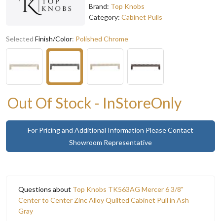
Brand:
Top Knobs
Category:
Cabinet Pulls
Selected
Finish/Color
:
Polished Chrome
Out Of Stock - InStoreOnly
For Pricing and Additional Information Please Contact
Showroom Representative
Questions about
Top Knobs TK563AG Mercer 6 3/8"
Center to Center Zinc Alloy Quilted Cabinet Pull in Ash
Gray