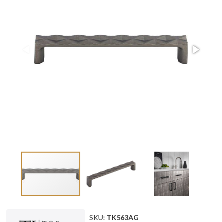
SKU:
TK563AG