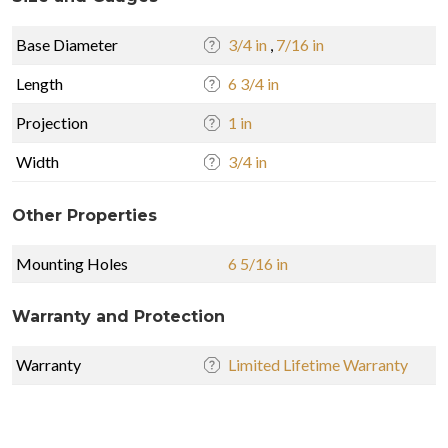
Base Diameter
3/4 in
,
7/16 in
Length
6 3/4 in
Projection
1 in
Width
3/4 in
Other Properties
Mounting Holes
6 5/16 in
Warranty and Protection
Warranty
Limited Lifetime Warranty