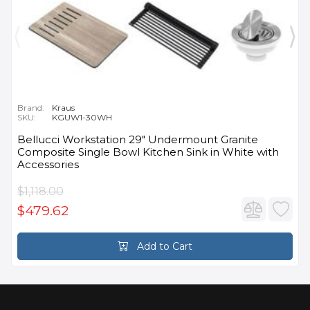
Brand:
Kraus
SKU:
KGUW1-30WH
Bellucci Workstation 29" Undermount Granite
Composite Single Bowl Kitchen Sink in White with
Accessories
$1,118.00
$479.62
Add to Cart