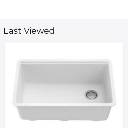
Last Viewed