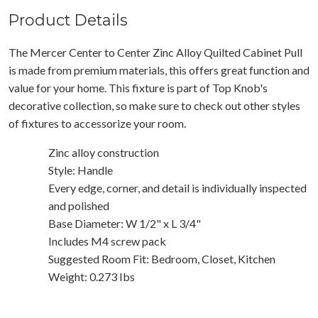
Product Details
The Mercer Center to Center Zinc Alloy Quilted Cabinet Pull
is made from premium materials, this offers great function and
value for your home. This fixture is part of Top Knob's
decorative collection, so make sure to check out other styles
of fixtures to accessorize your room.
Zinc alloy construction
Style: Handle
Every edge, corner, and detail is individually inspected
and polished
Base Diameter: W 1/2" x L 3/4"
Includes M4 screw pack
Suggested Room Fit: Bedroom, Closet, Kitchen
Weight: 0.273 Ibs