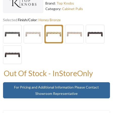
Brand:
Top Knobs
Category:
Cabinet Pulls
Selected
Finish/Color
:
Honey Bronze
Out Of Stock - InStoreOnly
For Pricing and Additional Information Please Contact
Showroom Representative