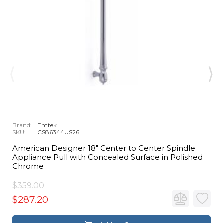
Brand:
Emtek
SKU:
CS86344US26
American Designer 18" Center to Center Spindle
Appliance Pull with Concealed Surface in Polished
Chrome
$359.00
$287.20