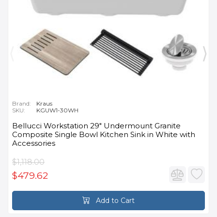
Brand:
Kraus
SKU:
KGUW1-30WH
Bellucci Workstation 29" Undermount Granite
Composite Single Bowl Kitchen Sink in White with
Accessories
$1,118.00
$479.62
Add to Cart