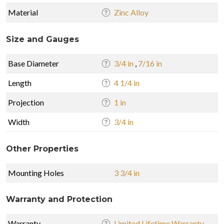
Material
Zinc Alloy
Size and Gauges
Base Diameter
3/4 in
,
7/16 in
Length
4 1/4 in
Projection
1 in
Width
3/4 in
Other Properties
Mounting Holes
3 3/4 in
Warranty and Protection
Warranty
Limited Lifetime Warranty