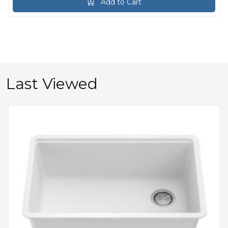
Add to Cart
Last Viewed