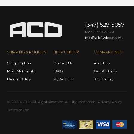
(347) 529-5057
Mon-Fri 9
-5
AM
PM
info@allcitydecor.com
SHIPPING & POLICIES
HELP CENTER
COMPANY INFO
Shipping Info
Contact Us
About Us
Price Match Info
FAQs
Our Partners
Return Policy
My Account
Pro Pricing
© 2020-2026 All Right Reserved
AllCityDecor.com
Privacy Policy
Terms of Use