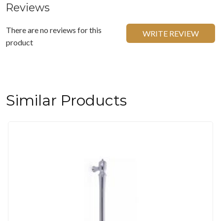
Reviews
There are no reviews for this
WRITE REVIEW
product
Similar Products