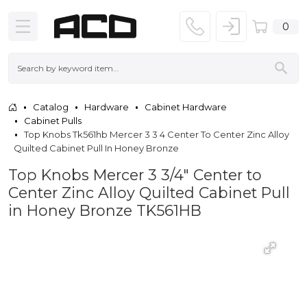
0
Catalog
Hardware
Cabinet Hardware
Cabinet Pulls
Top Knobs Tk561hb Mercer 3 3 4 Center To Center Zinc Alloy
Quilted Cabinet Pull In Honey Bronze
Top Knobs Mercer 3 3/4" Center to
Center Zinc Alloy Quilted Cabinet Pull
in Honey Bronze TK561HB