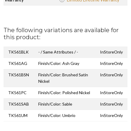
The following variations are available for
this product:
TK561BLK
- / Same Attributes / -
InStoreOnly
TK561AG
Finish/Color: Ash Gray
InStoreOnly
TK561BSN
Finish/Color: Brushed Satin
InStoreOnly
Nickel
TK561PC
Finish/Color: Polished Nickel
InStoreOnly
TK561SAB
Finish/Color: Sable
InStoreOnly
TK561UM
Finish/Color: Umbrio
InStoreOnly