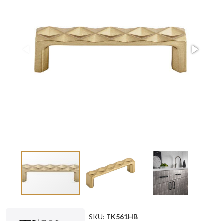
SKU:
TK561HB