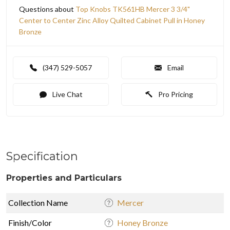
Questions about
Top Knobs TK561HB Mercer 3 3/4"
Center to Center Zinc Alloy Quilted Cabinet Pull in Honey
Bronze
(347) 529-5057
Email
Live Chat
Pro Pricing
Specification
Properties and Particulars
Collection Name
Mercer
Finish/Color
Honey Bronze