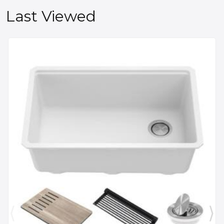
Last Viewed