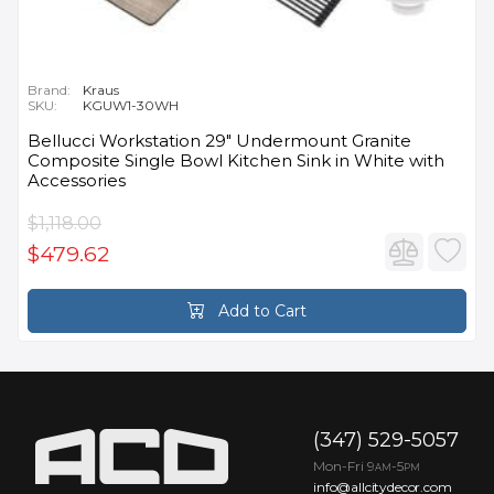
Brand:
Kraus
SKU:
KGUW1-30WH
Bellucci Workstation 29" Undermount Granite
Composite Single Bowl Kitchen Sink in White with
Accessories
$1,118.00
$479.62
Add to Cart
(347) 529-5057
Mon-Fri 9
-5
AM
PM
info@allcitydecor.com