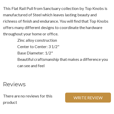
This Flat Rail Pull from Sanctuary collection by Top Knobs is
manufactured of Steel which leaves lasting beauty and
richness of finish and endurance. You will find that Top Knobs
offers many different designs to coordinate the hardware
throughout your home or office.
Zinc alloy construction
Center to Center: 3 1/2"
Base Diameter: 1/2"
Beautiful craftsmanship that makes a difference you
can see and feel
Reviews
There are no reviews for this
WRITE REVIEW
product