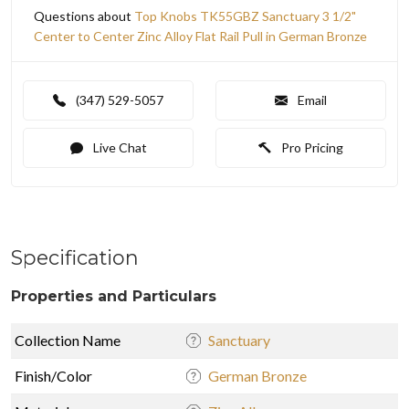
Questions about
Top Knobs TK55GBZ Sanctuary 3 1/2"
Center to Center Zinc Alloy Flat Rail Pull in German Bronze
(347) 529-5057
Email
Live Chat
Pro Pricing
Specification
Properties and Particulars
Collection Name
Sanctuary
Finish/Color
German Bronze