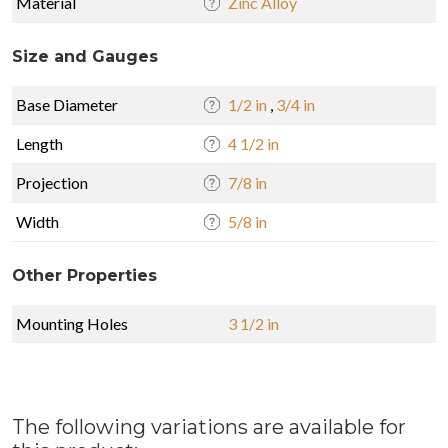
Material
Zinc Alloy
Size and Gauges
Base Diameter
1/2 in
,
3/4 in
Length
4 1/2 in
Projection
7/8 in
Width
5/8 in
Other Properties
Mounting Holes
3 1/2 in
The following variations are available for