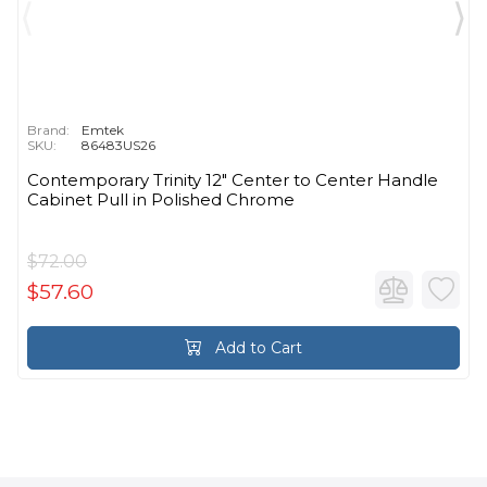
Brand:
Emtek
SKU:
86483US26
Contemporary Trinity 12" Center to Center Handle
Cabinet Pull in Polished Chrome
$72.00
$57.60
Add to Cart