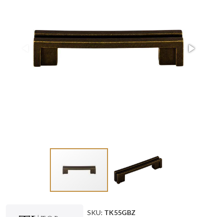
SKU:
TK55GBZ