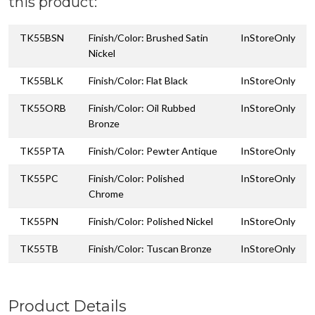
this product:
TK55BSN
Finish/Color: Brushed Satin
InStoreOnly
Nickel
TK55BLK
Finish/Color: Flat Black
InStoreOnly
TK55ORB
Finish/Color: Oil Rubbed
InStoreOnly
Bronze
TK55PTA
Finish/Color: Pewter Antique
InStoreOnly
TK55PC
Finish/Color: Polished
InStoreOnly
Chrome
TK55PN
Finish/Color: Polished Nickel
InStoreOnly
TK55TB
Finish/Color: Tuscan Bronze
InStoreOnly
Product Details