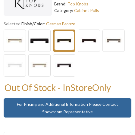
Brand:
Top Knobs
Category:
Cabinet Pulls
Selected
Finish/Color
:
German Bronze
Out Of Stock - InStoreOnly
For Pricing and Additional Information Please Contact
Showroom Representative