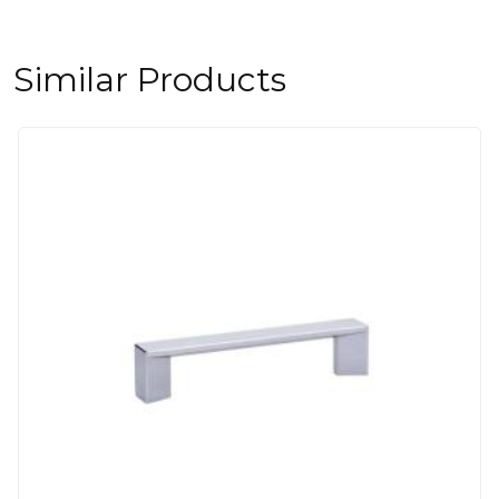
Similar Products