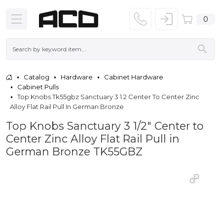
0
Catalog
Hardware
Cabinet Hardware
Cabinet Pulls
Top Knobs Tk55gbz Sanctuary 3 1 2 Center To Center Zinc
Alloy Flat Rail Pull In German Bronze
Top Knobs Sanctuary 3 1/2" Center to
Center Zinc Alloy Flat Rail Pull in
German Bronze TK55GBZ