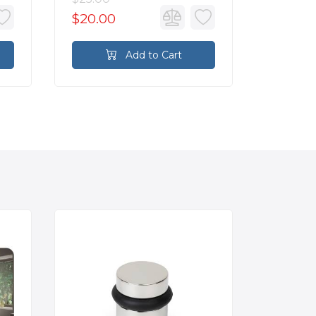
$20.00
$17.60
Add to Cart