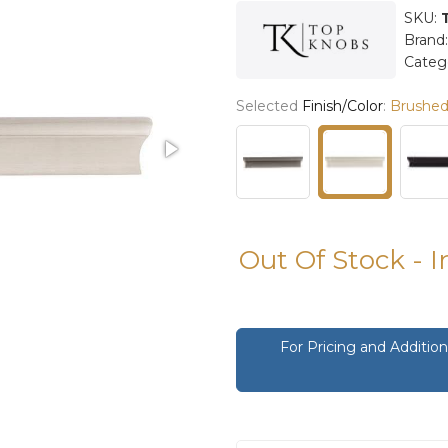
SKU:
Brand
Categ
Selected
Finish/Color
:
Brushed 
Out Of Stock - 
For Pricing and Additi