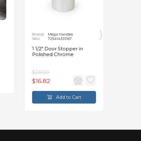
Brand:
Mega Handles
Brand:
F
SKU:
725414331167
SKU:
B
1 1/2" Door Stopper in
Opus Ve
Polished Chrome
5/8" Acr
Oval Ba
$26.00
$3,502.
$16.82
$2,626
Add to Cart