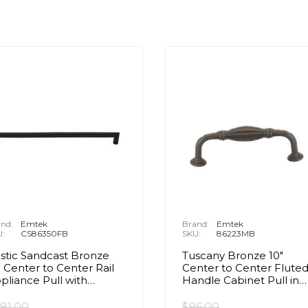
nd:
Emtek
Brand:
Emtek
U:
CS86350FB
SKU:
86223MB
stic Sandcast Bronze
Tuscany Bronze 10"
" Center to Center Rail
Center to Center Flute
pliance Pull with
Handle Cabinet Pull in
ncealed Surface in Flat
Medium Bronze
ack Bronze
81.00
$96.00