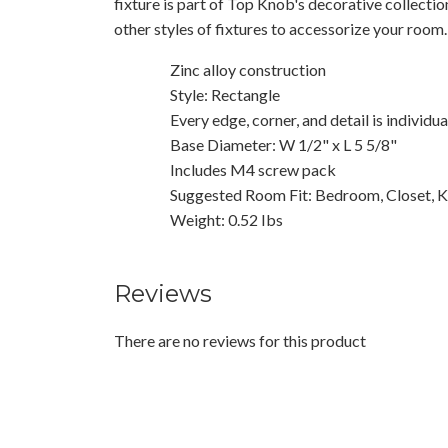
fixture is part of Top Knob's decorative collecti
other styles of fixtures to accessorize your room.
Zinc alloy construction
Style: Rectangle
Every edge, corner, and detail is individu
Base Diameter: W 1/2" x L 5 5/8"
Includes M4 screw pack
Suggested Room Fit: Bedroom, Closet, K
Weight: 0.52 Ibs
Reviews
There are no reviews for this product