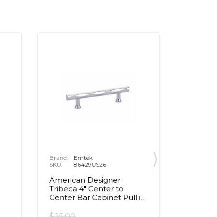
Brand:
Emtek
Brand:
E
SKU:
86429US26
SKU:
8
American Designer
Transiti
d
Tribeca 4" Center to
Center 
Center Bar Cabinet Pull in
Cabinet 
Polished Chrome
Chrom
$25.00
$22.00