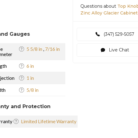
Questions about
Top Knob
Zinc Alloy Glacier Cabinet
and Gauges
(347) 529-5057
se
5 5/8 in
,
7/16 in
Live Chat
meter
gth
6 in
jection
1 in
dth
5/8 in
nty and Protection
ranty
Limited Lifetime Warranty