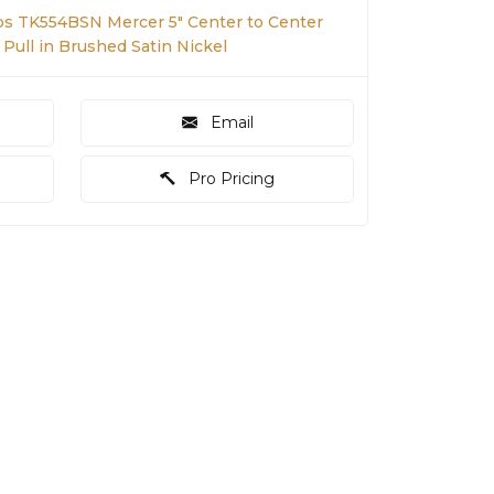
s TK554BSN Mercer 5" Center to Center
 Pull in Brushed Satin Nickel
Email
Pro Pricing