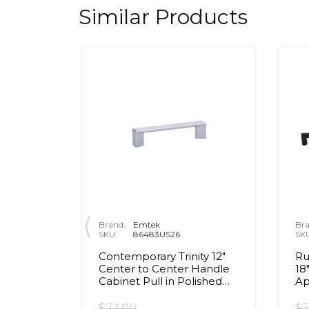
Similar Products
Brand:
Emtek
Bra
SKU:
86483US26
SK
 3 1/2"
Contemporary Trinity 12"
Ru
Handle
Center to Center Handle
18
ished
Cabinet Pull in Polished
Ap
Chrome
Co
Bl
$72.00
$3