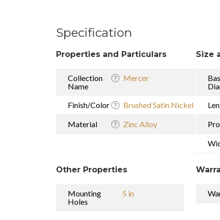
Specification
Properties and Particulars
Size 
Collection
Mercer
Ba
Name
Dia
Finish/Color
Brushed Satin Nickel
Len
Material
Zinc Alloy
Pro
Wi
Other Properties
Warra
Mounting
5 in
War
Holes