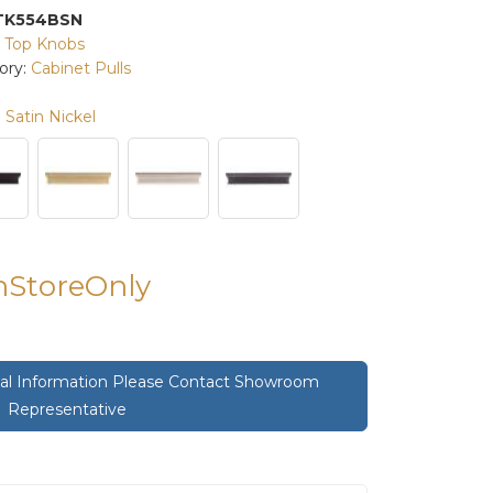
TK554BSN
:
Top Knobs
ory:
Cabinet Pulls
Satin Nickel
InStoreOnly
onal Information Please Contact Showroom
Representative