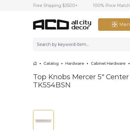
Free Shipping $2500+
100% Price Matc
Men
Catalog
Hardware
Cabinet Hardware
Top Knobs Mercer 5" Center t
TK554BSN