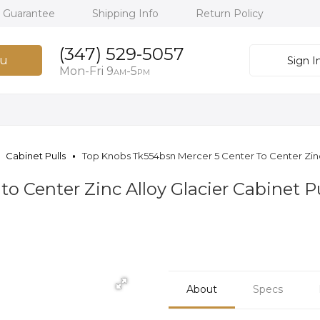
h Guarantee
Shipping Info
Return Policy
(347) 529-5057
u
Sign I
Mon-Fri 9
-5
AM
PM
Cabinet Pulls
Top Knobs Tk554bsn Mercer 5 Center To Center Zinc 
o Center Zinc Alloy Glacier Cabinet Pu
About
Specs