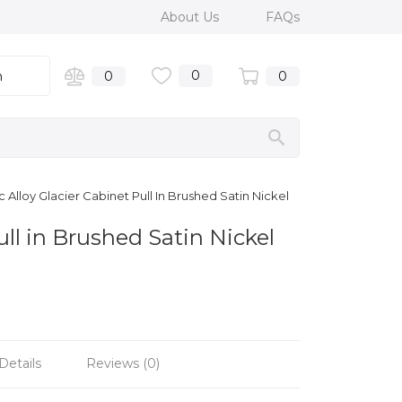
About Us
FAQs
0
n
0
0
Alloy Glacier Cabinet Pull In Brushed Satin Nickel
ll in Brushed Satin Nickel
Details
Reviews (0)