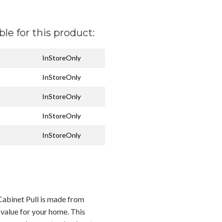
ble for this product:
InStoreOnly
InStoreOnly
InStoreOnly
InStoreOnly
InStoreOnly
Cabinet Pull is made from
 value for your home. This