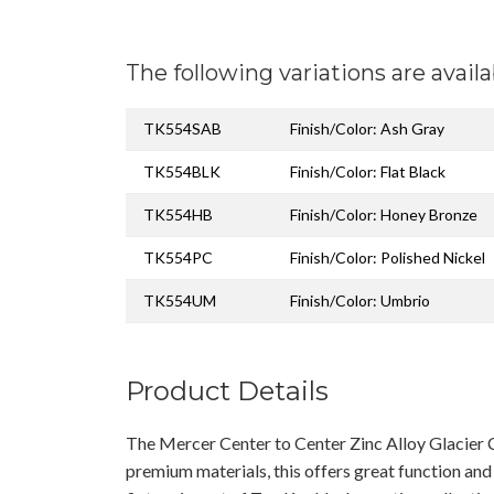
The following variations are availa
TK554SAB
Finish/Color: Ash Gray
TK554BLK
Finish/Color: Flat Black
TK554HB
Finish/Color: Honey Bronze
TK554PC
Finish/Color: Polished Nickel
TK554UM
Finish/Color: Umbrio
Product Details
The Mercer Center to Center Zinc Alloy Glacier 
premium materials, this offers great function and