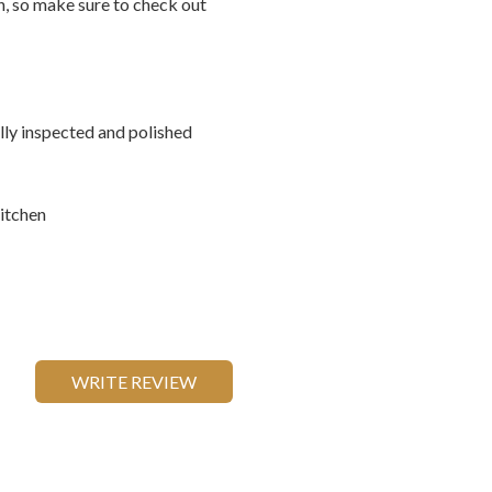
on, so make sure to check out
ally inspected and polished
itchen
WRITE REVIEW