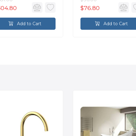
304.80
$76.80
Add to Cart
Add to Cart