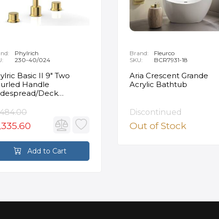
nd:
Phylrich
Brand:
Fleurco
U:
230-40/024
SKU:
BCR7931-18
ylric Basic II 9" Two
Aria Crescent Grande
urled Handle
Acrylic Bathtub
despread/Deck
unted Roman Tub
ucet in Satin Gold
,484.00
Discontinued
,335.60
Out of Stock
Add to Cart