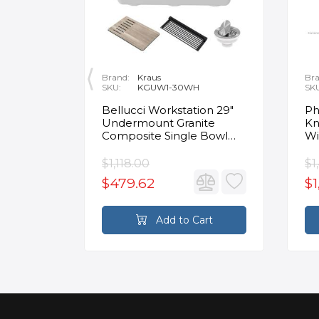
Brand:
Kraus
Bra
SKU:
KGUW1-30WH
SK
en
Bellucci Workstation 29"
Ph
Undermount Granite
Kn
Composite Single Bowl
Wi
Kitchen Sink in White with
Mo
Accessories
Fa
$1,118.00
$1
$479.62
$1
rt
Add to Cart