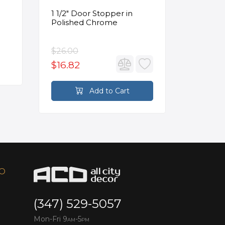
1 1/2" Door Stopper in
Opus Ve
Polished Chrome
5/8" Acr
Oval Ba
$26.00
$3,502.
$16.82
$2,626
Add to Cart
FO
(347) 529-5057
Mon-Fri 9
-5
AM
PM