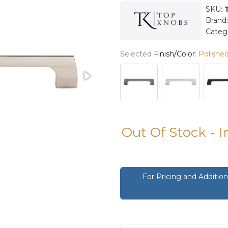
SKU:
Brand
Categ
Selected
Finish/Color
:
Polished
Out Of Stock - 
For Pricing and Additi