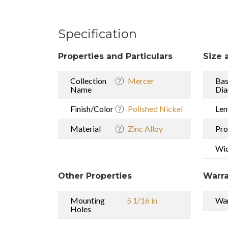
Specification
Properties and Particulars
Size 
Collection
Mercer
Ba
Name
Dia
Finish/Color
Polished Nickel
Len
Material
Zinc Alloy
Pro
Wi
Other Properties
Warra
Mounting
5 1/16 in
War
Holes