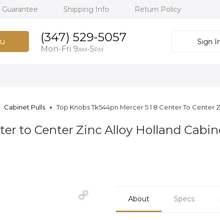
h Guarantee
Shipping Info
Return Policy
(347) 529-5057
u
Sign I
Mon-Fri 9
-5
AM
PM
Cabinet Pulls
Top Knobs Tk544pn Mercer 5 1 8 Center To Center Zin
er to Center Zinc Alloy Holland Cabine
About
Specs