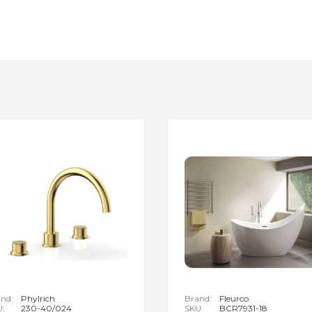
nd:
Phylrich
Brand:
Fleurco
U:
230-40/024
SKU:
BCR7931-18