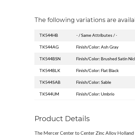
The following variations are availa
TK544HB
- / Same Attributes / -
TK544AG
Finish/Color: Ash Gray
TK544BSN
Finish/Color: Brushed Satin Nic
TK544BLK
Finish/Color: Flat Black
TK544SAB
Finish/Color: Sable
TK544UM
Finish/Color: Umbrio
Product Details
The Mercer Center to Center Zinc Alloy Holland 