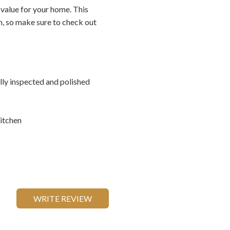
 value for your home. This
on, so make sure to check out
ally inspected and polished
itchen
WRITE REVIEW