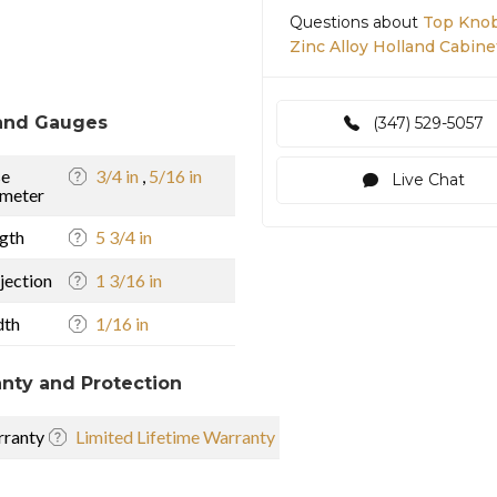
Questions about
Top Knob
Zinc Alloy Holland Cabine
and Gauges
(347) 529-5057
se
3/4 in
,
5/16 in
Live Chat
meter
gth
5 3/4 in
jection
1 3/16 in
dth
1/16 in
nty and Protection
ranty
Limited Lifetime Warranty