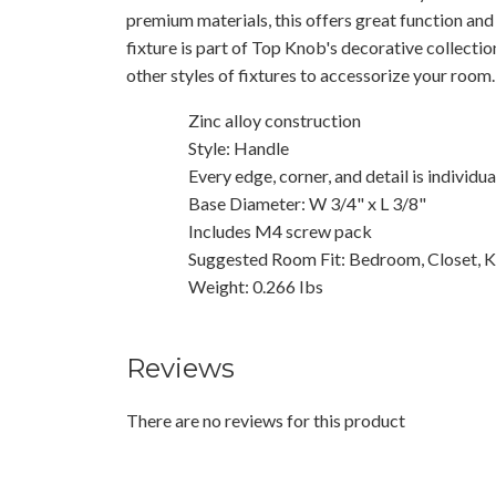
premium materials, this offers great function and
fixture is part of Top Knob's decorative collecti
other styles of fixtures to accessorize your room.
Zinc alloy construction
Style: Handle
Every edge, corner, and detail is individu
Base Diameter: W 3/4" x L 3/8"
Includes M4 screw pack
Suggested Room Fit: Bedroom, Closet, K
Weight: 0.266 Ibs
Reviews
There are no reviews for this product