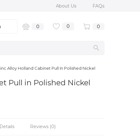
About Us
FAQs
0
n
0
0
c Alloy Holland Cabinet Pull In Polished Nickel
t Pull in Polished Nickel
Details
Reviews (0)