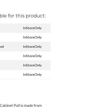
ble for this product:
InStoreOnly
InStoreOnly
kel
InStoreOnly
InStoreOnly
InStoreOnly
InStoreOnly
Cabinet Pull is made from