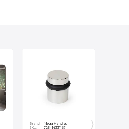
Brand:
Mega Handles
Brand:
F
SKU:
725414331167
SKU:
B