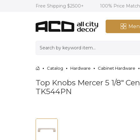
Free Shipping $2500+
100% Price Matc
Men
Catalog
Hardware
Cabinet Hardware
Top Knobs Mercer 5 1/8" Cent
TK544PN