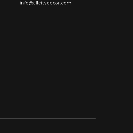
info@allcitydecor.com