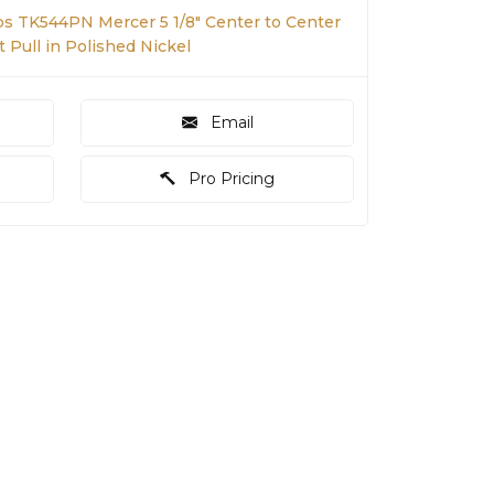
s TK544PN Mercer 5 1/8" Center to Center
t Pull in Polished Nickel
Email
Pro Pricing