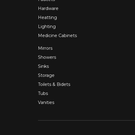
Hardware
Heatting
Lighting
Medicine Cabinets
Mirrors
Showers
Sinks
Storage
Toilets & Bidets
Tubs
Vanities