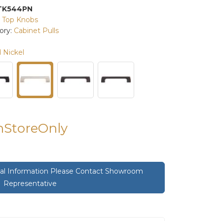
TK544PN
:
Top Knobs
ory:
Cabinet Pulls
 Nickel
InStoreOnly
onal Information Please Contact Showroom
Representative