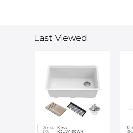
Last Viewed
Brand:
Kraus
Bra
SKU:
KGUW1-30WH
SK