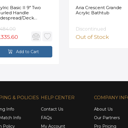
ylric Basic II 9" Two
Aria Crescent Grande
urled Handle
Acrylic Bathtub
despread/Deck
unted Roman Tub
ucet in Satin Gold
,484.00
Discontinued
,335.60
Out of Stock
Add to Cart
PING & POLICIES
HELP CENTER
COMPANY IN
ng Info
Contact Us
About Us
 Match Info
FAQs
Our Partners
n Policy
My Account
Pro Pricing