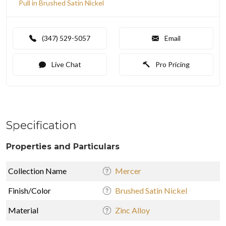
Pull in Brushed Satin Nickel
(347) 529-5057
Email
Live Chat
Pro Pricing
Specification
Properties and Particulars
Collection Name
Mercer
Finish/Color
Brushed Satin Nickel
Material
Zinc Alloy