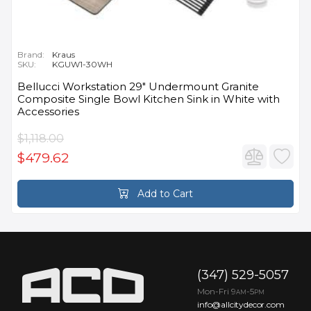
Brand:
Kraus
SKU:
KGUW1-30WH
Bellucci Workstation 29" Undermount Granite
Composite Single Bowl Kitchen Sink in White with
Accessories
$1,118.00
$479.62
Add to Cart
(347) 529-5057
Mon-Fri 9
-5
AM
PM
info@allcitydecor.com