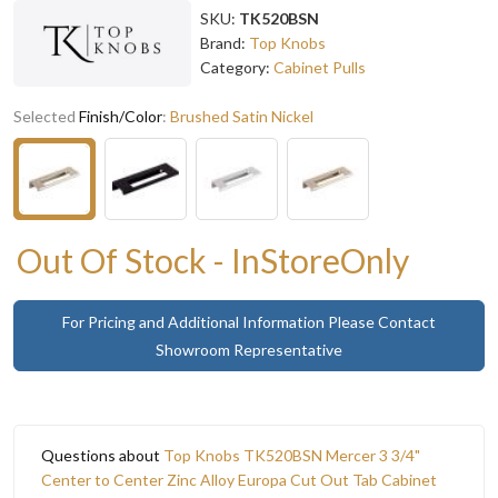
SKU:
TK520BSN
Brand:
Top Knobs
Category:
Cabinet Pulls
Selected
Finish/Color
:
Brushed Satin Nickel
Out Of Stock - InStoreOnly
For Pricing and Additional Information Please Contact
Showroom Representative
Questions about
Top Knobs TK520BSN Mercer 3 3/4"
Center to Center Zinc Alloy Europa Cut Out Tab Cabinet