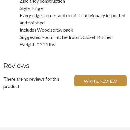
Zinc alloy construction
Style: Finger
Every edge, corner, and detail is individually inspected
and polished
Includes Wood screw pack
Suggested Room Fit: Bedroom, Closet, Kitchen
Weight: 0.214 Ibs
Reviews
There are no reviews for this
WRITE REVIEW
product