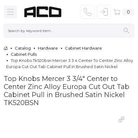
0
Catalog
Hardware
Cabinet Hardware
Cabinet Pulls
Top Knobs Tk520bsn Mercer 3 3 4 Center To Center Zinc Alloy
Europa Cut Out Tab Cabinet Pull In Brushed Satin Nickel
Top Knobs Mercer 3 3/4" Center to
Center Zinc Alloy Europa Cut Out Tab
Cabinet Pull in Brushed Satin Nickel
TK520BSN