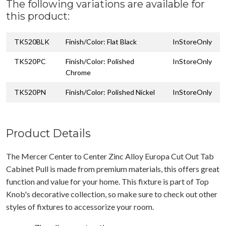
The following variations are available for
this product:
TK520BLK
Finish/Color: Flat Black
InStoreOnly
TK520PC
Finish/Color: Polished
InStoreOnly
Chrome
TK520PN
Finish/Color: Polished Nickel
InStoreOnly
Product Details
The Mercer Center to Center Zinc Alloy Europa Cut Out Tab
Cabinet Pull is made from premium materials, this offers great
function and value for your home. This fixture is part of Top
Knob's decorative collection, so make sure to check out other
styles of fixtures to accessorize your room.