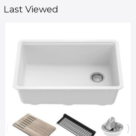
Last Viewed