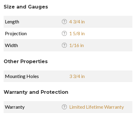
Size and Gauges
Length
4 3/4 in
Projection
1 5/8 in
Width
1/16 in
Other Properties
Mounting Holes
3 3/4 in
Warranty and Protection
Warranty
Limited Lifetime Warranty