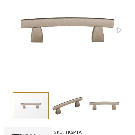
SKU:
TK3PTA