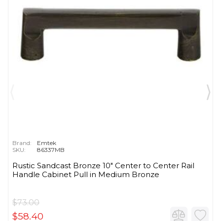
Brand:
Emtek
SKU:
86337MB
Rustic Sandcast Bronze 10" Center to Center Rail
Handle Cabinet Pull in Medium Bronze
$73.00
$58.40