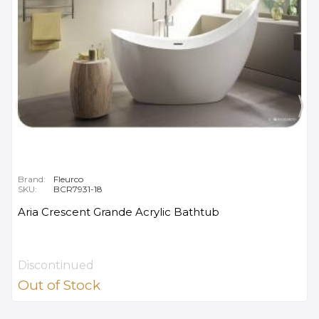
Brand:
Fleurco
SKU:
BCR7931-18
Aria Crescent Grande Acrylic Bathtub
Discontinued
Out of Stock