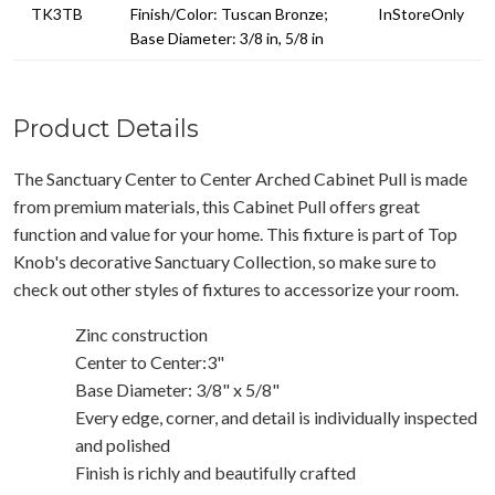
TK3TB
Finish/Color: Tuscan Bronze;
InStoreOnly
Base Diameter: 3/8 in, 5/8 in
Product Details
The Sanctuary Center to Center Arched Cabinet Pull is made
from premium materials, this Cabinet Pull offers great
function and value for your home. This fixture is part of Top
Knob's decorative Sanctuary Collection, so make sure to
check out other styles of fixtures to accessorize your room.
Zinc construction
Center to Center:3"
Base Diameter: 3/8" x 5/8"
Every edge, corner, and detail is individually inspected
and polished
Finish is richly and beautifully crafted