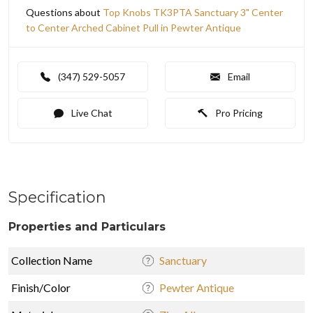
Questions about
Top Knobs TK3PTA Sanctuary 3" Center
to Center Arched Cabinet Pull in Pewter Antique
(347) 529-5057
Email
Live Chat
Pro Pricing
Specification
Properties and Particulars
Collection Name
Sanctuary
Finish/Color
Pewter Antique