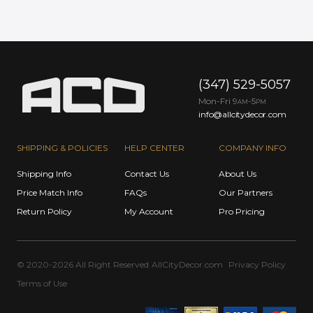
(347) 529-5057
Mon-Fri 9
-5
AM
PM
info@allcitydecor.com
SHIPPING & POLICIES
HELP CENTER
COMPANY INFO
Shipping Info
Contact Us
About Us
Price Match Info
FAQs
Our Partners
Return Policy
My Account
Pro Pricing
© 2020-2026 All Right Reserved
AllCityDecor.com
Privacy Policy
Terms of Use