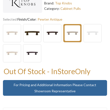
Brand:
Top Knobs
Category:
Cabinet Pulls
Selected
Finish/Color
:
Pewter Antique
Out Of Stock - InStoreOnly
For Pricing and Additional Information Please Contact
Showroom Representative