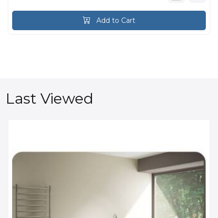
Add to Cart
Last Viewed