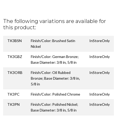
The following variations are available for
this product:
TK3BSN
Finish/Color: Brushed Satin
InStoreOnly
Nickel
TK3GBZ
Finish/Color: German Bronze;
InStoreOnly
Base Diameter: 3/8 in, 5/8 in
TK3ORB
Finish/Color: Oil Rubbed
InStoreOnly
Bronze; Base Diameter: 3/8 in,
5/8 in
TK3PC
Finish/Color: Polished Chrome
InStoreOnly
TK3PN
Finish/Color: Polished Nickel;
InStoreOnly
Base Diameter: 3/8 in, 5/8 in