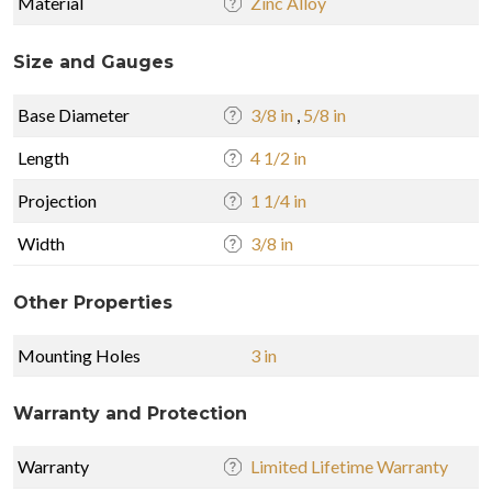
Material
Zinc Alloy
Size and Gauges
Base Diameter
3/8 in
,
5/8 in
Length
4 1/2 in
Projection
1 1/4 in
Width
3/8 in
Other Properties
Mounting Holes
3 in
Warranty and Protection
Warranty
Limited Lifetime Warranty