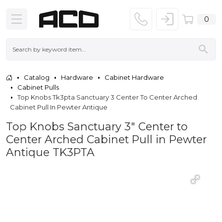
0
Catalog
Hardware
Cabinet Hardware
Cabinet Pulls
Top Knobs Tk3pta Sanctuary 3 Center To Center Arched
Cabinet Pull In Pewter Antique
Top Knobs Sanctuary 3" Center to
Center Arched Cabinet Pull in Pewter
Antique TK3PTA