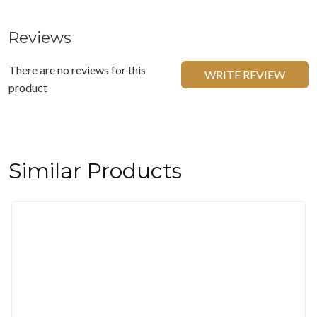
Reviews
There are no reviews for this
WRITE REVIEW
product
Similar Products