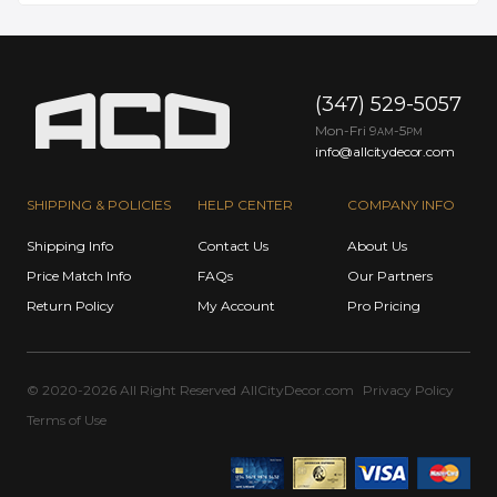
(347) 529-5057
Mon-Fri 9
-5
AM
PM
info@allcitydecor.com
SHIPPING & POLICIES
HELP CENTER
COMPANY INFO
Shipping Info
Contact Us
About Us
Price Match Info
FAQs
Our Partners
Return Policy
My Account
Pro Pricing
© 2020-2026 All Right Reserved
AllCityDecor.com
Privacy Policy
Terms of Use