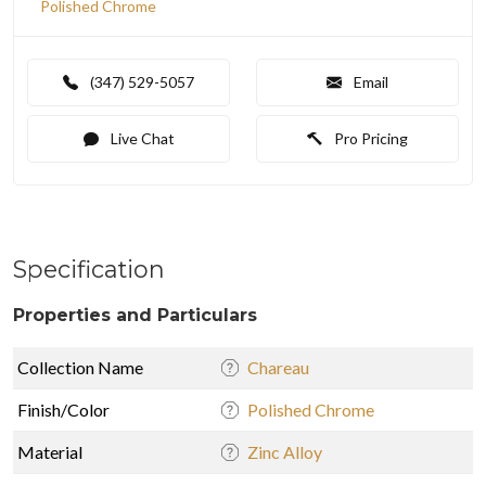
Polished Chrome
(347) 529-5057
Email
Live Chat
Pro Pricing
Specification
Properties and Particulars
Collection Name
Chareau
Finish/Color
Polished Chrome
Material
Zinc Alloy