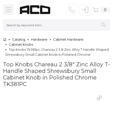
0
Catalog
Hardware
Cabinet Hardware
Cabinet Knobs
Top Knobs Tk381pc Chareau 2 3 8 Zinc Alloy T Handle Shaped
Shrewsbury Small Cabinet Knob In Polished Chrome
Top Knobs Chareau 2 3/8" Zinc Alloy T-
Handle Shaped Shrewsbury Small
Cabinet Knob in Polished Chrome
TK381PC