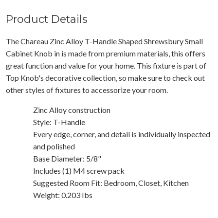
Product Details
The Chareau Zinc Alloy T-Handle Shaped Shrewsbury Small
Cabinet Knob in is made from premium materials, this offers
great function and value for your home. This fixture is part of
Top Knob's decorative collection, so make sure to check out
other styles of fixtures to accessorize your room.
Zinc Alloy construction
Style: T-Handle
Every edge, corner, and detail is individually inspected
and polished
Base Diameter: 5/8"
Includes (1) M4 screw pack
Suggested Room Fit: Bedroom, Closet, Kitchen
Weight: 0.203 Ibs