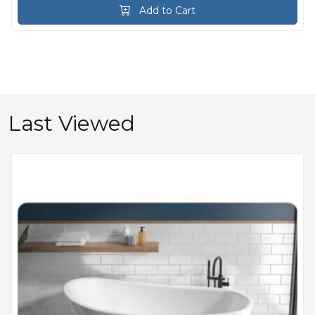
Add to Cart
Last Viewed