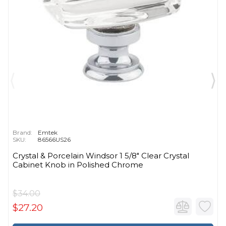
Brand:
Emtek
SKU:
86566US26
Crystal & Porcelain Windsor 1 5/8" Clear Crystal
Cabinet Knob in Polished Chrome
$34.00
$27.20