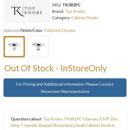
SKU:
TK381PC
Brand:
Top Knobs
Category:
Cabinet Knobs
Selected
Finish/Color
:
Polished Chrome
Out Of Stock - InStoreOnly
For Pricing and Additional Information Please Contact
Showroom Representative
Questions about
Top Knobs TK381PC Chareau 2 3/8" Zinc
Alloy T-Handle Shaped Shrewsbury Small Cabinet Knob in