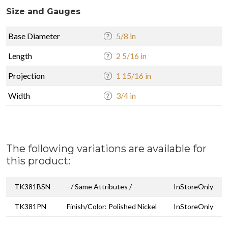
Size and Gauges
Base Diameter
5/8 in
Length
2 5/16 in
Projection
1 15/16 in
Width
3/4 in
The following variations are available for
this product:
TK381BSN
- / Same Attributes / -
InStoreOnly
TK381PN
Finish/Color: Polished Nickel
InStoreOnly