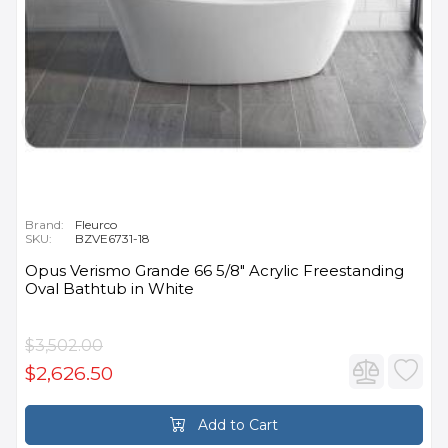
Brand:
Fleurco
SKU:
BZVE6731-18
Opus Verismo Grande 66 5/8" Acrylic Freestanding
Oval Bathtub in White
$3,502.00
$2,626.50
Add to Cart