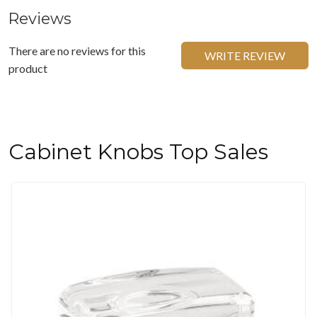
Reviews
There are no reviews for this
WRITE REVIEW
product
Cabinet Knobs Top Sales