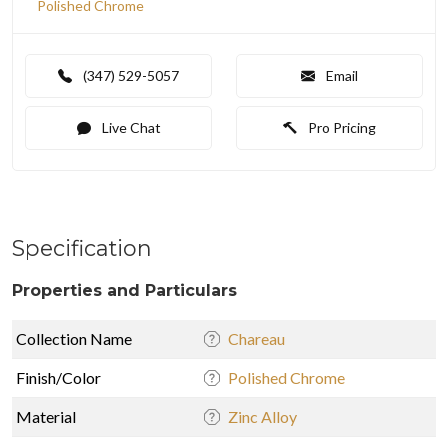
Polished Chrome
(347) 529-5057
Email
Live Chat
Pro Pricing
Specification
Properties and Particulars
Collection Name
Chareau
Finish/Color
Polished Chrome
Material
Zinc Alloy