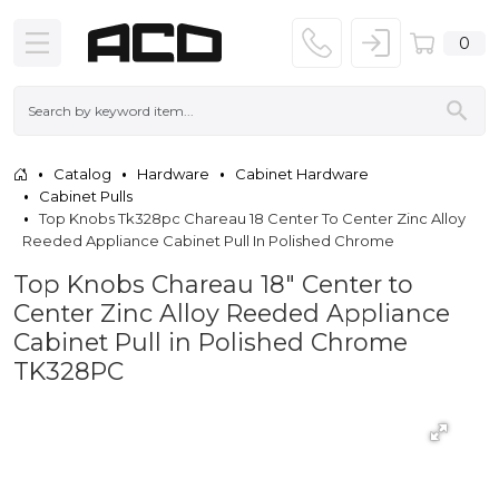
0
Catalog
Hardware
Cabinet Hardware
Cabinet Pulls
Top Knobs Tk328pc Chareau 18 Center To Center Zinc Alloy
Reeded Appliance Cabinet Pull In Polished Chrome
Top Knobs Chareau 18" Center to
Center Zinc Alloy Reeded Appliance
Cabinet Pull in Polished Chrome
TK328PC