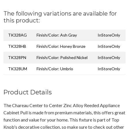
The following variations are available for
this product:
TK328AG
Finish/Color: Ash Gray
InStoreOnly
TK328HB
Finish/Color: Honey Bronze
InStoreOnly
TK328PN
Finish/Color: Polished Nickel
InStoreOnly
TK328UM
Finish/Color: Umbrio
InStoreOnly
Product Details
The Chareau Center to Center Zinc Alloy Reeded Appliance
Cabinet Pull is made from premium materials, this offers great
function and value for your home. This fixture is part of Top
Knob's decorative collection, so make sure to check out other