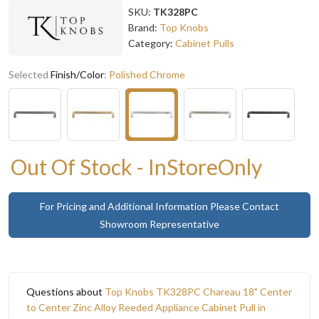
SKU:
TK328PC
Brand:
Top Knobs
Category:
Cabinet Pulls
Selected
Finish/Color
:
Polished Chrome
Out Of Stock - InStoreOnly
For Pricing and Additional Information Please Contact
Showroom Representative
Questions about
Top Knobs TK328PC Chareau 18" Center
to Center Zinc Alloy Reeded Appliance Cabinet Pull in