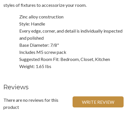
styles of fixtures to accessorize your room.
Zinc alloy construction
Style: Handle
Every edge, corner, and detail is individually inspected
and polished
Base Diameter: 7/8"
Includes M5 screw pack
Suggested Room Fit: Bedroom, Closet, Kitchen
Weight: 1.65 Ibs
Reviews
There are no reviews for this
WRITE REVIEW
product