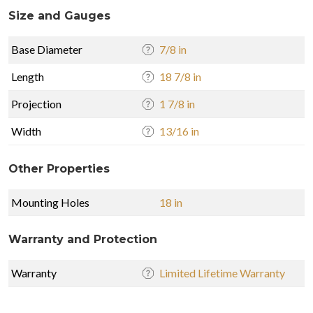
Size and Gauges
Base Diameter
7/8 in
Length
18 7/8 in
Projection
1 7/8 in
Width
13/16 in
Other Properties
Mounting Holes
18 in
Warranty and Protection
Warranty
Limited Lifetime Warranty