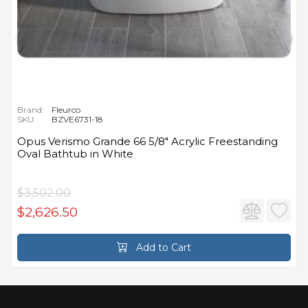
Brand:
Fleurco
SKU:
BZVE6731-18
Opus Verismo Grande 66 5/8" Acrylic Freestanding
Oval Bathtub in White
$3,502.00
$2,626.50
Add to Cart