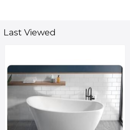
Last Viewed