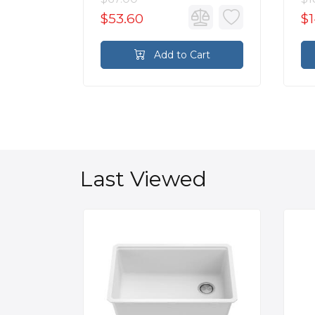
$53.60
$1
rt
Add to Cart
Last Viewed