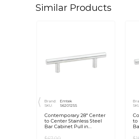
Similar Products
Brand:
Emtek
Bra
SKU:
S62012SS
SK
/2"
Contemporary 28" Center
Co
Ribbed
to Center Stainless Steel
to
t Black
Bar Cabinet Pull in
Ba
Brushed Stainless Steel
Br
$67.00
$1