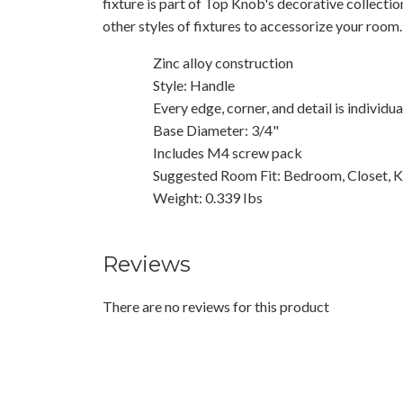
fixture is part of Top Knob's decorative collecti
other styles of fixtures to accessorize your room.
Zinc alloy construction
Style: Handle
Every edge, corner, and detail is individu
Base Diameter: 3/4"
Includes M4 screw pack
Suggested Room Fit: Bedroom, Closet, K
Weight: 0.339 Ibs
Reviews
There are no reviews for this product