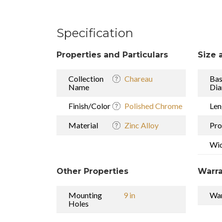
Specification
Properties and Particulars
Size 
Collection
Chareau
Ba
Name
Dia
Finish/Color
Polished Chrome
Len
Material
Zinc Alloy
Pro
Wi
Other Properties
Warra
Mounting
9 in
War
Holes