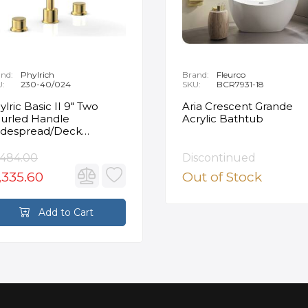
nd:
Phylrich
Brand:
Fleurco
U:
230-40/024
SKU:
BCR7931-18
ylric Basic II 9" Two
Aria Crescent Grande
urled Handle
Acrylic Bathtub
despread/Deck
unted Roman Tub
ucet in Satin Gold
,484.00
Discontinued
,335.60
Out of Stock
Add to Cart