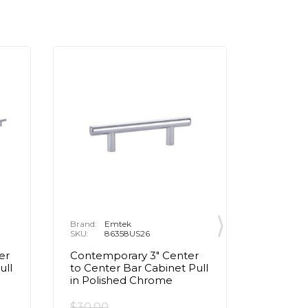
Brand:
Emtek
Brand:
E
SKU:
86358US26
SKU:
8
er
Contemporary 3" Center
Contemp
ull
to Center Bar Cabinet Pull
to Cente
in Polished Chrome
Pull in
$30.00
$95.00