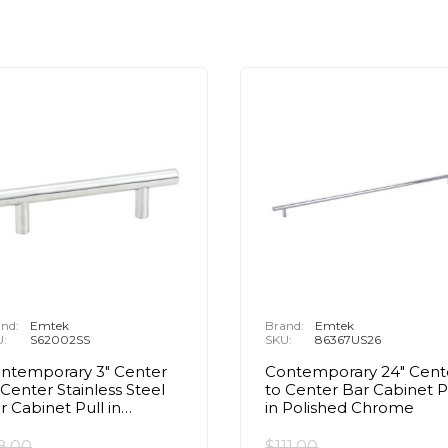
nd:
Emtek
Brand:
Emtek
U:
S62002SS
SKU:
86367US26
ntemporary 3" Center
Contemporary 24" Cent
 Center Stainless Steel
to Center Bar Cabinet P
r Cabinet Pull in
in Polished Chrome
ushed Stainless Steel
8.00
$111.00