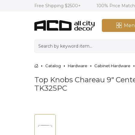
Free Shipping $2500+
100% Price Matc
Men
Catalog
Hardware
Cabinet Hardware
Top Knobs Chareau 9" Center
TK325PC