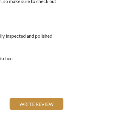
on, so make sure to check out
ally inspected and polished
itchen
WRITE REVIEW