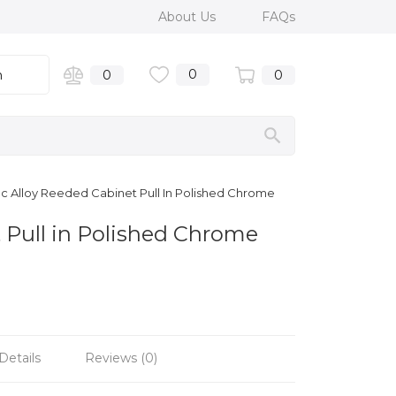
About Us
FAQs
0
n
0
0
c Alloy Reeded Cabinet Pull In Polished Chrome
 Pull in Polished Chrome
Details
Reviews (0)