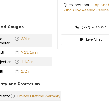
Questions about
Top Knob
Zinc Alloy Reeded Cabine
and Gauges
(347) 529-5057
se
3/4 in
Live Chat
meter
gth
9 11/16 in
jection
1 1/8 in
dth
1/2 in
nty and Protection
ranty
Limited Lifetime Warranty