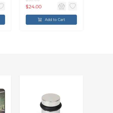
$24.00
$76.0
Add to Cart