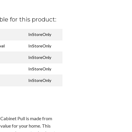
ble for this product:
InStoreOnly
kel
InStoreOnly
InStoreOnly
InStoreOnly
InStoreOnly
Cabinet Pull is made from
 value for your home. This