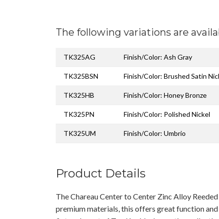
The following variations are availa
TK325AG
Finish/Color: Ash Gray
TK325BSN
Finish/Color: Brushed Satin Nic
TK325HB
Finish/Color: Honey Bronze
TK325PN
Finish/Color: Polished Nickel
TK325UM
Finish/Color: Umbrio
Product Details
The Chareau Center to Center Zinc Alloy Reeded 
premium materials, this offers great function and