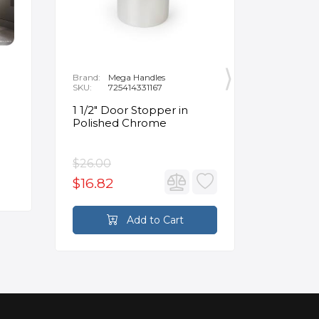
Brand:
Mega Handles
Brand:
F
SKU:
725414331167
SKU:
B
1 1/2" Door Stopper in
Opus Ve
Polished Chrome
5/8" Acr
Oval Ba
$26.00
$3,502.
$16.82
$2,626
Add to Cart