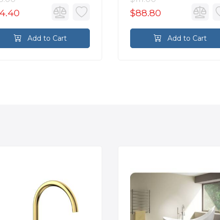
4.40
$88.80
Add to Cart
Add to Cart