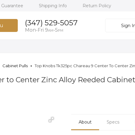
h Guarantee
Shipping Info
Return Policy
(347) 529-5057
u
Sign I
Mon-Fri 9
-5
AM
PM
Cabinet Pulls
Top Knobs Tk325pc Chareau 9 Center To Center Zin
 to Center Zinc Alloy Reeded Cabinet
About
Specs