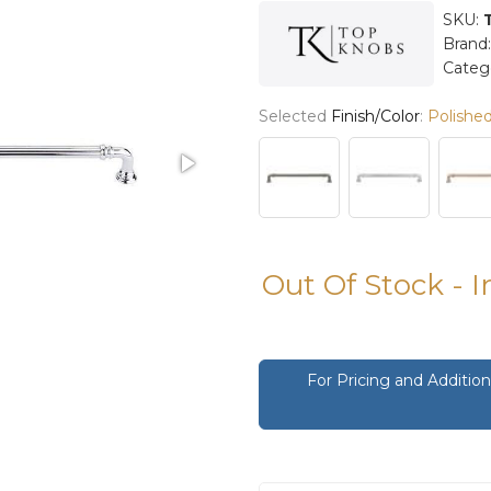
SKU:
Brand
Categ
Selected
Finish/Color
:
Polishe
Out Of Stock - 
For Pricing and Additi