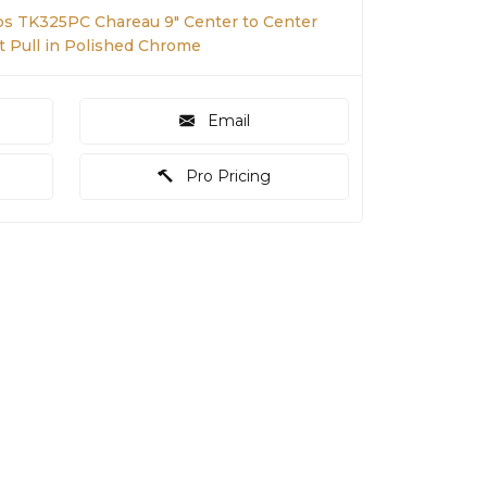
s TK325PC Chareau 9" Center to Center
t Pull in Polished Chrome
Email
Pro Pricing