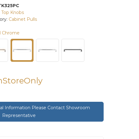
TK325PC
:
Top Knobs
ory:
Cabinet Pulls
d Chrome
InStoreOnly
onal Information Please Contact Showroom
Representative