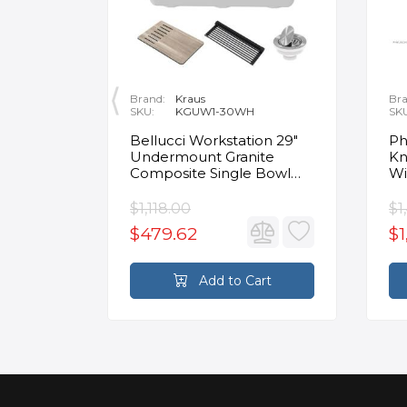
Brand:
Kraus
Bra
SKU:
KGUW1-30WH
SK
en
Bellucci Workstation 29"
Ph
Undermount Granite
Kn
Composite Single Bowl
Wi
Kitchen Sink in White with
Mo
Accessories
Fa
$1,118.00
$1
$479.62
$1
rt
Add to Cart