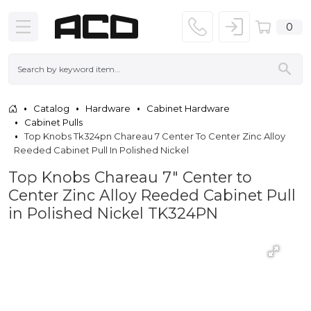
0
Catalog
Hardware
Cabinet Hardware
Cabinet Pulls
Top Knobs Tk324pn Chareau 7 Center To Center Zinc Alloy
Reeded Cabinet Pull In Polished Nickel
Top Knobs Chareau 7" Center to
Center Zinc Alloy Reeded Cabinet Pull
in Polished Nickel TK324PN