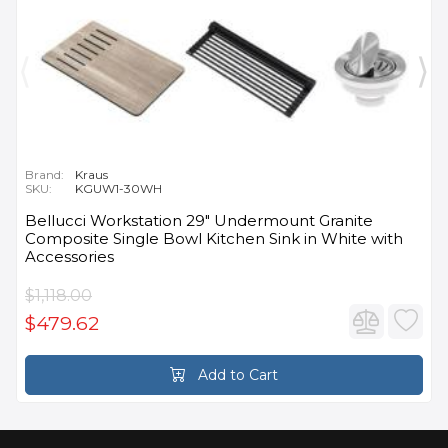
Brand:
Kraus
SKU:
KGUW1-30WH
Bellucci Workstation 29" Undermount Granite
Composite Single Bowl Kitchen Sink in White with
Accessories
$1,118.00
$479.62
Add to Cart