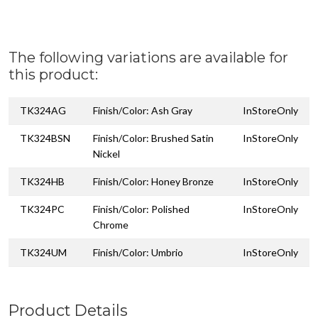
The following variations are available for
this product:
TK324AG
Finish/Color: Ash Gray
InStoreOnly
TK324BSN
Finish/Color: Brushed Satin
InStoreOnly
Nickel
TK324HB
Finish/Color: Honey Bronze
InStoreOnly
TK324PC
Finish/Color: Polished
InStoreOnly
Chrome
TK324UM
Finish/Color: Umbrio
InStoreOnly
Product Details