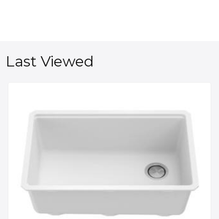
Last Viewed