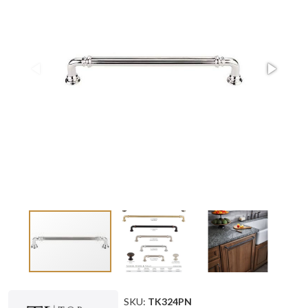
SKU:
TK324PN