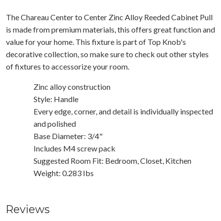
The Chareau Center to Center Zinc Alloy Reeded Cabinet Pull
is made from premium materials, this offers great function and
value for your home. This fixture is part of Top Knob's
decorative collection, so make sure to check out other styles
of fixtures to accessorize your room.
Zinc alloy construction
Style: Handle
Every edge, corner, and detail is individually inspected
and polished
Base Diameter: 3/4"
Includes M4 screw pack
Suggested Room Fit: Bedroom, Closet, Kitchen
Weight: 0.283 Ibs
Reviews