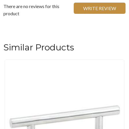
There are no reviews for this
WRITE REVIEW
product
Similar Products