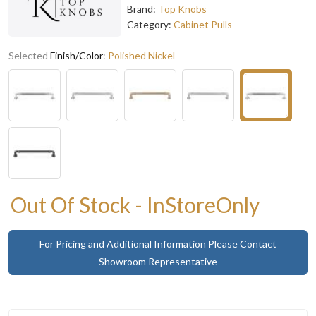
Brand:
Top Knobs
Category:
Cabinet Pulls
Selected
Finish/Color
:
Polished Nickel
Out Of Stock - InStoreOnly
For Pricing and Additional Information Please Contact
Showroom Representative