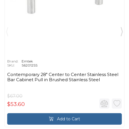
Brand:
Emtek
SKU:
S62012SS
Contemporary 28" Center to Center Stainless Steel
Bar Cabinet Pull in Brushed Stainless Steel
$67.00
$53.60
Add to Cart