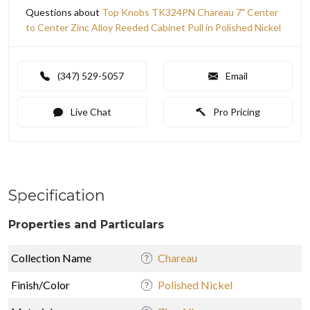
Questions about
Top Knobs TK324PN Chareau 7" Center
to Center Zinc Alloy Reeded Cabinet Pull in Polished Nickel
(347) 529-5057
Email
Live Chat
Pro Pricing
Specification
Properties and Particulars
Collection Name
Chareau
Finish/Color
Polished Nickel