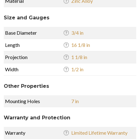
Material
Zinc Alloy
Size and Gauges
Base Diameter
3/4 in
Length
16 1/8 in
Projection
1 1/8 in
Width
1/2 in
Other Properties
Mounting Holes
7 in
Warranty and Protection
Warranty
Limited Lifetime Warranty