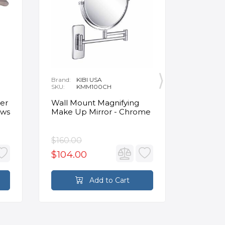
Brand:
KIBI USA
Brand:
O
SKU:
KMM100CH
SKU:
1
Delivery:
1
Clinker 
er
Wall Mount Magnifying
Insulat
ews
Make Up Mirror - Chrome
Panels 4
Beige
$160.00
$124.4
$104.00
Add to Cart