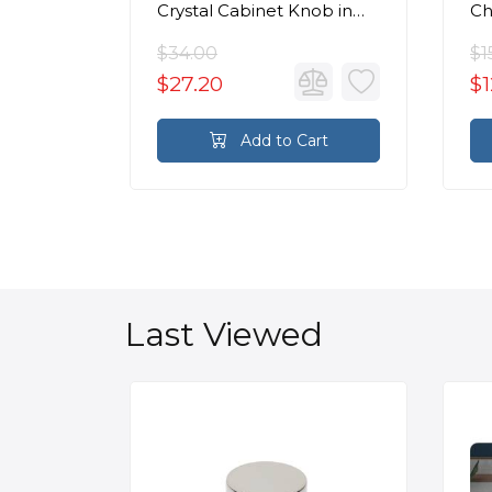
Crystal Cabinet Knob in
C
Polished Chrome
$34.00
$1
$27.20
$1
rt
Add to Cart
Last Viewed