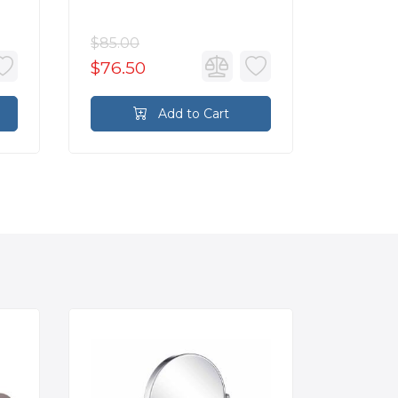
Brass
$85.00
$85.00
$76.50
$76.5
Add to Cart