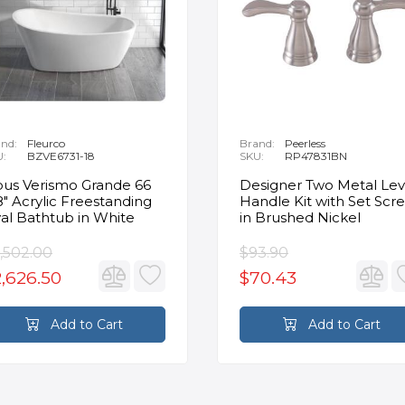
nd:
Fleurco
Brand:
Peerless
U:
BZVE6731-18
SKU:
RP47831BN
us Verismo Grande 66
Designer Two Metal Lev
8" Acrylic Freestanding
Handle Kit with Set Scr
al Bathtub in White
in Brushed Nickel
,502.00
$93.90
,626.50
$70.43
Add to Cart
Add to Cart