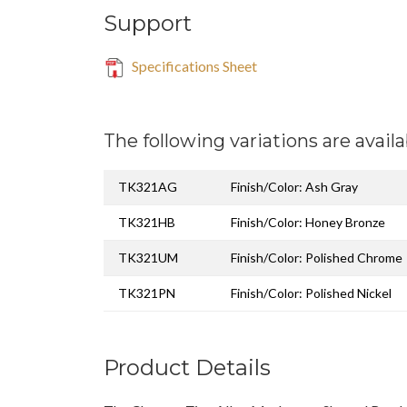
Support
Specifications Sheet
The following variations are availa
TK321AG
Finish/Color: Ash Gray
TK321HB
Finish/Color: Honey Bronze
TK321UM
Finish/Color: Polished Chrome
TK321PN
Finish/Color: Polished Nickel
Product Details