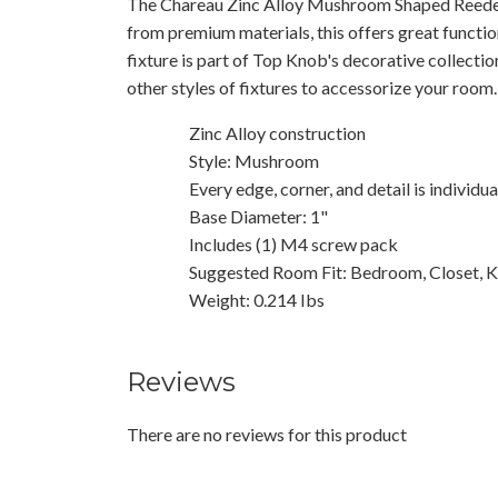
The Chareau Zinc Alloy Mushroom Shaped Reede
from premium materials, this offers great functio
fixture is part of Top Knob's decorative collecti
other styles of fixtures to accessorize your room.
Zinc Alloy construction
Style: Mushroom
Every edge, corner, and detail is individu
Base Diameter: 1"
Includes (1) M4 screw pack
Suggested Room Fit: Bedroom, Closet, K
Weight: 0.214 Ibs
Reviews
There are no reviews for this product