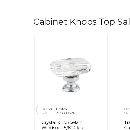
Cabinet Knobs Top Sa
Brand:
Emtek
Bra
SKU:
86566US26
SK
rass Egg
Crystal & Porcelain
Tr
olished
Windsor 1 5/8" Clear
Ca