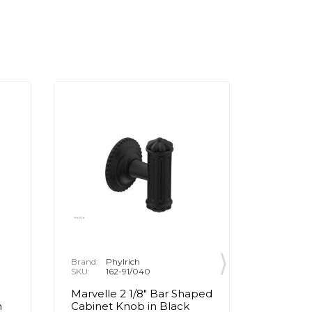
Brand:
Phylrich
Brand:
P
SKU:
162-91/040
SKU:
1
Marvelle 2 1/8" Bar Shaped
Marvell
n
Cabinet Knob in Black
Cabinet