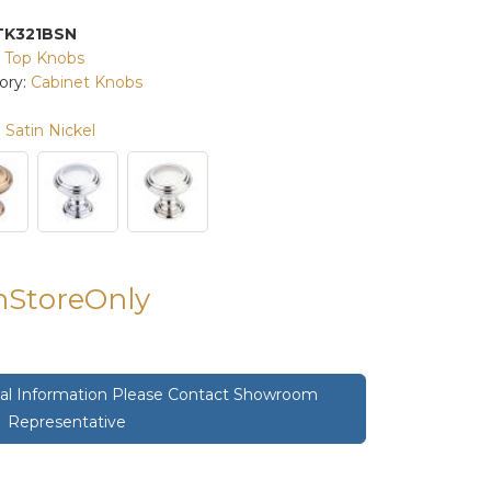
TK321BSN
:
Top Knobs
ory:
Cabinet Knobs
Satin Nickel
InStoreOnly
onal Information Please Contact Showroom
Representative