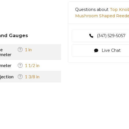
Questions about
Top Knob
Mushroom Shaped Reeded 
and Gauges
(347) 529-5057
se
1 in
Live Chat
meter
meter
1 1/2 in
jection
1 3/8 in