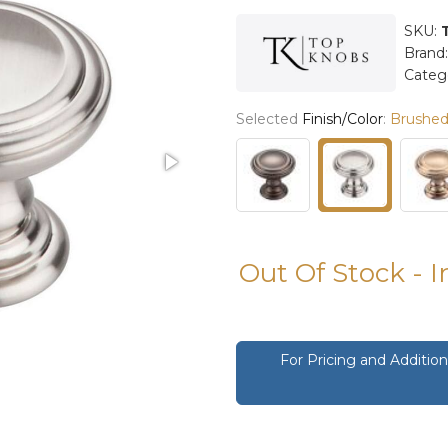
SKU:
Brand
Categ
Selected
Finish/Color
:
Brushed 
Out Of Stock - 
For Pricing and Additi