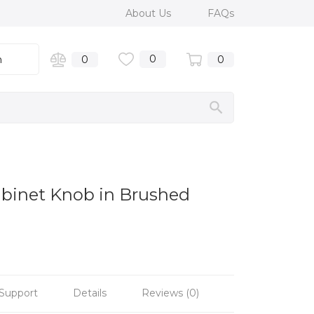
About Us
FAQs
0
n
0
0
abinet Knob in Brushed
Support
Details
Reviews (0)