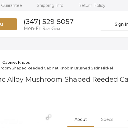
h Guarantee
Shipping Info
Return Policy
(347) 529-5057
u
Sign I
Mon-Fri 9
-5
AM
PM
Cabinet Knobs
ushroom Shaped Reeded Cabinet Knob In Brushed Satin Nickel
inc Alloy Mushroom Shaped Reeded C
About
Specs