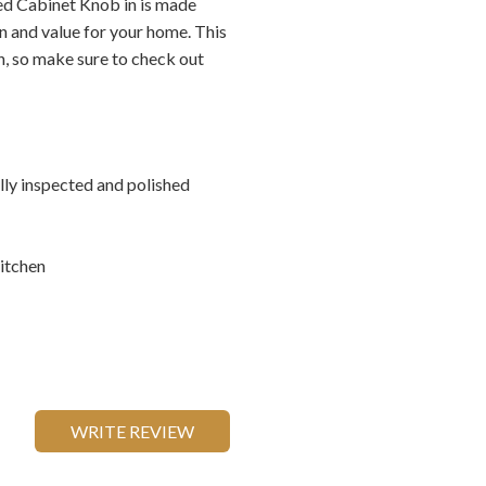
d Cabinet Knob in is made
n and value for your home. This
on, so make sure to check out
ally inspected and polished
itchen
WRITE REVIEW