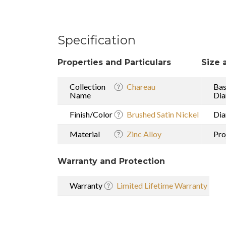
Specification
Properties and Particulars
Size 
Collection
Chareau
Ba
Name
Dia
Finish/Color
Brushed Satin Nickel
Dia
Material
Zinc Alloy
Pro
Warranty and Protection
Warranty
Limited Lifetime Warranty