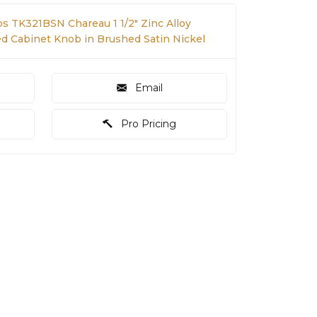
s TK321BSN Chareau 1 1/2" Zinc Alloy
Cabinet Knob in Brushed Satin Nickel
Email
Pro Pricing