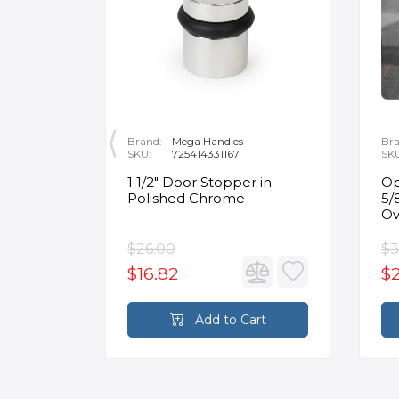
Brand:
Mega Handles
Bra
SKU:
725414331167
SK
nt
1 1/2" Door Stopper in
Op
or Flat
Polished Chrome
5/
in
Ov
$26.00
$3
$16.82
$2
rt
Add to Cart