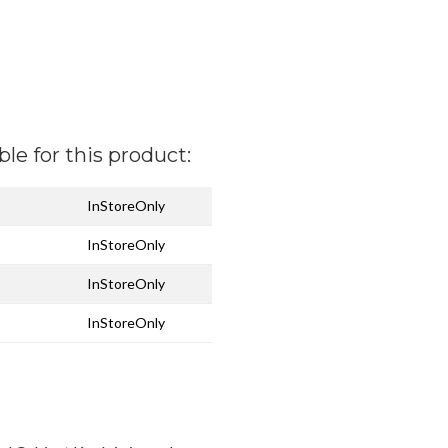
ble for this product:
InStoreOnly
InStoreOnly
InStoreOnly
InStoreOnly