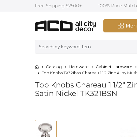
Free Shipping $2500+
100% Price Matc
Men
Catalog
Hardware
Cabinet Hardware
Top Knobs Tk321bsn Chareau 1 1 2 Zinc Alloy M
Top Knobs Chareau 1 1/2" Z
Satin Nickel TK321BSN