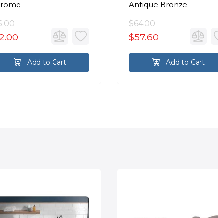
hrome
Antique Bronze
5.00
$64.00
2.00
$57.60
Add to Cart
Add to Cart