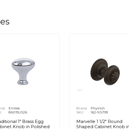
les
nd:
Emtek
Brand:
Phylrich
U:
86015US26
SKU:
162-90/11B
aditional 1" Brass Egg
Marvelle 1 1/2" Round
binet Knob in Polished
Shaped Cabinet Knob i