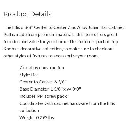
Product Details
The Ellis 6 3/8" Center to Center Zinc Alloy Julian Bar Cabinet
Pull is made from premium materials, this item offers great
function and value for your home. This fixture is part of Top
Knobs's decorative collection, so make sure to check out
other styles of fixtures to accessorize your room.
Zinc alloy construction
Style: Bar
Center to Center: 6 3/8"
Base Diameter: L 3/8" x W 3/8"
Includes M4 screw pack
Coordinates with cabinet hardware from the Ellis
collection
Weight: 0.293 lbs