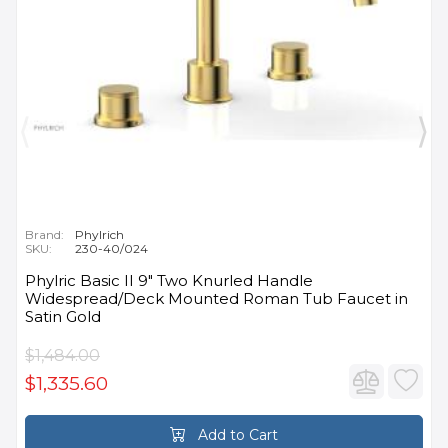
Brand:
Phylrich
SKU:
230-40/024
Phylric Basic II 9" Two Knurled Handle
Widespread/Deck Mounted Roman Tub Faucet in
Satin Gold
$1,484.00
$1,335.60
Add to Cart