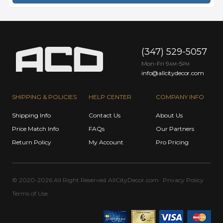
(347) 529-5057
Mon-Fri 9
-5
AM
PM
info@allcitydecor.com
SHIPPING & POLICIES
HELP CENTER
COMPANY INFO
Shipping Info
Contact Us
About Us
Price Match Info
FAQs
Our Partners
Return Policy
My Account
Pro Pricing
© 2020-2026 All Right Reserved
AllCityDecor.com
Privacy Policy
Terms of Use