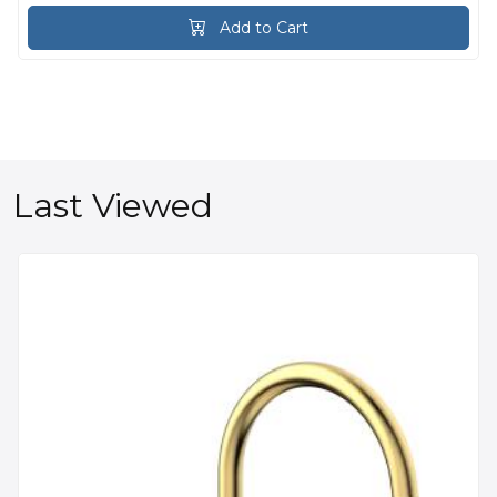
Add to Cart
Last Viewed