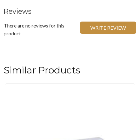
Reviews
There are no reviews for this
WRITE REVIEW
product
Similar Products