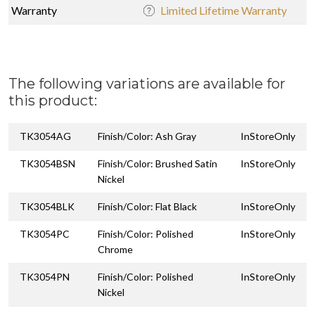
Warranty
Limited Lifetime Warranty
The following variations are available for
this product:
TK3054AG
Finish/Color: Ash Gray
InStoreOnly
TK3054BSN
Finish/Color: Brushed Satin
InStoreOnly
Nickel
TK3054BLK
Finish/Color: Flat Black
InStoreOnly
TK3054PC
Finish/Color: Polished
InStoreOnly
Chrome
TK3054PN
Finish/Color: Polished
InStoreOnly
Nickel