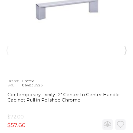
Brand:
Emtek
SKU:
86483US26
Contemporary Trinity 12" Center to Center Handle
Cabinet Pull in Polished Chrome
$72.00
$57.60