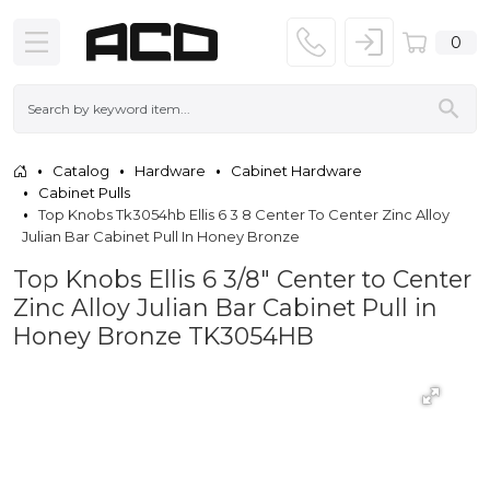
0
Catalog
Hardware
Cabinet Hardware
Cabinet Pulls
Top Knobs Tk3054hb Ellis 6 3 8 Center To Center Zinc Alloy
Julian Bar Cabinet Pull In Honey Bronze
Top Knobs Ellis 6 3/8" Center to Center
Zinc Alloy Julian Bar Cabinet Pull in
Honey Bronze TK3054HB