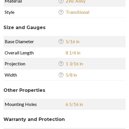
Material
Zinc Alloy
Style
Transitional
Size and Gauges
Base Diameter
5/16 in
Overall Length
8 1/4 in
Projection
1 3/16 in
Width
5/8 in
Other Properties
Mounting Holes
6 5/16 in
Warranty and Protection