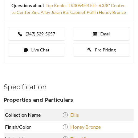
Questions about
Top Knobs TK3054HB Ellis 6 3/8" Center
to Center Zinc Alloy Julian Bar Cabinet Pull in Honey Bronze
(347) 529-5057
Email
Live Chat
Pro Pricing
Specification
Properties and Particulars
Collection Name
Ellis
Finish/Color
Honey Bronze