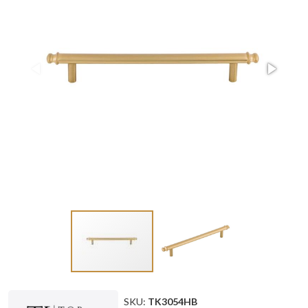
SKU:
TK3054HB