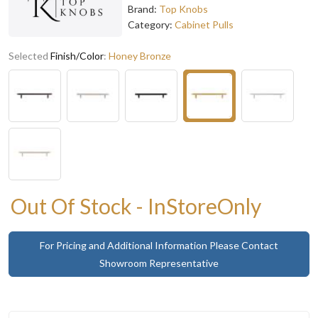
Brand:
Top Knobs
Category:
Cabinet Pulls
Selected
Finish/Color
:
Honey Bronze
Out Of Stock - InStoreOnly
For Pricing and Additional Information Please Contact
Showroom Representative