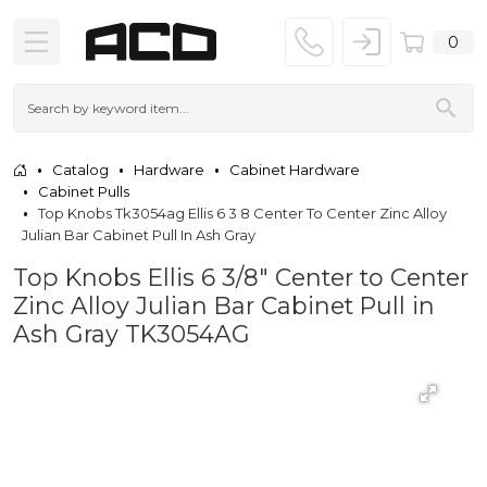
0
Catalog
Hardware
Cabinet Hardware
Cabinet Pulls
Top Knobs Tk3054ag Ellis 6 3 8 Center To Center Zinc Alloy
Julian Bar Cabinet Pull In Ash Gray
Top Knobs Ellis 6 3/8" Center to Center
Zinc Alloy Julian Bar Cabinet Pull in
Ash Gray TK3054AG