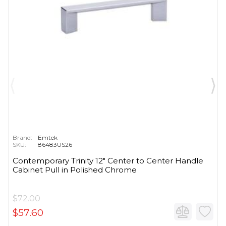
Brand:
Emtek
SKU:
86483US26
Contemporary Trinity 12" Center to Center Handle
Cabinet Pull in Polished Chrome
$72.00
$57.60