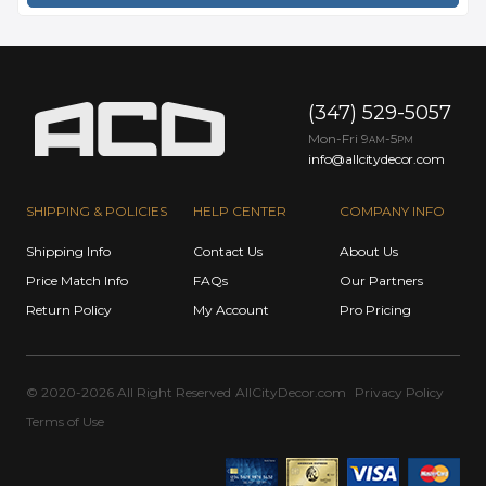
(347) 529-5057
Mon-Fri 9
-5
AM
PM
info@allcitydecor.com
SHIPPING & POLICIES
HELP CENTER
COMPANY INFO
Shipping Info
Contact Us
About Us
Price Match Info
FAQs
Our Partners
Return Policy
My Account
Pro Pricing
© 2020-2026 All Right Reserved
AllCityDecor.com
Privacy Policy
Terms of Use