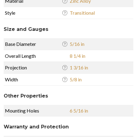
Material
Zinc Alloy
Style
Transitional
Size and Gauges
Base Diameter
5/16 in
Overall Length
8 1/4 in
Projection
1 3/16 in
Width
5/8 in
Other Properties
Mounting Holes
6 5/16 in
Warranty and Protection