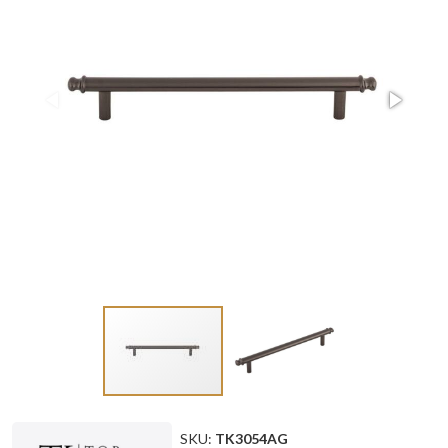
SKU:
TK3054AG