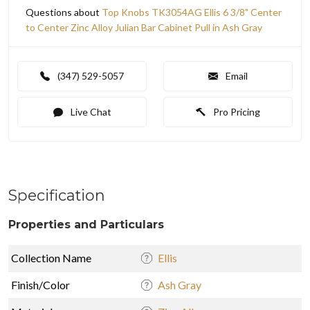
Questions about
Top Knobs TK3054AG Ellis 6 3/8" Center
to Center Zinc Alloy Julian Bar Cabinet Pull in Ash Gray
(347) 529-5057
Email
Live Chat
Pro Pricing
Specification
Properties and Particulars
Collection Name
Ellis
Finish/Color
Ash Gray