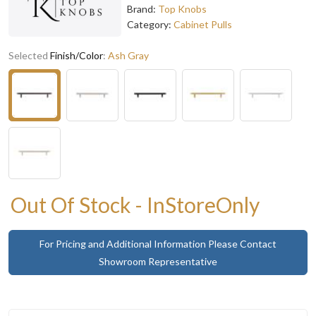
Brand:
Top Knobs
Category:
Cabinet Pulls
Selected
Finish/Color
:
Ash Gray
Out Of Stock - InStoreOnly
For Pricing and Additional Information Please Contact
Showroom Representative