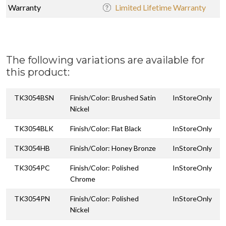
Warranty
Limited Lifetime Warranty
The following variations are available for
this product:
TK3054BSN
Finish/Color: Brushed Satin
InStoreOnly
Nickel
TK3054BLK
Finish/Color: Flat Black
InStoreOnly
TK3054HB
Finish/Color: Honey Bronze
InStoreOnly
TK3054PC
Finish/Color: Polished
InStoreOnly
Chrome
TK3054PN
Finish/Color: Polished
InStoreOnly
Nickel