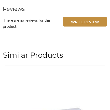
Reviews
There are no reviews for this
WRITE REVIEW
product
Similar Products