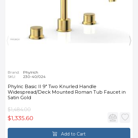
Brand:
Phylrich
SKU:
230-40/024
Phylric Basic II 9" Two Knurled Handle
Widespread/Deck Mounted Roman Tub Faucet in
Satin Gold
$1,484.00
$1,335.60
Add to Cart