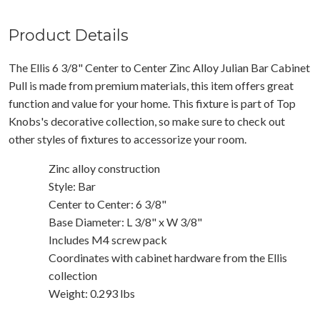
Product Details
The Ellis 6 3/8" Center to Center Zinc Alloy Julian Bar Cabinet
Pull is made from premium materials, this item offers great
function and value for your home. This fixture is part of Top
Knobs's decorative collection, so make sure to check out
other styles of fixtures to accessorize your room.
Zinc alloy construction
Style: Bar
Center to Center: 6 3/8"
Base Diameter: L 3/8" x W 3/8"
Includes M4 screw pack
Coordinates with cabinet hardware from the Ellis
collection
Weight: 0.293 lbs