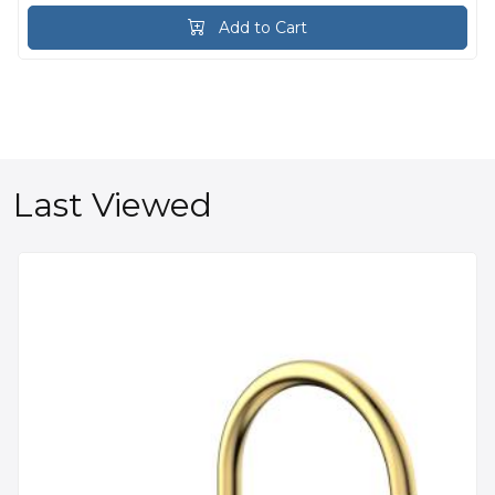
Add to Cart
Last Viewed