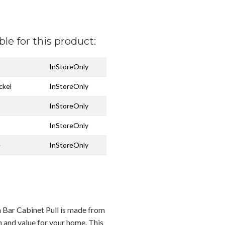
ble for this product:
InStoreOnly
ckel
InStoreOnly
InStoreOnly
InStoreOnly
e
InStoreOnly
an Bar Cabinet Pull is made from
n and value for your home. This