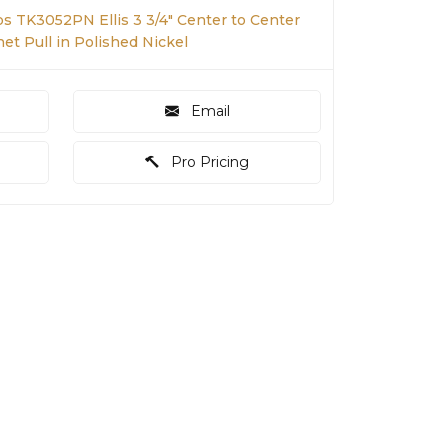
s TK3052PN Ellis 3 3/4" Center to Center
net Pull in Polished Nickel
Email
Pro Pricing