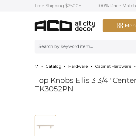
Free Shipping $2500+
100% Price Matc
Men
Catalog
Hardware
Cabinet Hardware
Top Knobs Ellis 3 3/4" Center
TK3052PN