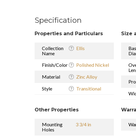
Specification
Properties and Particulars
Size 
Collection
Ellis
Ba
Name
Dia
Finish/Color
Polished Nickel
Ove
Len
Material
Zinc Alloy
Pro
Style
Transitional
Wi
Other Properties
Warra
Mounting
3 3/4 in
War
Holes