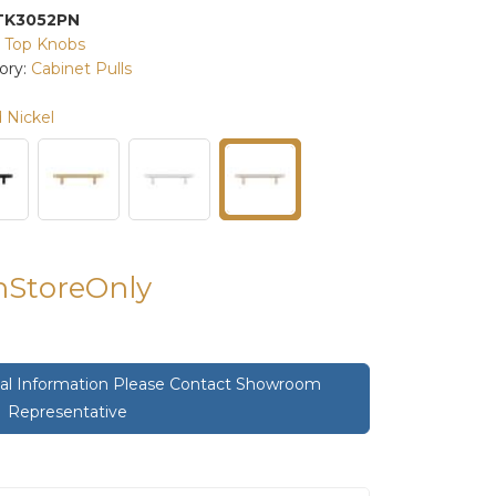
TK3052PN
:
Top Knobs
ory:
Cabinet Pulls
 Nickel
InStoreOnly
onal Information Please Contact Showroom
Representative