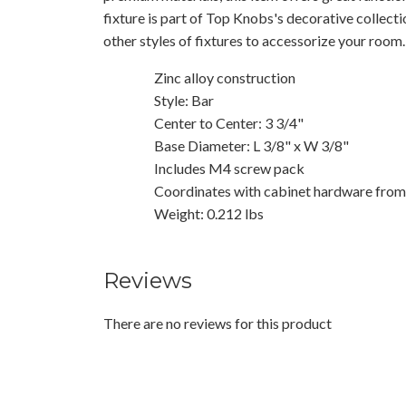
fixture is part of Top Knobs's decorative collect
other styles of fixtures to accessorize your room.
Zinc alloy construction
Style: Bar
Center to Center: 3 3/4"
Base Diameter: L 3/8" x W 3/8"
Includes M4 screw pack
Coordinates with cabinet hardware from t
Weight: 0.212 lbs
Reviews
There are no reviews for this product