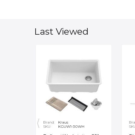
Last Viewed
Brand:
Kraus
Bra
SKU:
KGUW1-30WH
SK