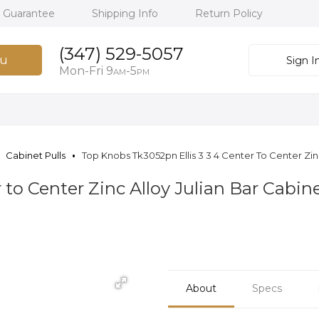
h Guarantee
Shipping Info
Return Policy
(347) 529-5057
u
Sign I
Mon-Fri 9
-5
AM
PM
Cabinet Pulls
Top Knobs Tk3052pn Ellis 3 3 4 Center To Center Zinc
 to Center Zinc Alloy Julian Bar Cabine
About
Specs