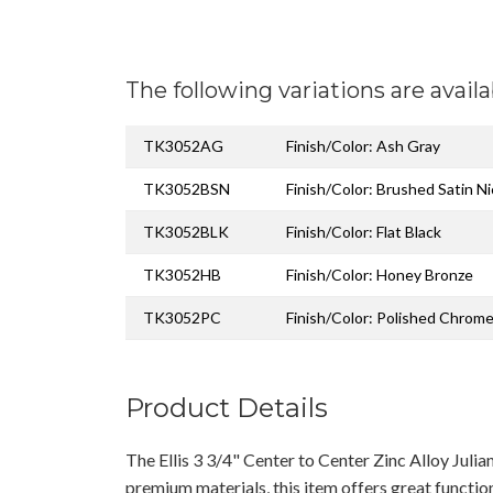
The following variations are availa
TK3052AG
Finish/Color: Ash Gray
TK3052BSN
Finish/Color: Brushed Satin Ni
TK3052BLK
Finish/Color: Flat Black
TK3052HB
Finish/Color: Honey Bronze
TK3052PC
Finish/Color: Polished Chrom
Product Details
The Ellis 3 3/4" Center to Center Zinc Alloy Juli
premium materials, this item offers great functio