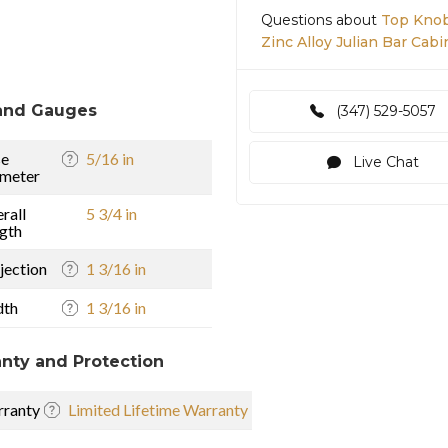
Questions about
Top Knob
Zinc Alloy Julian Bar Cabi
and Gauges
(347) 529-5057
se
5/16 in
Live Chat
meter
rall
5 3/4 in
gth
jection
1 3/16 in
dth
1 3/16 in
nty and Protection
ranty
Limited Lifetime Warranty