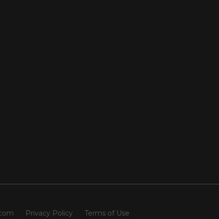
.com
Privacy Policy
Terms of Use