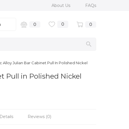
About Us
FAQs
0
n
0
0
 Alloy Julian Bar Cabinet Pull In Polished Nickel
t Pull in Polished Nickel
Details
Reviews (0)