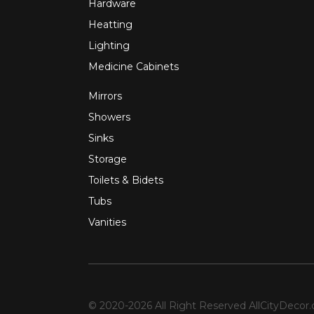
Hardware
Heatting
Lighting
Medicine Cabinets
Mirrors
Showers
Sinks
Storage
Toilets & Bidets
Tubs
Vanities
© 2020-2026 All Right Reserved
AllCityDecor