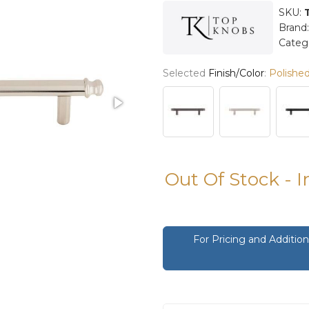
SKU:
Brand
Categ
Selected
Finish/Color
:
Polished
Out Of Stock - 
For Pricing and Additi