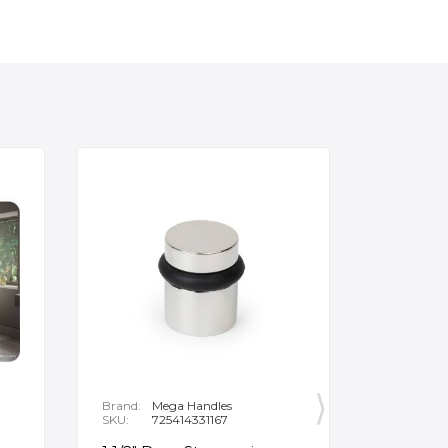
Brand:
Mega Handles
Brand:
F
SKU:
725414331167
SKU:
B