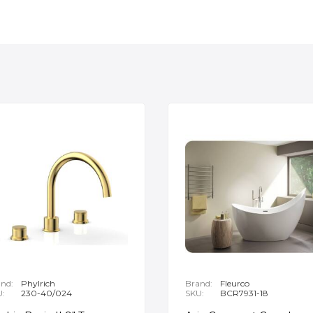
nd:
Phylrich
Brand:
Fleurco
U:
230-40/024
SKU:
BCR7931-18