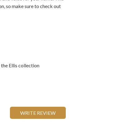
ion, so make sure to check out
he Ellis collection
WRITE REVIEW