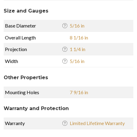
Size and Gauges
Base Diameter
5/16 in
Overall Length
8 1/16 in
Projection
1 1/4 in
Width
5/16 in
Other Properties
Mounting Holes
7 9/16 in
Warranty and Protection
Warranty
Limited Lifetime Warranty