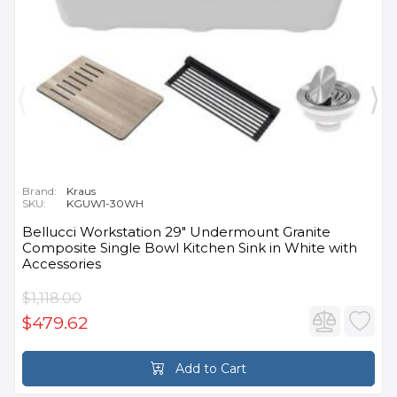
Brand:
Kraus
SKU:
KGUW1-30WH
Bellucci Workstation 29" Undermount Granite
Composite Single Bowl Kitchen Sink in White with
Accessories
$1,118.00
$479.62
Add to Cart