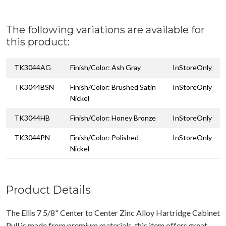
The following variations are available for
this product:
TK3044AG
Finish/Color: Ash Gray
InStoreOnly
TK3044BSN
Finish/Color: Brushed Satin
InStoreOnly
Nickel
TK3044HB
Finish/Color: Honey Bronze
InStoreOnly
TK3044PN
Finish/Color: Polished
InStoreOnly
Nickel
Product Details
The Ellis 7 5/8" Center to Center Zinc Alloy Hartridge Cabinet
Pull is made from premium materials, this item offers great