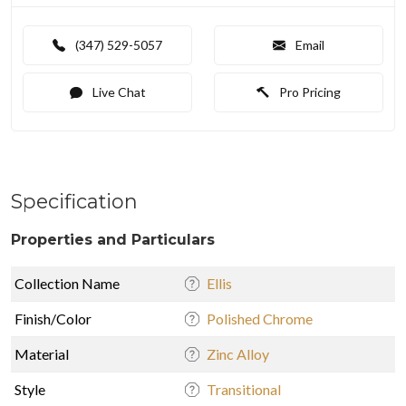
(347) 529-5057
Email
Live Chat
Pro Pricing
Specification
Properties and Particulars
Collection Name
Ellis
Finish/Color
Polished Chrome
Material
Zinc Alloy
Style
Transitional