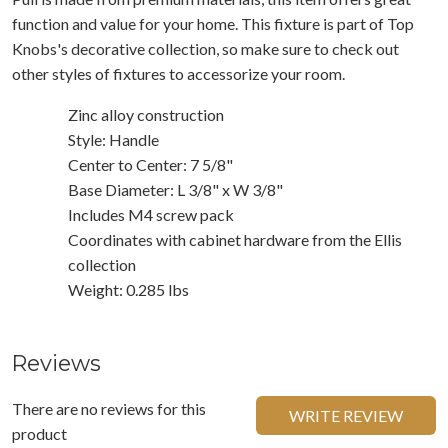
function and value for your home. This fixture is part of Top
Knobs's decorative collection, so make sure to check out
other styles of fixtures to accessorize your room.
Zinc alloy construction
Style: Handle
Center to Center: 7 5/8"
Base Diameter: L 3/8" x W 3/8"
Includes M4 screw pack
Coordinates with cabinet hardware from the Ellis
collection
Weight: 0.285 lbs
Reviews
There are no reviews for this
WRITE REVIEW
product