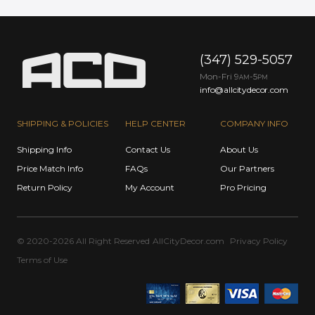
(347) 529-5057
Mon-Fri 9
-5
AM
PM
info@allcitydecor.com
SHIPPING & POLICIES
HELP CENTER
COMPANY INFO
Shipping Info
Contact Us
About Us
Price Match Info
FAQs
Our Partners
Return Policy
My Account
Pro Pricing
© 2020-2026 All Right Reserved
AllCityDecor.com
Privacy Policy
Terms of Use