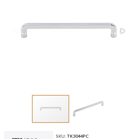
SKU:
TK3044PC