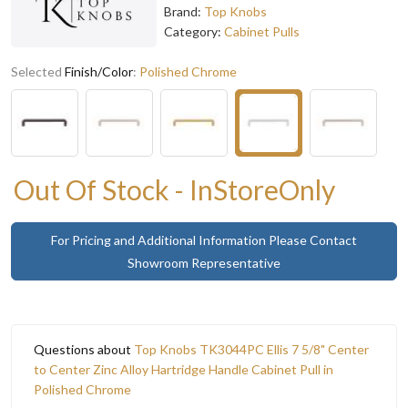
Brand:
Top Knobs
Category:
Cabinet Pulls
Selected
Finish/Color
:
Polished Chrome
Out Of Stock - InStoreOnly
For Pricing and Additional Information Please Contact
Showroom Representative
Questions about
Top Knobs TK3044PC Ellis 7 5/8" Center
to Center Zinc Alloy Hartridge Handle Cabinet Pull in
Polished Chrome