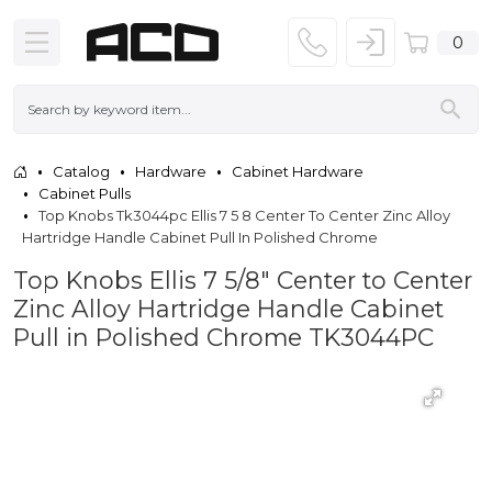
0
Catalog
Hardware
Cabinet Hardware
Cabinet Pulls
Top Knobs Tk3044pc Ellis 7 5 8 Center To Center Zinc Alloy
Hartridge Handle Cabinet Pull In Polished Chrome
Top Knobs Ellis 7 5/8" Center to Center
Zinc Alloy Hartridge Handle Cabinet
Pull in Polished Chrome TK3044PC