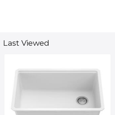
Last Viewed