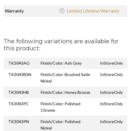
Warranty
Limited Lifetime Warranty
The following variations are available for
this product:
TK3043AG
Finish/Color: Ash Gray
InStoreOnly
TK3043BSN
Finish/Color: Brushed Satin
InStoreOnly
Nickel
TK3043HB
Finish/Color: Honey Bronze
InStoreOnly
TK3043PC
Finish/Color: Polished
InStoreOnly
Chrome
TK3043PN
Finish/Color: Polished
InStoreOnly
Nickel