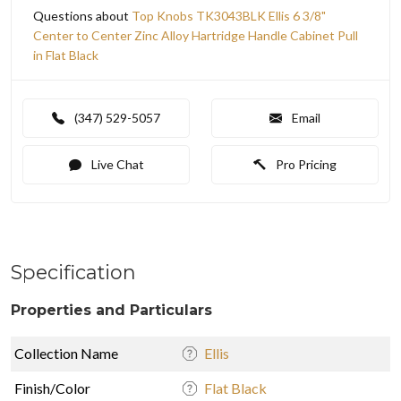
Questions about
Top Knobs TK3043BLK Ellis 6 3/8"
Center to Center Zinc Alloy Hartridge Handle Cabinet Pull
in Flat Black
(347) 529-5057
Email
Live Chat
Pro Pricing
Specification
Properties and Particulars
Collection Name
Ellis
Finish/Color
Flat Black