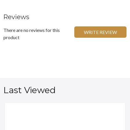
Reviews
There are no reviews for this
WRITE REVIEW
product
Last Viewed