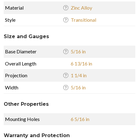
Material
Zinc Alloy
Style
Transitional
Size and Gauges
Base Diameter
5/16 in
Overall Length
6 13/16 in
Projection
1 1/4 in
Width
5/16 in
Other Properties
Mounting Holes
6 5/16 in
Warranty and Protection