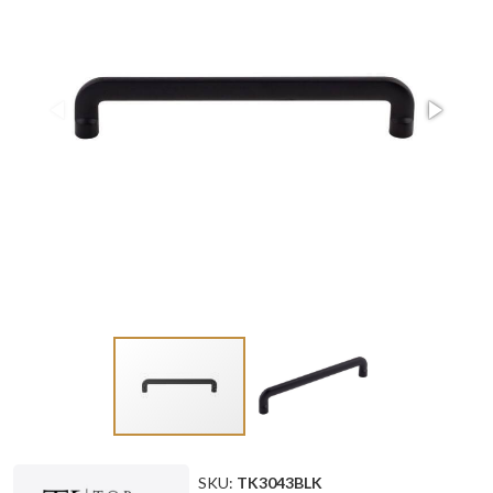
SKU:
TK3043BLK