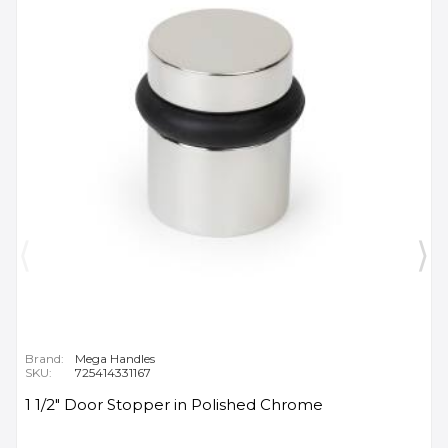
Brand:
Mega Handles
SKU:
725414331167
1 1/2" Door Stopper in Polished Chrome