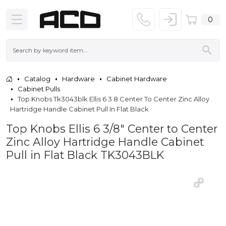
0
Catalog
Hardware
Cabinet Hardware
Cabinet Pulls
Top Knobs Tk3043blk Ellis 6 3 8 Center To Center Zinc Alloy
Hartridge Handle Cabinet Pull In Flat Black
Top Knobs Ellis 6 3/8" Center to Center
Zinc Alloy Hartridge Handle Cabinet
Pull in Flat Black TK3043BLK