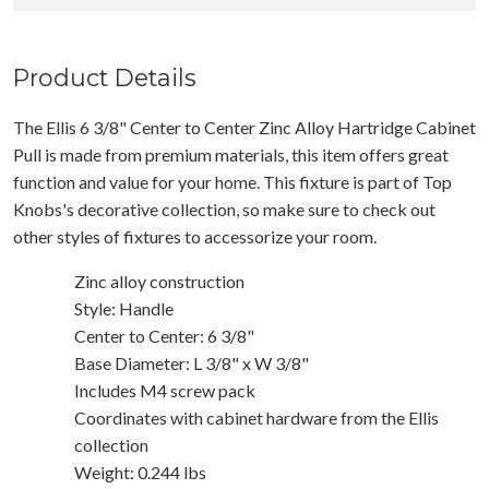
Product Details
The Ellis 6 3/8" Center to Center Zinc Alloy Hartridge Cabinet
Pull is made from premium materials, this item offers great
function and value for your home. This fixture is part of Top
Knobs's decorative collection, so make sure to check out
other styles of fixtures to accessorize your room.
Zinc alloy construction
Style: Handle
Center to Center: 6 3/8"
Base Diameter: L 3/8" x W 3/8"
Includes M4 screw pack
Coordinates with cabinet hardware from the Ellis
collection
Weight: 0.244 lbs