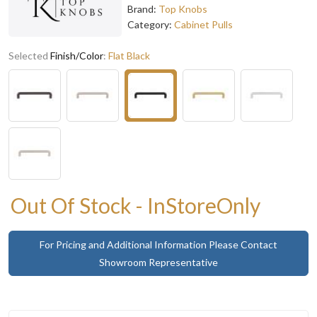
Brand:
Top Knobs
Category:
Cabinet Pulls
Selected
Finish/Color
:
Flat Black
Out Of Stock - InStoreOnly
For Pricing and Additional Information Please Contact
Showroom Representative