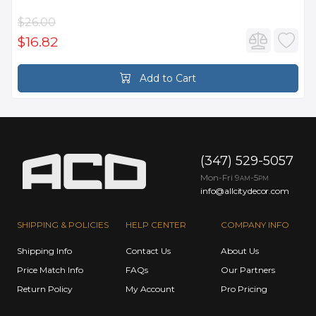
$26.00
$16.82
Add to Cart
(347) 529-5057
Mon-Fri 9
-5
AM
PM
info@allcitydecor.com
SHIPPING & POLICIES
HELP CENTER
COMPANY INFO
Shipping Info
Contact Us
About Us
Price Match Info
FAQs
Our Partners
Return Policy
My Account
Pro Pricing