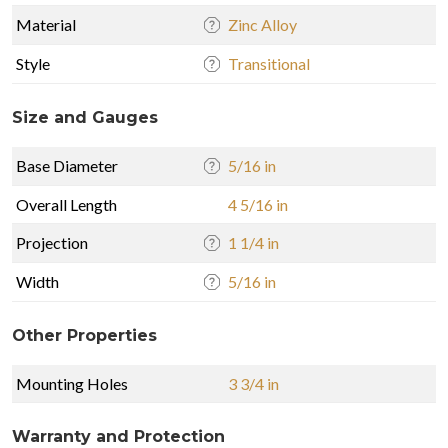
Material
Zinc Alloy
Style
Transitional
Size and Gauges
Base Diameter
5/16 in
Overall Length
4 5/16 in
Projection
1 1/4 in
Width
5/16 in
Other Properties
Mounting Holes
3 3/4 in
Warranty and Protection