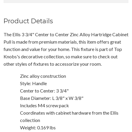
Product Details
The Ellis 3 3/4" Center to Center Zinc Alloy Hartridge Cabinet
Pull is made from premium materials, this item offers great
function and value for your home. This fixture is part of Top
Knobs's decorative collection, so make sure to check out
other styles of fixtures to accessorize your room.
Zinc alloy construction
Style: Handle
Center to Center: 3 3/4"
Base Diameter: L 3/8" x W 3/8"
Includes M4 screw pack
Coordinates with cabinet hardware from the Ellis
collection
Weight: 0.169 lbs