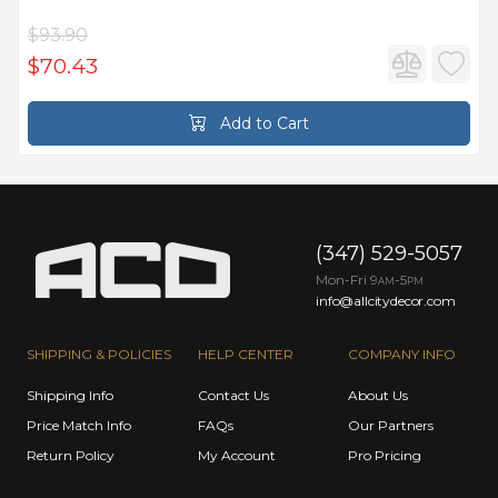
$93.90
$70.43
Add to Cart
(347) 529-5057
Mon-Fri 9
-5
AM
PM
info@allcitydecor.com
SHIPPING & POLICIES
HELP CENTER
COMPANY INFO
Shipping Info
Contact Us
About Us
Price Match Info
FAQs
Our Partners
Return Policy
My Account
Pro Pricing