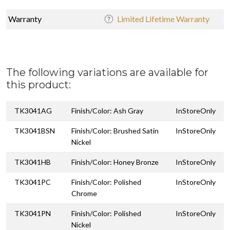
Warranty
Limited Lifetime Warranty
The following variations are available for
this product:
TK3041AG
Finish/Color: Ash Gray
InStoreOnly
TK3041BSN
Finish/Color: Brushed Satin
InStoreOnly
Nickel
TK3041HB
Finish/Color: Honey Bronze
InStoreOnly
TK3041PC
Finish/Color: Polished
InStoreOnly
Chrome
TK3041PN
Finish/Color: Polished
InStoreOnly
Nickel