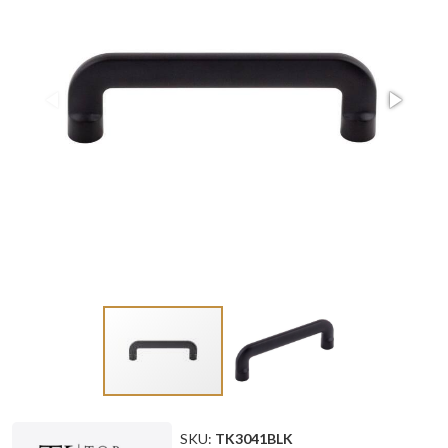
SKU:
TK3041BLK