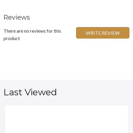
Reviews
There are no reviews for this
WRITE REVIEW
product
Last Viewed