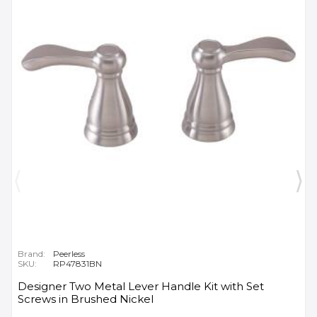
Brand:
Peerless
SKU:
RP47831BN
Designer Two Metal Lever Handle Kit with Set
Screws in Brushed Nickel