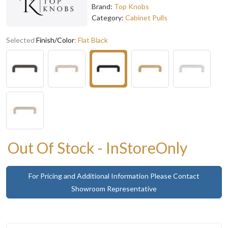
Brand:
Top Knobs
Category:
Cabinet Pulls
Selected
Finish/Color
:
Flat Black
Out Of Stock - InStoreOnly
For Pricing and Additional Information Please Contact
Showroom Representative