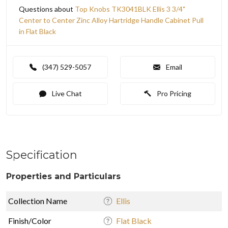
Questions about
Top Knobs TK3041BLK Ellis 3 3/4"
Center to Center Zinc Alloy Hartridge Handle Cabinet Pull
in Flat Black
(347) 529-5057
Email
Live Chat
Pro Pricing
Specification
Properties and Particulars
Collection Name
Ellis
Finish/Color
Flat Black