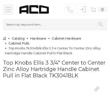
0
Catalog
Hardware
Cabinet Hardware
Cabinet Pulls
Top Knobs Tk3041blk Ellis 3 3 4 Center To Center Zinc Alloy
Hartridge Handle Cabinet Pull In Flat Black
Top Knobs Ellis 3 3/4" Center to Center
Zinc Alloy Hartridge Handle Cabinet
Pull in Flat Black TK3041BLK