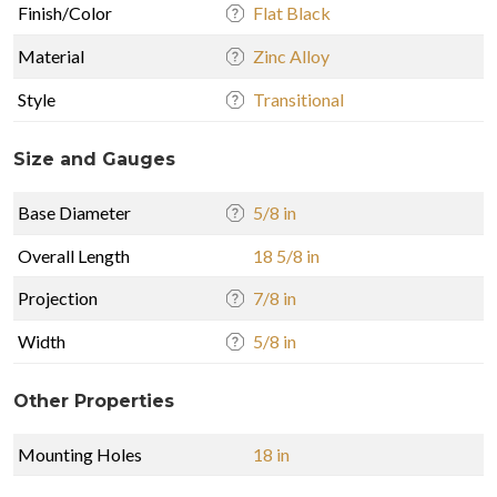
Finish/Color
Flat Black
Material
Zinc Alloy
Style
Transitional
Size and Gauges
Base Diameter
5/8 in
Overall Length
18 5/8 in
Projection
7/8 in
Width
5/8 in
Other Properties
Mounting Holes
18 in