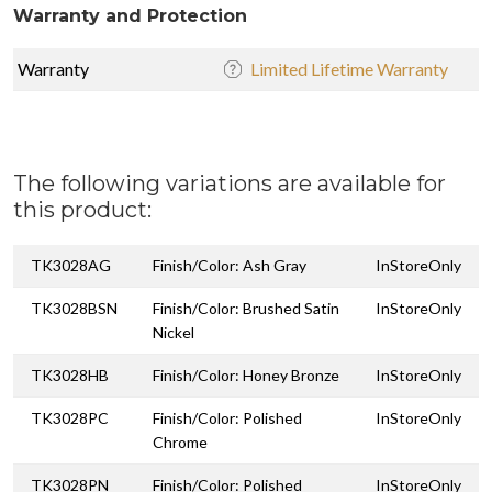
Warranty and Protection
Warranty
Limited Lifetime Warranty
The following variations are available for
this product:
TK3028AG
Finish/Color: Ash Gray
InStoreOnly
TK3028BSN
Finish/Color: Brushed Satin
InStoreOnly
Nickel
TK3028HB
Finish/Color: Honey Bronze
InStoreOnly
TK3028PC
Finish/Color: Polished
InStoreOnly
Chrome
TK3028PN
Finish/Color: Polished
InStoreOnly