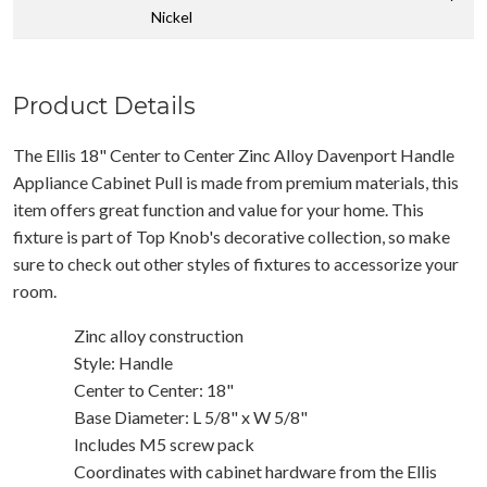
Nickel
Product Details
The Ellis 18" Center to Center Zinc Alloy Davenport Handle
Appliance Cabinet Pull is made from premium materials, this
item offers great function and value for your home. This
fixture is part of Top Knob's decorative collection, so make
sure to check out other styles of fixtures to accessorize your
room.
Zinc alloy construction
Style: Handle
Center to Center: 18"
Base Diameter: L 5/8" x W 5/8"
Includes M5 screw pack
Coordinates with cabinet hardware from the Ellis