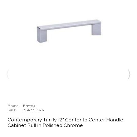
Brand:
Emtek
SKU:
86483US26
Contemporary Trinity 12" Center to Center Handle
Cabinet Pull in Polished Chrome