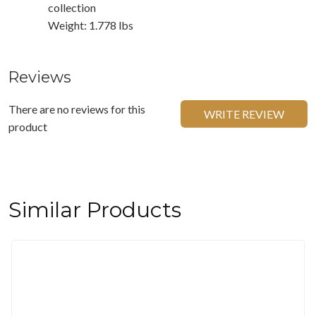
collection
Weight: 1.778 lbs
Reviews
There are no reviews for this
WRITE REVIEW
product
Similar Products