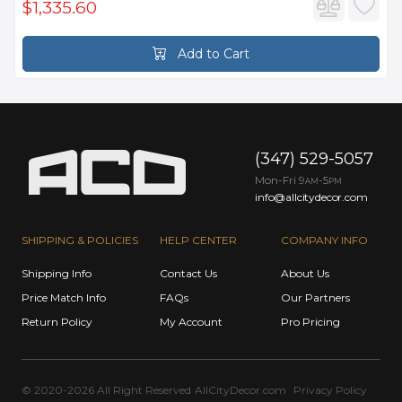
$1,335.60
Add to Cart
(347) 529-5057
Mon-Fri 9
-5
AM
PM
info@allcitydecor.com
SHIPPING & POLICIES
HELP CENTER
COMPANY INFO
Shipping Info
Contact Us
About Us
Price Match Info
FAQs
Our Partners
Return Policy
My Account
Pro Pricing
© 2020-2026 All Right Reserved
AllCityDecor.com
Privacy Policy