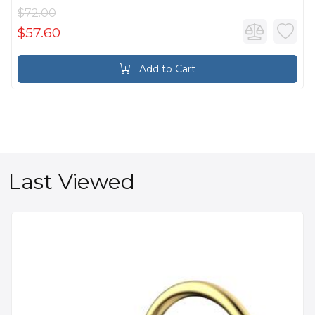
$72.00
$57.60
Add to Cart
Last Viewed