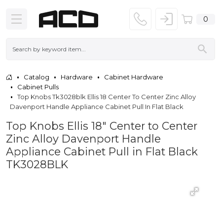
0
Catalog
Hardware
Cabinet Hardware
Cabinet Pulls
Top Knobs Tk3028blk Ellis 18 Center To Center Zinc Alloy
Davenport Handle Appliance Cabinet Pull In Flat Black
Top Knobs Ellis 18" Center to Center
Zinc Alloy Davenport Handle
Appliance Cabinet Pull in Flat Black
TK3028BLK