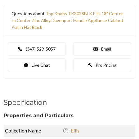
Questions about
Top Knobs TK3028BLK Ellis 18" Center
to Center Zinc Alloy Davenport Handle Appliance Cabinet
Pull in Flat Black
(347) 529-5057
Email
Live Chat
Pro Pricing
Specification
Properties and Particulars
Collection Name
Ellis