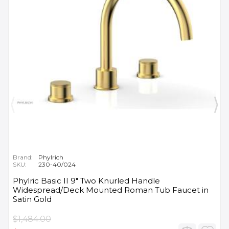
Brand:
Phylrich
SKU:
230-40/024
Phylric Basic II 9" Two Knurled Handle
Widespread/Deck Mounted Roman Tub Faucet in
Satin Gold
$1,484.00