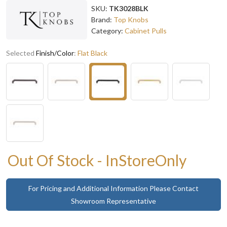
SKU:
TK3028BLK
Brand:
Top Knobs
Category:
Cabinet Pulls
Selected
Finish/Color
:
Flat Black
Out Of Stock - InStoreOnly
For Pricing and Additional Information Please Contact
Showroom Representative