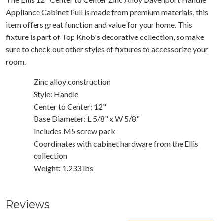
Appliance Cabinet Pull is made from premium materials, this
item offers great function and value for your home. This
fixture is part of Top Knob's decorative collection, so make
sure to check out other styles of fixtures to accessorize your
room.
Zinc alloy construction
Style: Handle
Center to Center: 12"
Base Diameter: L 5/8" x W 5/8"
Includes M5 screw pack
Coordinates with cabinet hardware from the Ellis
collection
Weight: 1.233 lbs
Reviews