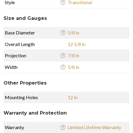
Style
Transitional
Size and Gauges
Base Diameter
5/8 in
Overall Length
12 5/8 in
Projection
7/8 in
Width
5/8 in
Other Properties
Mounting Holes
12 in
Warranty and Protection
Warranty
Limited Lifetime Warranty