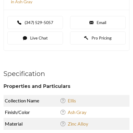
in Ash Gray
(347) 529-5057
Email
Live Chat
Pro Pricing
Specification
Properties and Particulars
Collection Name
Ellis
Finish/Color
Ash Gray
Material
Zinc Alloy