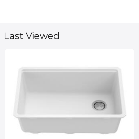
Last Viewed