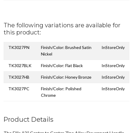
The following variations are available for
this product:
TK3027PN
Finish/Color: Brushed Satin
InStoreOnly
Nickel
TK3027BLK
Finish/Color: Flat Black
InStoreOnly
TK3027HB
Finish/Color: Honey Bronze
InStoreOnly
TK3027PC
Finish/Color: Polished
InStoreOnly
Chrome
Product Details
The Ellis 12" Center to Center Zinc Alloy Davenport Handle