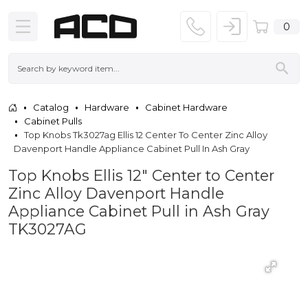
0
Catalog
Hardware
Cabinet Hardware
Cabinet Pulls
Top Knobs Tk3027ag Ellis 12 Center To Center Zinc Alloy
Davenport Handle Appliance Cabinet Pull In Ash Gray
Top Knobs Ellis 12" Center to Center
Zinc Alloy Davenport Handle
Appliance Cabinet Pull in Ash Gray
TK3027AG