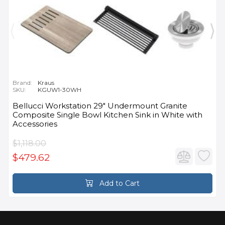
Brand:
Kraus
SKU:
KGUW1-30WH
Bellucci Workstation 29" Undermount Granite
Composite Single Bowl Kitchen Sink in White with
Accessories
$1,118.00
$479.62
Add to Cart