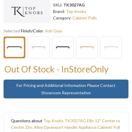
SKU:
TK3027AG
Brand:
Top Knobs
Category:
Cabinet Pulls
Selected
Finish/Color
:
Ash Gray
Out Of Stock - InStoreOnly
For Pricing and Additional Information Please Contact
Showroom Representative
Questions about
Top Knobs TK3027AG Ellis 12" Center to
Center Zinc Alloy Davenport Handle Appliance Cabinet Pull