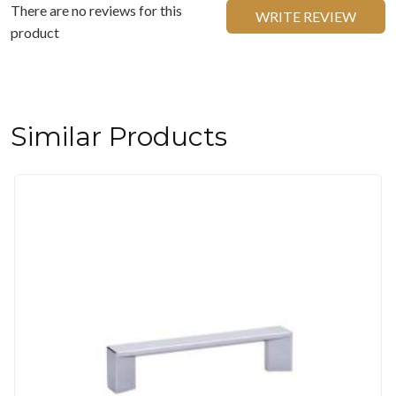
There are no reviews for this
WRITE REVIEW
product
Similar Products