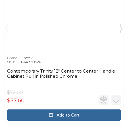
Brand:
Emtek
SKU:
86483US26
Contemporary Trinity 12" Center to Center Handle
Cabinet Pull in Polished Chrome
$72.00
$57.60
Add to Cart