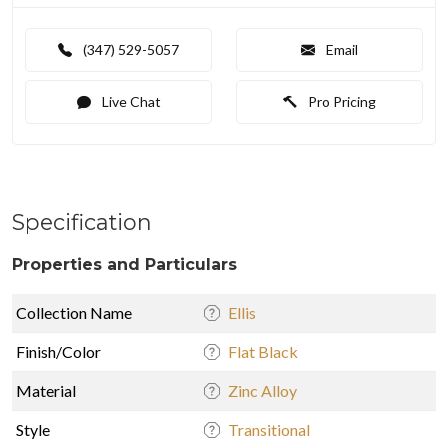
(347) 529-5057
Email
Live Chat
Pro Pricing
Specification
Properties and Particulars
Collection Name
Ellis
Finish/Color
Flat Black
Material
Zinc Alloy
Style
Transitional