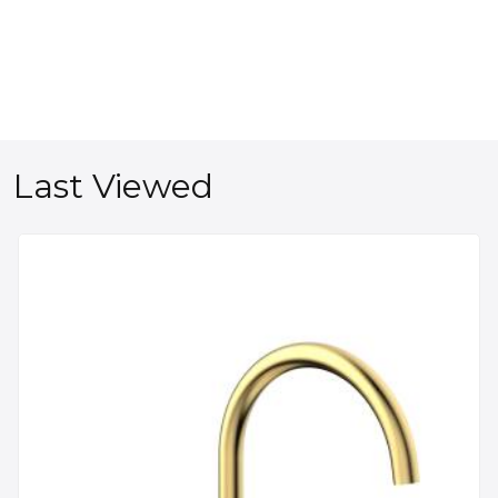
Last Viewed