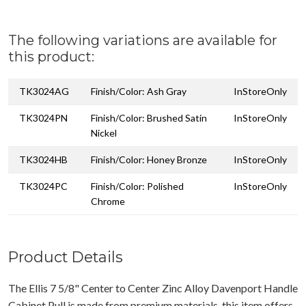
The following variations are available for
this product:
TK3024AG
Finish/Color: Ash Gray
InStoreOnly
TK3024PN
Finish/Color: Brushed Satin
InStoreOnly
Nickel
TK3024HB
Finish/Color: Honey Bronze
InStoreOnly
TK3024PC
Finish/Color: Polished
InStoreOnly
Chrome
Product Details
The Ellis 7 5/8" Center to Center Zinc Alloy Davenport Handle
Cabinet Pull is made from premium materials, this item offers