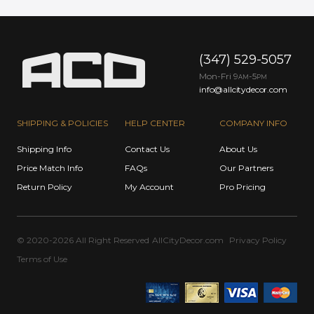
(347) 529-5057
Mon-Fri 9
-5
AM
PM
info@allcitydecor.com
SHIPPING & POLICIES
HELP CENTER
COMPANY INFO
Shipping Info
Contact Us
About Us
Price Match Info
FAQs
Our Partners
Return Policy
My Account
Pro Pricing
© 2020-2026 All Right Reserved
AllCityDecor.com
Privacy Policy
Terms of Use