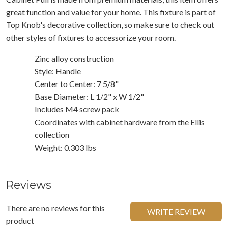
great function and value for your home. This fixture is part of
Top Knob's decorative collection, so make sure to check out
other styles of fixtures to accessorize your room.
Zinc alloy construction
Style: Handle
Center to Center: 7 5/8"
Base Diameter: L 1/2" x W 1/2"
Includes M4 screw pack
Coordinates with cabinet hardware from the Ellis
collection
Weight: 0.303 lbs
Reviews
There are no reviews for this
WRITE REVIEW
product