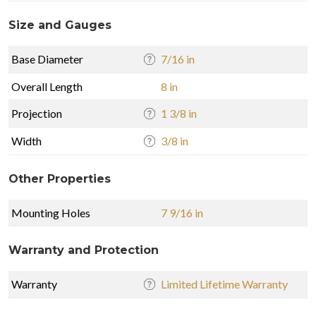
Size and Gauges
Base Diameter
7/16 in
Overall Length
8 in
Projection
1 3/8 in
Width
3/8 in
Other Properties
Mounting Holes
7 9/16 in
Warranty and Protection
Warranty
Limited Lifetime Warranty