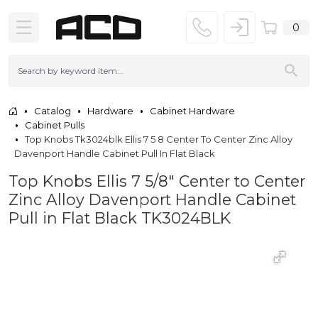
0
Catalog
Hardware
Cabinet Hardware
Cabinet Pulls
Top Knobs Tk3024blk Ellis 7 5 8 Center To Center Zinc Alloy
Davenport Handle Cabinet Pull In Flat Black
Top Knobs Ellis 7 5/8" Center to Center
Zinc Alloy Davenport Handle Cabinet
Pull in Flat Black TK3024BLK