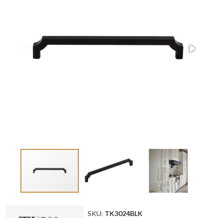
SKU:
TK3024BLK