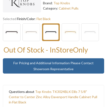
Brand:
Top Knobs
Category:
Cabinet Pulls
Selected
Finish/Color
:
Flat Black
Out Of Stock - InStoreOnly
For Pricing and Additional Information Please Contact
Showroom Representative
Questions about
Top Knobs TK3024BLK Ellis 7 5/8"
Center to Center Zinc Alloy Davenport Handle Cabinet Pull
in Flat Black