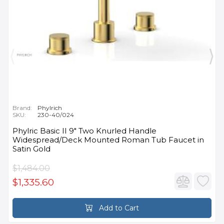
Brand:
Phylrich
SKU:
230-40/024
Phylric Basic II 9" Two Knurled Handle
Widespread/Deck Mounted Roman Tub Faucet in
Satin Gold
$1,484.00
$1,335.60
Add to Cart