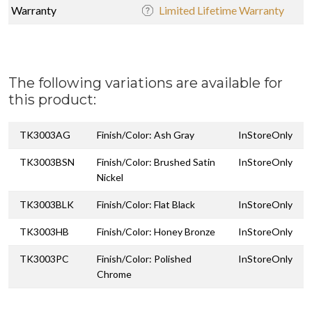
Warranty
Limited Lifetime Warranty
The following variations are available for
this product:
TK3003AG
Finish/Color: Ash Gray
InStoreOnly
TK3003BSN
Finish/Color: Brushed Satin
InStoreOnly
Nickel
TK3003BLK
Finish/Color: Flat Black
InStoreOnly
TK3003HB
Finish/Color: Honey Bronze
InStoreOnly
TK3003PC
Finish/Color: Polished
InStoreOnly
Chrome