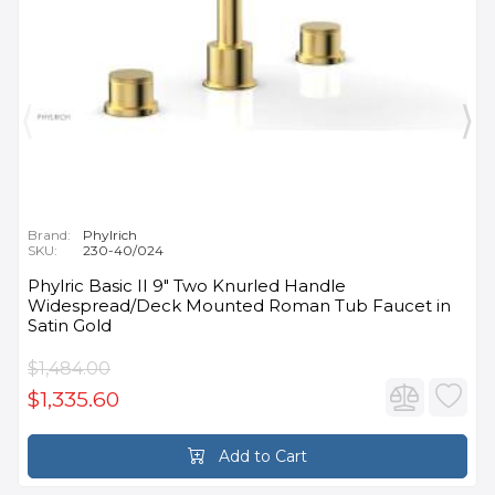
Brand:
Phylrich
SKU:
230-40/024
Phylric Basic II 9" Two Knurled Handle
Widespread/Deck Mounted Roman Tub Faucet in
Satin Gold
$1,484.00
$1,335.60
Add to Cart