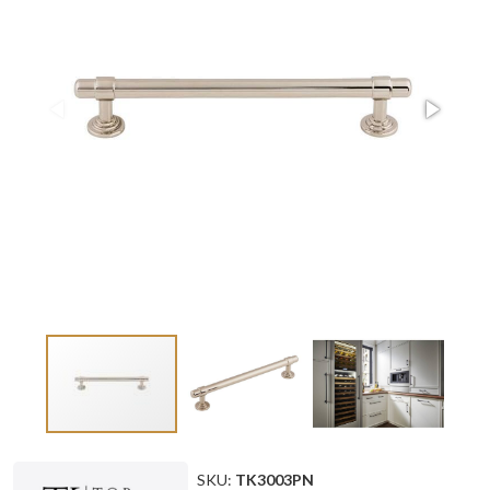
SKU:
TK3003PN