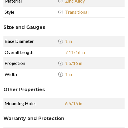
Material
Zinc Alloy
Style
Transitional
Size and Gauges
Base Diameter
1 in
Overall Length
7 11/16 in
Projection
1 5/16 in
Width
1 in
Other Properties
Mounting Holes
6 5/16 in
Warranty and Protection