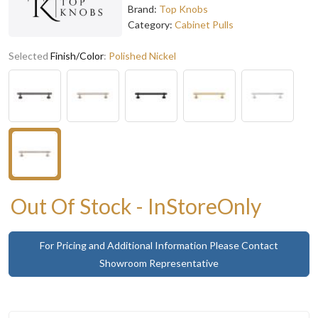
Brand:
Top Knobs
Category:
Cabinet Pulls
Selected
Finish/Color
:
Polished Nickel
Out Of Stock - InStoreOnly
For Pricing and Additional Information Please Contact
Showroom Representative