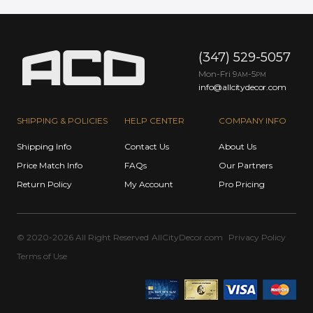
(347) 529-5057
Mon-Fri 9
-5
AM
PM
info@allcitydecor.com
SHIPPING & POLICIES
HELP CENTER
COMPANY INFO
Shipping Info
Contact Us
About Us
Price Match Info
FAQs
Our Partners
Return Policy
My Account
Pro Pricing
© 2020-2026 All Right Reserved
AllCityDecor.com
Privacy Policy
Terms of Use