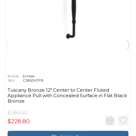
Brand:
Emtek
SKU:
CS86347FB
Tuscany Bronze 12" Center to Center Fluted
Appliance Pull with Concealed Surface in Flat Black
Bronze
$286.00
$228.80