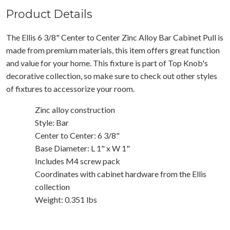
Product Details
The Ellis 6 3/8" Center to Center Zinc Alloy Bar Cabinet Pull is
made from premium materials, this item offers great function
and value for your home. This fixture is part of Top Knob's
decorative collection, so make sure to check out other styles
of fixtures to accessorize your room.
Zinc alloy construction
Style: Bar
Center to Center: 6 3/8"
Base Diameter: L 1" x W 1"
Includes M4 screw pack
Coordinates with cabinet hardware from the Ellis
collection
Weight: 0.351 lbs