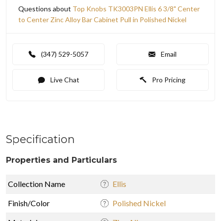
Questions about
Top Knobs TK3003PN Ellis 6 3/8" Center
to Center Zinc Alloy Bar Cabinet Pull in Polished Nickel
(347) 529-5057
Email
Live Chat
Pro Pricing
Specification
Properties and Particulars
Collection Name
Ellis
Finish/Color
Polished Nickel