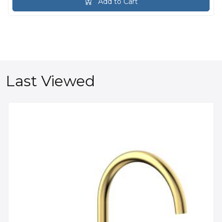
Add to Cart
Last Viewed