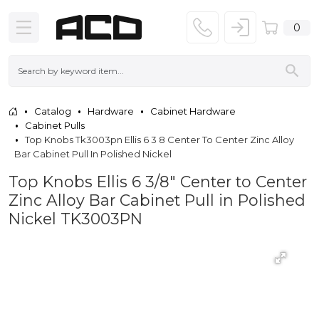
0
Catalog
Hardware
Cabinet Hardware
Cabinet Pulls
Top Knobs Tk3003pn Ellis 6 3 8 Center To Center Zinc Alloy
Bar Cabinet Pull In Polished Nickel
Top Knobs Ellis 6 3/8" Center to Center
Zinc Alloy Bar Cabinet Pull in Polished
Nickel TK3003PN