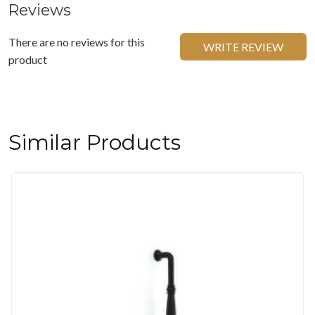
Reviews
There are no reviews for this
WRITE REVIEW
product
Similar Products