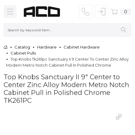
0
Catalog
Hardware
Cabinet Hardware
Cabinet Pulls
Top Knobs Tk261pc Sanctuary Ii 9 Center To Center Zinc Alloy
Modern Metro Notch Cabinet Pull In Polished Chrome
Top Knobs Sanctuary II 9" Center to
Center Zinc Alloy Modern Metro Notch
Cabinet Pull in Polished Chrome
TK261PC