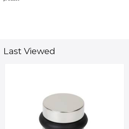
Last Viewed