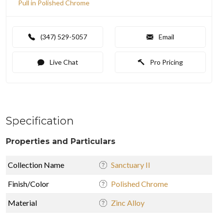
Pull in Polished Chrome
(347) 529-5057
Email
Live Chat
Pro Pricing
Specification
Properties and Particulars
Collection Name
Sanctuary II
Finish/Color
Polished Chrome
Material
Zinc Alloy