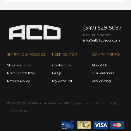
(347) 529-5057
Mon-Fri 9
-5
AM
PM
info@allcitydecor.com
SHIPPING & POLICIES
HELP CENTER
COMPANY INFO
Shipping Info
Contact Us
About Us
Price Match Info
FAQs
Our Partners
Return Policy
My Account
Pro Pricing
© 2020-2026 All Right Reserved
AllCityDecor.com
Privacy Policy
Terms of Use