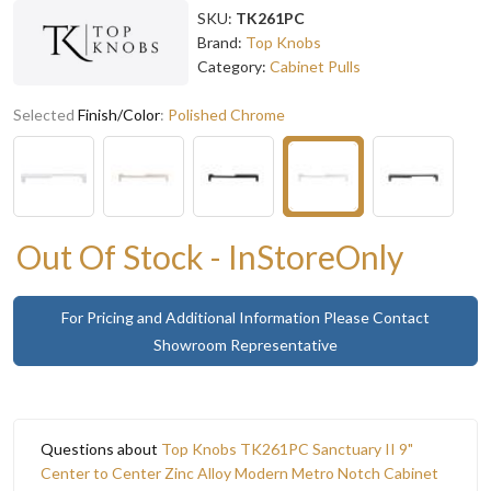
SKU:
TK261PC
Brand:
Top Knobs
Category:
Cabinet Pulls
Selected
Finish/Color
:
Polished Chrome
Out Of Stock - InStoreOnly
For Pricing and Additional Information Please Contact
Showroom Representative
Questions about
Top Knobs TK261PC Sanctuary II 9"
Center to Center Zinc Alloy Modern Metro Notch Cabinet