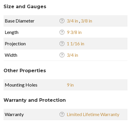
Size and Gauges
Base Diameter
3/4 in
,
3/8 in
Length
9 3/8 in
Projection
1 1/16 in
Width
3/4 in
Other Properties
Mounting Holes
9 in
Warranty and Protection
Warranty
Limited Lifetime Warranty