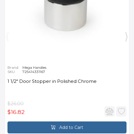
Brand:
Mega Handles
SKU:
725414331167
1 1/2" Door Stopper in Polished Chrome
$26.00
$16.82
Add to Cart