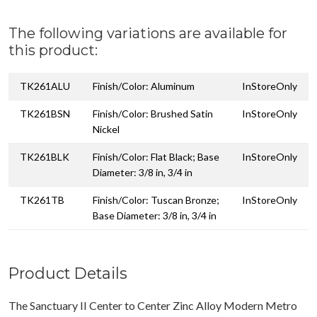
The following variations are available for
this product:
TK261ALU
Finish/Color: Aluminum
InStoreOnly
TK261BSN
Finish/Color: Brushed Satin
InStoreOnly
Nickel
TK261BLK
Finish/Color: Flat Black; Base
InStoreOnly
Diameter: 3/8 in, 3/4 in
TK261TB
Finish/Color: Tuscan Bronze;
InStoreOnly
Base Diameter: 3/8 in, 3/4 in
Product Details
The Sanctuary II Center to Center Zinc Alloy Modern Metro