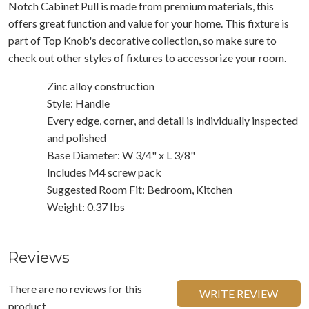
Notch Cabinet Pull is made from premium materials, this
offers great function and value for your home. This fixture is
part of Top Knob's decorative collection, so make sure to
check out other styles of fixtures to accessorize your room.
Zinc alloy construction
Style: Handle
Every edge, corner, and detail is individually inspected
and polished
Base Diameter: W 3/4" x L 3/8"
Includes M4 screw pack
Suggested Room Fit: Bedroom, Kitchen
Weight: 0.37 Ibs
Reviews
There are no reviews for this
WRITE REVIEW
product