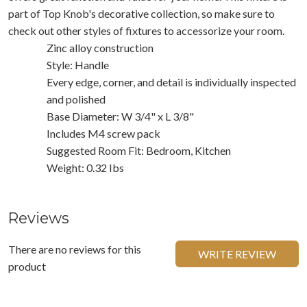
part of Top Knob's decorative collection, so make sure to
check out other styles of fixtures to accessorize your room.
Zinc alloy construction
Style: Handle
Every edge, corner, and detail is individually inspected
and polished
Base Diameter: W 3/4" x L 3/8"
Includes M4 screw pack
Suggested Room Fit: Bedroom, Kitchen
Weight: 0.32 Ibs
Reviews
There are no reviews for this
WRITE REVIEW
product