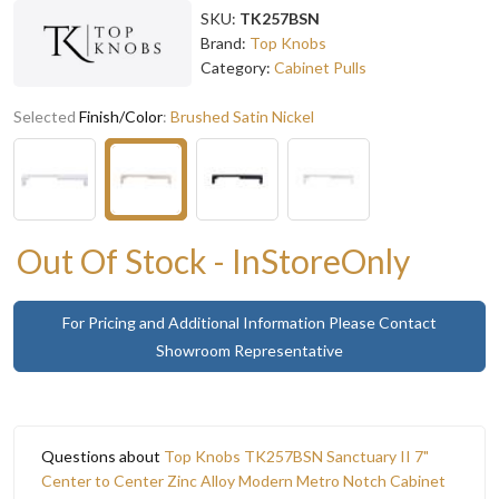
SKU:
TK257BSN
Brand:
Top Knobs
Category:
Cabinet Pulls
Selected
Finish/Color
:
Brushed Satin Nickel
Out Of Stock - InStoreOnly
For Pricing and Additional Information Please Contact
Showroom Representative
Questions about
Top Knobs TK257BSN Sanctuary II 7"
Center to Center Zinc Alloy Modern Metro Notch Cabinet