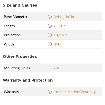
Size and Gauges
Base Diameter
3/4 in
,
3/8 in
Length
7 3/8 in
Projection
1 1/16 in
Width
3/4 in
Other Properties
Mounting Holes
7 in
Warranty and Protection
Warranty
Limited Lifetime Warranty