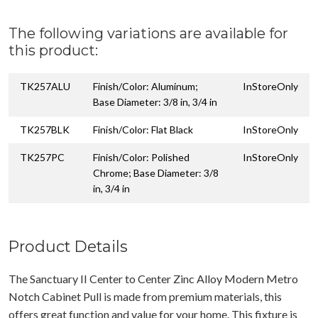
The following variations are available for
this product:
TK257ALU
Finish/Color: Aluminum;
InStoreOnly
Base Diameter: 3/8 in, 3/4 in
TK257BLK
Finish/Color: Flat Black
InStoreOnly
TK257PC
Finish/Color: Polished
InStoreOnly
Chrome; Base Diameter: 3/8
in, 3/4 in
Product Details
The Sanctuary II Center to Center Zinc Alloy Modern Metro
Notch Cabinet Pull is made from premium materials, this
offers great function and value for your home. This fixture is