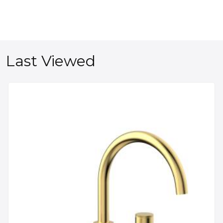
Last Viewed