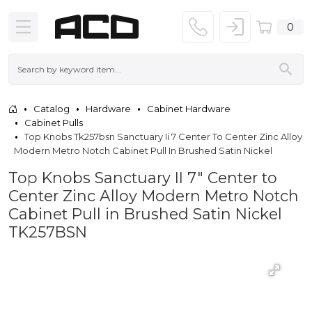
0
Catalog
Hardware
Cabinet Hardware
Cabinet Pulls
Top Knobs Tk257bsn Sanctuary Ii 7 Center To Center Zinc Alloy
Modern Metro Notch Cabinet Pull In Brushed Satin Nickel
Top Knobs Sanctuary II 7" Center to
Center Zinc Alloy Modern Metro Notch
Cabinet Pull in Brushed Satin Nickel
TK257BSN