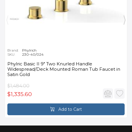
Brand:
Phylrich
SKU:
230-40/024
Phylric Basic II 9" Two Knurled Handle
Widespread/Deck Mounted Roman Tub Faucet in
Satin Gold
$1,484.00
$1,335.60
Add to Cart