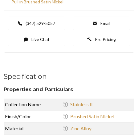
Pull in Brushed Satin Nickel
(347) 529-5057
Email
Live Chat
Pro Pricing
Specification
Properties and Particulars
Collection Name
Stainless II
Finish/Color
Brushed Satin Nickel
Material
Zinc Alloy