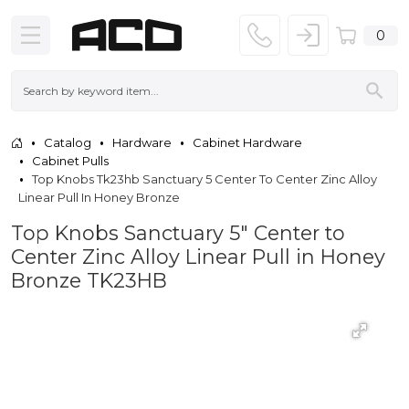
0
Catalog
Hardware
Cabinet Hardware
Cabinet Pulls
Top Knobs Tk23hb Sanctuary 5 Center To Center Zinc Alloy
Linear Pull In Honey Bronze
Top Knobs Sanctuary 5" Center to
Center Zinc Alloy Linear Pull in Honey
Bronze TK23HB