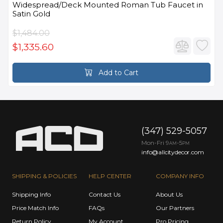
Widespread/Deck Mounted Roman Tub Faucet in
Satin Gold
$1,484.00
$1,335.60
Add to Cart
(347) 529-5057
Mon-Fri 9
-5
AM
PM
info@allcitydecor.com
SHIPPING & POLICIES
HELP CENTER
COMPANY INFO
Shipping Info
Contact Us
About Us
Price Match Info
FAQs
Our Partners
Return Policy
My Account
Pro Pricing