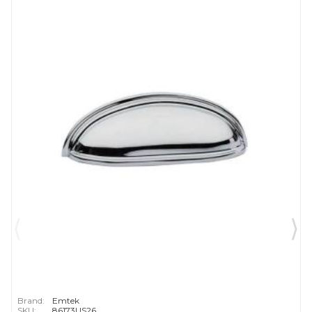
Brand:
Emtek
SKU:
86173US26