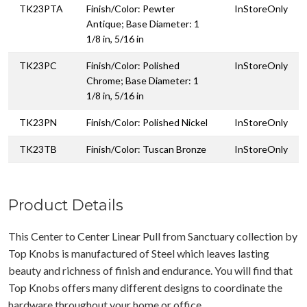
TK23PTA
Finish/Color: Pewter
InStoreOnly
Antique; Base Diameter: 1
1/8 in, 5/16 in
TK23PC
Finish/Color: Polished
InStoreOnly
Chrome; Base Diameter: 1
1/8 in, 5/16 in
TK23PN
Finish/Color: Polished Nickel
InStoreOnly
TK23TB
Finish/Color: Tuscan Bronze
InStoreOnly
Product Details
This Center to Center Linear Pull from Sanctuary collection by
Top Knobs is manufactured of Steel which leaves lasting
beauty and richness of finish and endurance. You will find that
Top Knobs offers many different designs to coordinate the
hardware throughout your home or office.