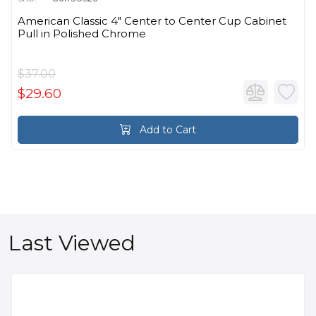
American Classic 4" Center to Center Cup Cabinet
Pull in Polished Chrome
$37.00
$29.60
Add to Cart
Last Viewed