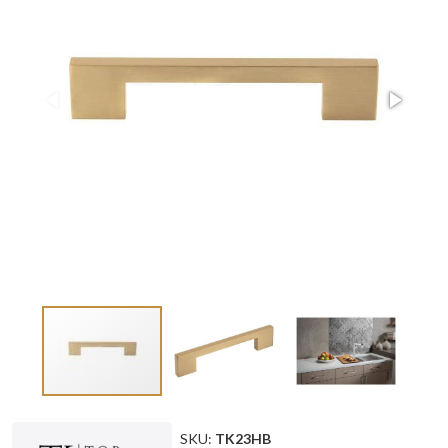
SKU:
TK23HB