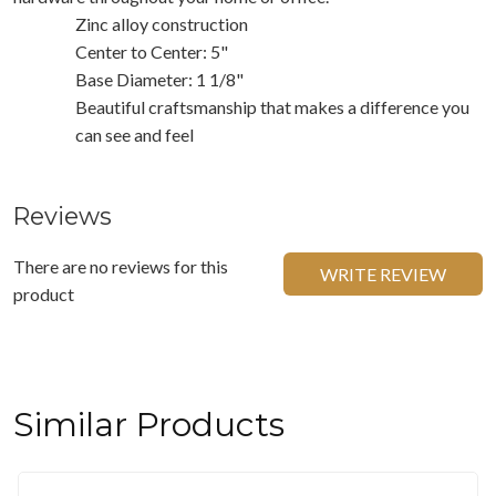
Zinc alloy construction
Center to Center: 5"
Base Diameter: 1 1/8"
Beautiful craftsmanship that makes a difference you
can see and feel
Reviews
There are no reviews for this
WRITE REVIEW
product
Similar Products