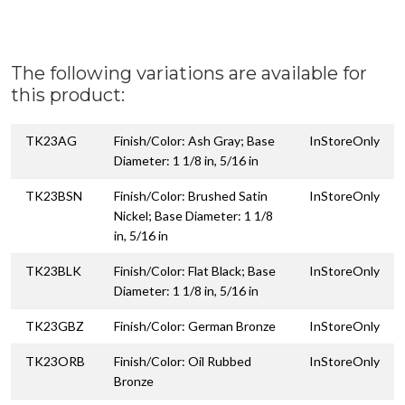
The following variations are available for
this product:
TK23AG
Finish/Color: Ash Gray; Base
InStoreOnly
Diameter: 1 1/8 in, 5/16 in
TK23BSN
Finish/Color: Brushed Satin
InStoreOnly
Nickel; Base Diameter: 1 1/8
in, 5/16 in
TK23BLK
Finish/Color: Flat Black; Base
InStoreOnly
Diameter: 1 1/8 in, 5/16 in
TK23GBZ
Finish/Color: German Bronze
InStoreOnly
TK23ORB
Finish/Color: Oil Rubbed
InStoreOnly
Bronze