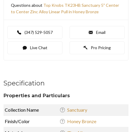
Questions about
Top Knobs TK23HB Sanctuary 5" Center
to Center Zinc Alloy Linear Pull in Honey Bronze
(347) 529-5057
Email
Live Chat
Pro Pricing
Specification
Properties and Particulars
Collection Name
Sanctuary
Finish/Color
Honey Bronze