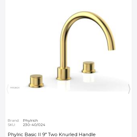
Brand:
Phylrich
SKU:
230-40/024
Phylric Basic II 9" Two Knurled Handle