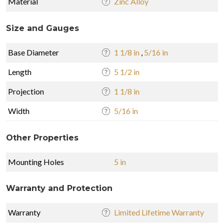
Material
Zinc Alloy
Size and Gauges
Base Diameter
1 1/8 in
,
5/16 in
Length
5 1/2 in
Projection
1 1/8 in
Width
5/16 in
Other Properties
Mounting Holes
5 in
Warranty and Protection
Warranty
Limited Lifetime Warranty