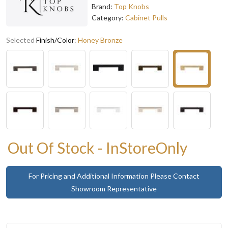
Brand:
Top Knobs
Category:
Cabinet Pulls
Selected
Finish/Color
:
Honey Bronze
Out Of Stock - InStoreOnly
For Pricing and Additional Information Please Contact
Showroom Representative