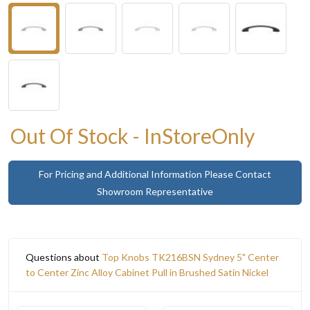
Out Of Stock - InStoreOnly
For Pricing and Additional Information Please Contact
Showroom Representative
Questions about
Top Knobs TK216BSN Sydney 5" Center
to Center Zinc Alloy Cabinet Pull in Brushed Satin Nickel