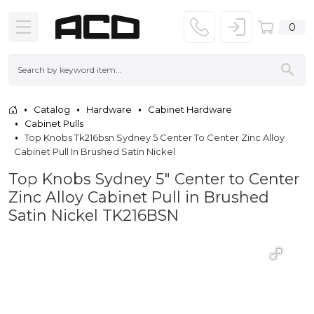
0
Catalog
Hardware
Cabinet Hardware
Cabinet Pulls
Top Knobs Tk216bsn Sydney 5 Center To Center Zinc Alloy
Cabinet Pull In Brushed Satin Nickel
Top Knobs Sydney 5" Center to Center
Zinc Alloy Cabinet Pull in Brushed
Satin Nickel TK216BSN