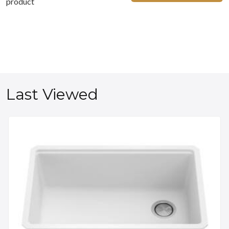
product
Last Viewed