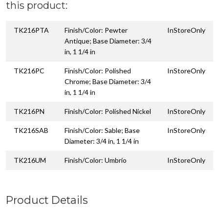
this product:
TK216PTA
Finish/Color: Pewter
InStoreOnly
Antique; Base Diameter: 3/4
in, 1 1/4 in
TK216PC
Finish/Color: Polished
InStoreOnly
Chrome; Base Diameter: 3/4
in, 1 1/4 in
TK216PN
Finish/Color: Polished Nickel
InStoreOnly
TK216SAB
Finish/Color: Sable; Base
InStoreOnly
Diameter: 3/4 in, 1 1/4 in
TK216UM
Finish/Color: Umbrio
InStoreOnly
Product Details