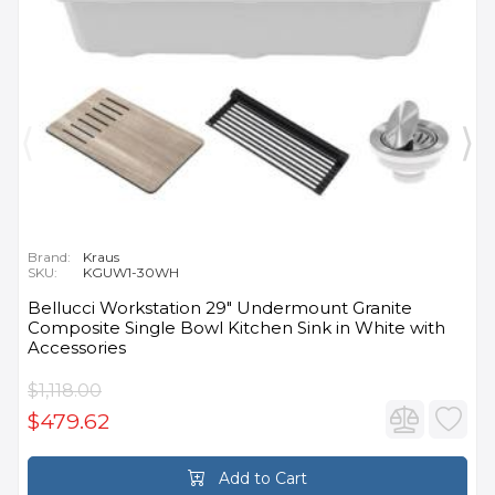
Brand:
Kraus
SKU:
KGUW1-30WH
Bellucci Workstation 29" Undermount Granite
Composite Single Bowl Kitchen Sink in White with
Accessories
$1,118.00
$479.62
Add to Cart