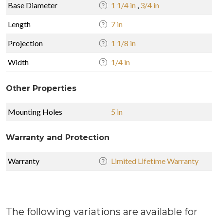
Base Diameter
1 1/4 in
,
3/4 in
Length
7 in
Projection
1 1/8 in
Width
1/4 in
Other Properties
Mounting Holes
5 in
Warranty and Protection
Warranty
Limited Lifetime Warranty
The following variations are available for