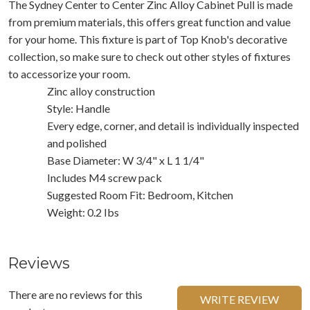
The Sydney Center to Center Zinc Alloy Cabinet Pull is made
from premium materials, this offers great function and value
for your home. This fixture is part of Top Knob's decorative
collection, so make sure to check out other styles of fixtures
to accessorize your room.
Zinc alloy construction
Style: Handle
Every edge, corner, and detail is individually inspected
and polished
Base Diameter: W 3/4" x L 1 1/4"
Includes M4 screw pack
Suggested Room Fit: Bedroom, Kitchen
Weight: 0.2 Ibs
Reviews
There are no reviews for this
WRITE REVIEW