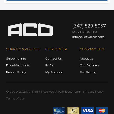
(347) 529-5057
Mon-Fri 9
-5
AM
PM
info@allcitydecor.com
SHIPPING & POLICIES
HELP CENTER
COMPANY INFO
Shipping Info
Contact Us
About Us
Price Match Info
FAQs
Our Partners
Return Policy
My Account
Pro Pricing
© 2020-2026 All Right Reserved
AllCityDecor.com
Privacy Policy
Terms of Use