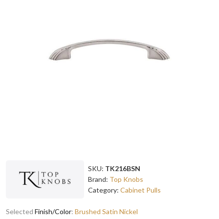
SKU:
TK216BSN
Brand:
Top Knobs
Category:
Cabinet Pulls
Selected
Finish/Color
:
Brushed Satin Nickel