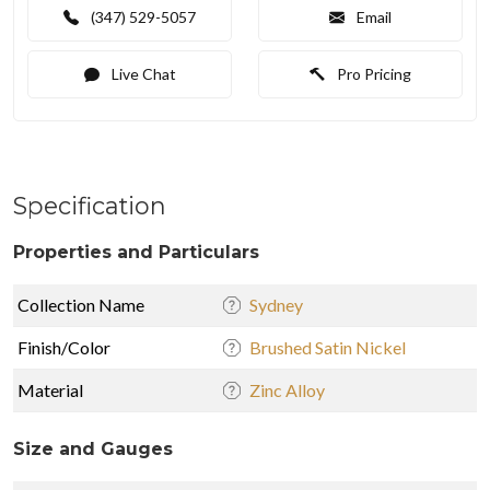
(347) 529-5057
Email
Live Chat
Pro Pricing
Specification
Properties and Particulars
Collection Name
Sydney
Finish/Color
Brushed Satin Nickel
Material
Zinc Alloy
Size and Gauges