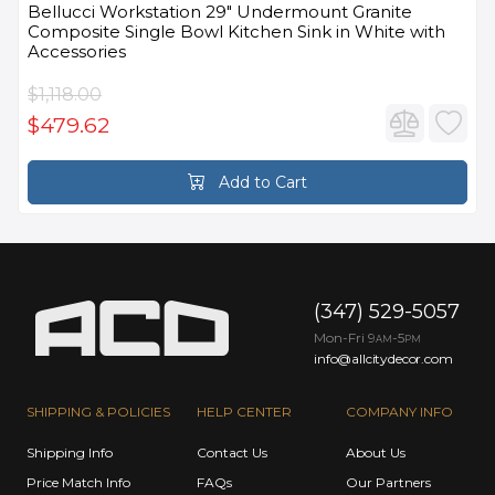
Bellucci Workstation 29" Undermount Granite
Composite Single Bowl Kitchen Sink in White with
Accessories
$1,118.00
$479.62
Add to Cart
(347) 529-5057
Mon-Fri 9
-5
AM
PM
info@allcitydecor.com
SHIPPING & POLICIES
HELP CENTER
COMPANY INFO
Shipping Info
Contact Us
About Us
Price Match Info
FAQs
Our Partners