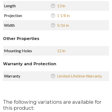
Length
13 in
Projection
1 1/8 in
Width
5/16 in
Other Properties
Mounting Holes
12 in
Warranty and Protection
Warranty
Limited Lifetime Warranty
The following variations are available for
this product: