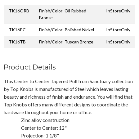
TK16ORB
Finish/Color: Oil Rubbed
InStoreOnly
Bronze
TK16PC
Finish/Color: Polished Nickel
InStoreOnly
TK16TB
Finish/Color: Tuscan Bronze
InStoreOnly
Product Details
This Center to Center Tapered Pull from Sanctuary collection
by Top Knobs is manufactured of Steel which leaves lasting
beauty and richness of finish and endurance. You will find that
Top Knobs offers many different designs to coordinate the
hardware throughout your home or office.
Zinc alloy construction
Center to Center: 12"
Projection: 1 1/8"