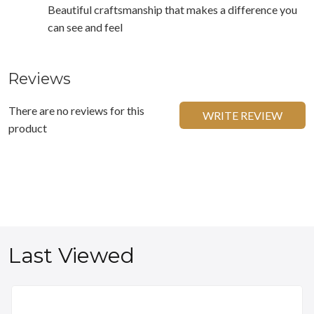
Beautiful craftsmanship that makes a difference you
can see and feel
Reviews
There are no reviews for this
WRITE REVIEW
product
Last Viewed