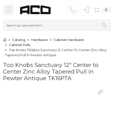
0
Catalog
Hardware
Cabinet Hardware
Cabinet Pulls
Top Knobs Tk16pta Sanctuary 12 Center To Center Zinc Alloy
Tapered Pull In Pewter Antique
Top Knobs Sanctuary 12" Center to
Center Zinc Alloy Tapered Pull in
Pewter Antique TK16PTA