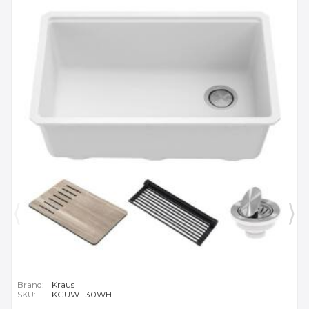
Brand:
Kraus
SKU:
KGUW1-30WH