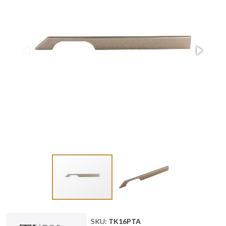
SKU:
TK16PTA