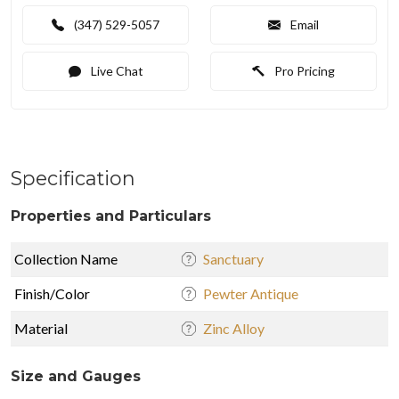
(347) 529-5057
Email
Live Chat
Pro Pricing
Specification
Properties and Particulars
Collection Name
Sanctuary
Finish/Color
Pewter Antique
Material
Zinc Alloy
Size and Gauges