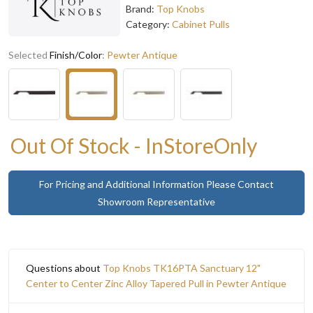
Brand:
Top Knobs
Category:
Cabinet Pulls
Selected
Finish/Color
:
Pewter Antique
Out Of Stock - InStoreOnly
For Pricing and Additional Information Please Contact
Showroom Representative
Questions about
Top Knobs TK16PTA Sanctuary 12"
Center to Center Zinc Alloy Tapered Pull in Pewter Antique