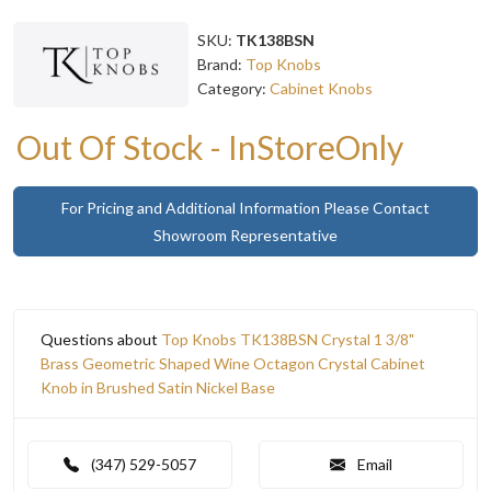
SKU:
TK138BSN
Brand:
Top Knobs
Category:
Cabinet Knobs
Out Of Stock - InStoreOnly
For Pricing and Additional Information Please Contact
Showroom Representative
Questions about
Top Knobs TK138BSN Crystal 1 3/8"
Brass Geometric Shaped Wine Octagon Crystal Cabinet
Knob in Brushed Satin Nickel Base
(347) 529-5057
Email