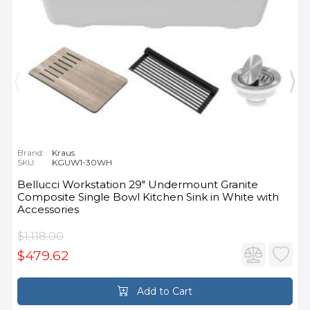
Brand:
Kraus
SKU:
KGUW1-30WH
Bellucci Workstation 29" Undermount Granite
Composite Single Bowl Kitchen Sink in White with
Accessories
$1,118.00
$479.62
Add to Cart