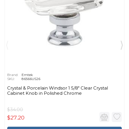
Brand:
Emtek
SKU:
86566US26
Crystal & Porcelain Windsor 1 5/8" Clear Crystal
Cabinet Knob in Polished Chrome
$34.00
$27.20