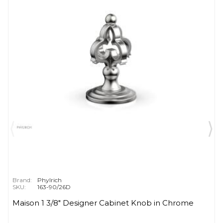
Brand:
Phylrich
SKU:
163-90/26D
Maison 1 3/8" Designer Cabinet Knob in Chrome