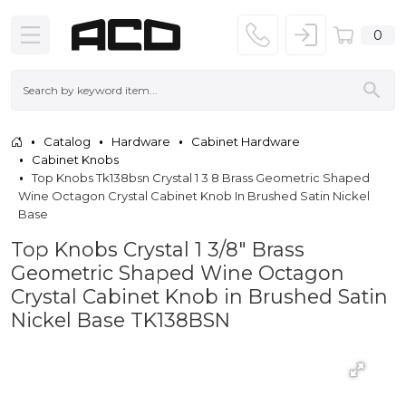
0
Catalog
Hardware
Cabinet Hardware
Cabinet Knobs
Top Knobs Tk138bsn Crystal 1 3 8 Brass Geometric Shaped
Wine Octagon Crystal Cabinet Knob In Brushed Satin Nickel
Base
Top Knobs Crystal 1 3/8" Brass
Geometric Shaped Wine Octagon
Crystal Cabinet Knob in Brushed Satin
Nickel Base TK138BSN