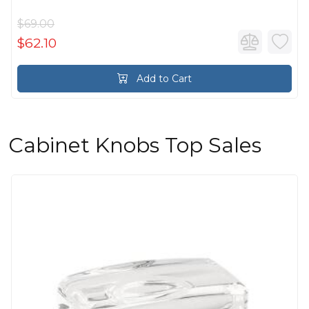
$69.00
$62.10
Add to Cart
Cabinet Knobs Top Sales