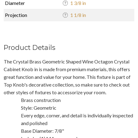
Diameter
1 3/8 in
Projection
1 1/8 in
Product Details
The Crystal Brass Geometric Shaped Wine Octagon Crystal
Cabinet Knob in is made from premium materials, this offers
great function and value for your home. This fixture is part of
Top Knob's decorative collection, so make sure to check out
other styles of fixtures to accessorize your room.
Brass construction
Style: Geometric
Every edge, corner, and detail is individually inspected
and polished
Base Diameter: 7/8"