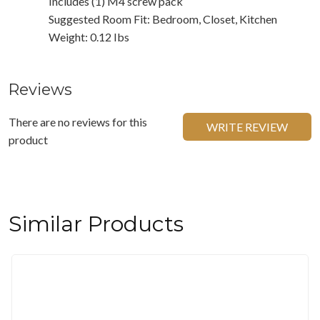
Includes (1) M4 screw pack
Suggested Room Fit: Bedroom, Closet, Kitchen
Weight: 0.12 Ibs
Reviews
There are no reviews for this
WRITE REVIEW
product
Similar Products