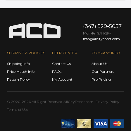
(347) 529-5057
Mon-Fri 9
-5
AM
PM
info@allcitydecor.com
SHIPPING & POLICIES
HELP CENTER
COMPANY INFO
Shipping Info
Contact Us
About Us
Price Match Info
FAQs
Our Partners
Return Policy
My Account
Pro Pricing
© 2020-2026 All Right Reserved
AllCityDecor.com
Privacy Policy
Terms of Use