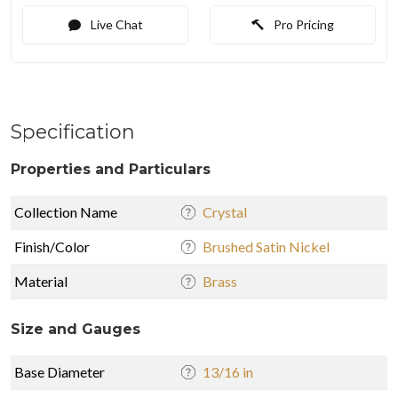
Live Chat
Pro Pricing
Specification
Properties and Particulars
Collection Name
Crystal
Finish/Color
Brushed Satin Nickel
Material
Brass
Size and Gauges
Base Diameter
13/16 in