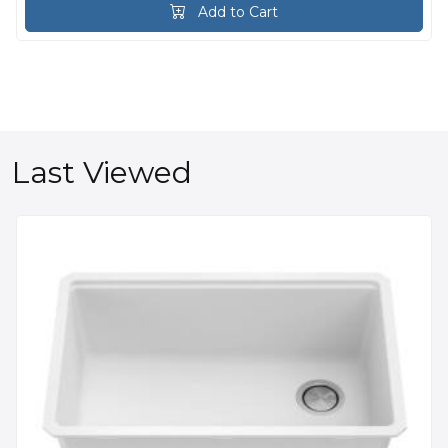
Add to Cart
Last Viewed