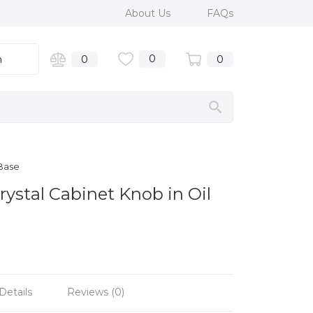
About Us
FAQs
0
n
0
0
 Base
ystal Cabinet Knob in Oil
Details
Reviews (0)