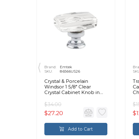
Brand:
Emtek
Bra
SKU:
86566US26
SK
rass Egg
Crystal & Porcelain
Tr
olished
Windsor 1 5/8" Clear
Ca
Crystal Cabinet Knob in
C
Polished Chrome
$34.00
$1
$27.20
$1
rt
Add to Cart