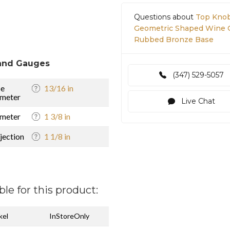
Questions about
Top Knob
Geometric Shaped Wine Oc
Rubbed Bronze Base
and Gauges
(347) 529-5057
se
13/16 in
meter
Live Chat
meter
1 3/8 in
jection
1 1/8 in
ble for this product:
kel
InStoreOnly