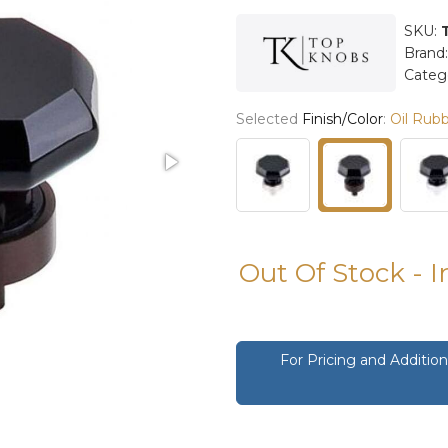
SKU:
Brand
Categ
Selected
Finish/Color
:
Oil Rub
Out Of Stock - 
For Pricing and Additi