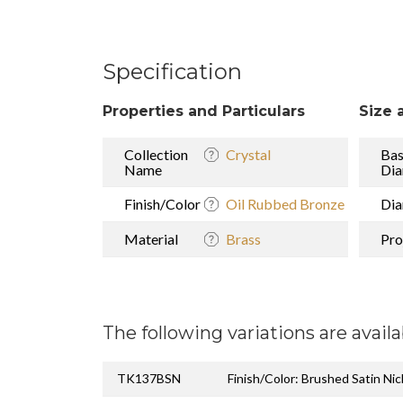
Specification
Properties and Particulars
Size 
Collection
Crystal
Ba
Name
Dia
Finish/Color
Oil Rubbed Bronze
Dia
Material
Brass
Pro
The following variations are availa
TK137BSN
Finish/Color: Brushed Satin Nic