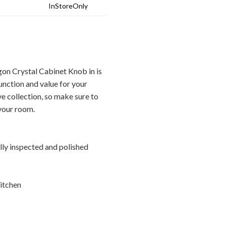
InStoreOnly
n Crystal Cabinet Knob in is
unction and value for your
ve collection, so make sure to
 your room.
ally inspected and polished
itchen