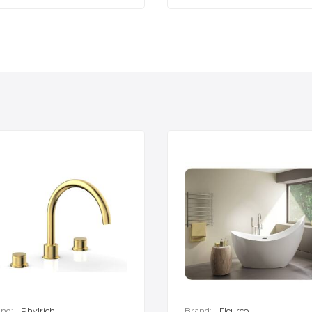
nd:
Phylrich
Brand:
Fleurco