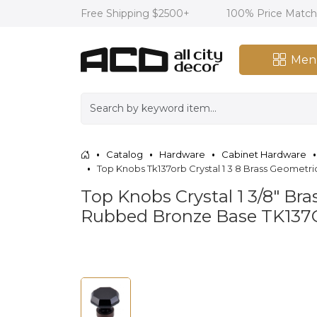
Free Shipping $2500+
100% Price Matc
Men
Catalog
Hardware
Cabinet Hardware
Top Knobs Tk137orb Crystal 1 3 8 Brass Geomet
Top Knobs Crystal 1 3/8" Br
Rubbed Bronze Base TK13