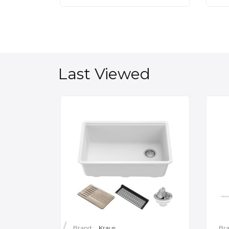
Last Viewed
Brand:
Kraus
Bra