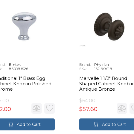
nd:
Emtek
Brand:
Phylrich
U:
86015US26
SKU:
162-90/11B
aditional 1" Brass Egg
Marvelle 1 1/2" Round
binet Knob in Polished
Shaped Cabinet Knob i
hrome
Antique Bronze
5.00
$64.00
2.00
$57.60
Add to Cart
Add to Cart