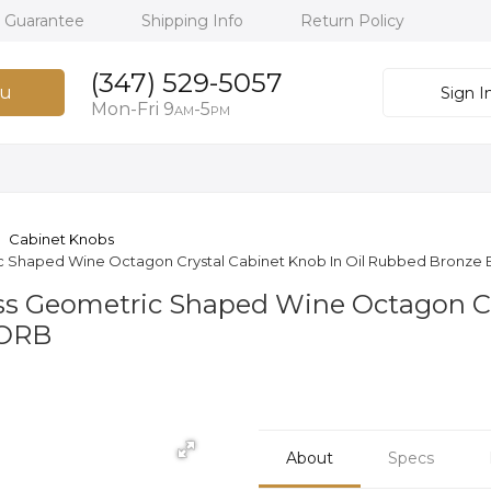
h Guarantee
Shipping Info
Return Policy
(347) 529-5057
u
Sign I
Mon-Fri 9
-5
AM
PM
Cabinet Knobs
ric Shaped Wine Octagon Crystal Cabinet Knob In Oil Rubbed Bronze
ass Geometric Shaped Wine Octagon Cr
7ORB
About
Specs