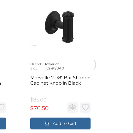
Brand:
Phylrich
Brand:
P
SKU:
162-91/040
SKU:
1
Marvelle 2 1/8" Bar Shaped
Marvell
n
Cabinet Knob in Black
Cabinet
Brass
$85.00
$85.00
$76.50
$76.5
Add to Cart