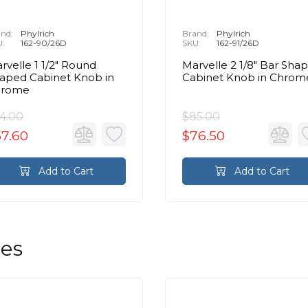
nd:
Phylrich
Brand:
Phylrich
U:
162-90/26D
SKU:
162-91/26D
rvelle 1 1/2" Round
Marvelle 2 1/8" Bar Sha
aped Cabinet Knob in
Cabinet Knob in Chrom
hrome
4.00
$85.00
57.60
$76.50
Add to Cart
Add to Cart
les