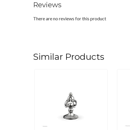
Reviews
There are no reviews for this product
Similar Products