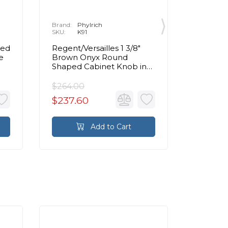
Brand:
Phylrich
Brand:
P
SKU:
K91
SKU:
K
ped
Regent/Versailles 1 3/8"
Regent/V
e
Brown Onyx Round
Pink O
Shaped Cabinet Knob in
Cabinet
Chrome
$264.00
$196.00
$237.60
$176.4
Add to Cart