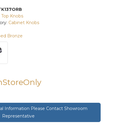
TK137ORB
:
Top Knobs
ory:
Cabinet Knobs
bed Bronze
InStoreOnly
onal Information Please Contact Showroom
Representative