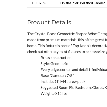
TK137PC
Finish/Color: Polished Chrome
Product Details
The Crystal Brass Geometric Shaped Wine Octago
made from premium materials, this offers great f
home. This fixture is part of Top Knob's decorati
check out other styles of fixtures to accessorize
Brass construction
Style: Geometric
Every edge, corner, and detail is individu
Base Diameter: 7/8"
Includes (1) M4 screw pack
Suggested Room Fit: Bedroom, Closet, K
Weight: 0.12 Ibs