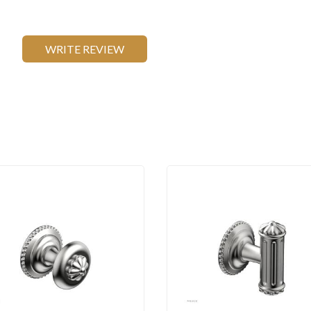
WRITE REVIEW