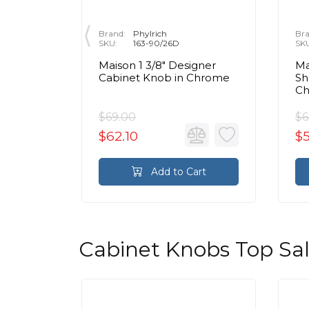
Brand:
Phylrich
Bra
SKU:
163-90/26D
SK
r
Maison 1 3/8" Designer
Ma
e 1 3/4"
Cabinet Knob in Chrome
Sh
binet
C
 Chrome
$69.00
$6
$62.10
$
rt
Add to Cart
Cabinet Knobs Top Sa