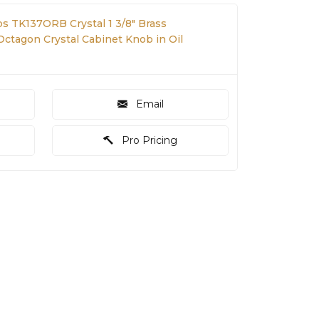
s TK137ORB Crystal 1 3/8" Brass
tagon Crystal Cabinet Knob in Oil
Email
Pro Pricing