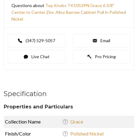
Questions about
Top Knobs TK1053PN Grace 6 3/8"
Center to Center Zinc Alloy Barrow Cabinet Pull in Polished
Nickel
(347) 529-5057
Email
Live Chat
Pro Pricing
Specification
Properties and Particulars
Collection Name
Grace
Finish/Color
Polished Nickel