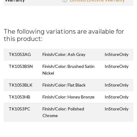
The following variations are available for
this product:
TK1053AG
Finish/Color: Ash Gray
InStoreOnly
TK1053BSN
Finish/Color: Brushed Satin
InStoreOnly
Nickel
TK1053BLK
Finish/Color: Flat Black
InStoreOnly
TK1053HB
Finish/Color: Honey Bronze
InStoreOnly
TK1053PC
Finish/Color: Polished
InStoreOnly
Chrome