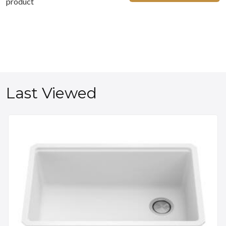
product
Last Viewed