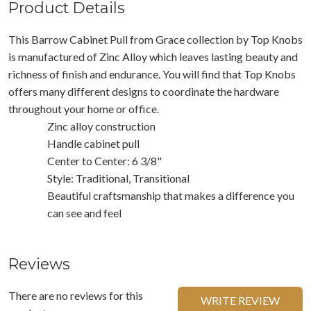
Product Details
This Barrow Cabinet Pull from Grace collection by Top Knobs
is manufactured of Zinc Alloy which leaves lasting beauty and
richness of finish and endurance. You will find that Top Knobs
offers many different designs to coordinate the hardware
throughout your home or office.
Zinc alloy construction
Handle cabinet pull
Center to Center: 6 3/8"
Style: Traditional, Transitional
Beautiful craftsmanship that makes a difference you
can see and feel
Reviews
There are no reviews for this
WRITE REVIEW