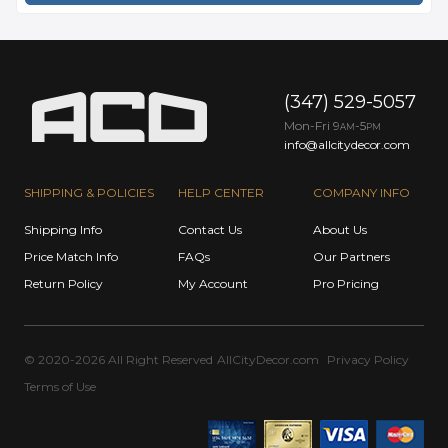
(347) 529-5057
Mon-Fri 9
-5
AM
PM
info@allcitydecor.com
SHIPPING & POLICIES
HELP CENTER
COMPANY INFO
Shipping Info
Contact Us
About Us
Price Match Info
FAQs
Our Partners
Return Policy
My Account
Pro Pricing
© 2020-2026 All Right Reserved
AllCityDecor.com
Privacy Policy
Terms of Use