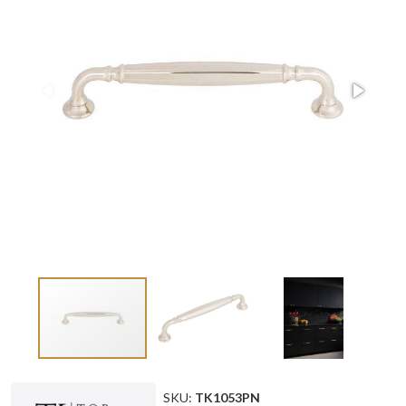
SKU:
TK1053PN