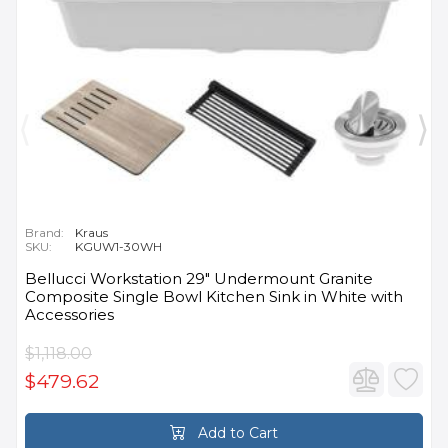
Brand:
Kraus
SKU:
KGUW1-30WH
Bellucci Workstation 29" Undermount Granite
Composite Single Bowl Kitchen Sink in White with
Accessories
$1,118.00
$479.62
Add to Cart