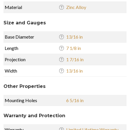
Material
Zinc Alloy
Size and Gauges
Base Diameter
13/16 in
Length
7 1/8 in
Projection
1 7/16 in
Width
13/16 in
Other Properties
Mounting Holes
6 5/16 in
Warranty and Protection
Warranty
Limited Lifetime Warranty