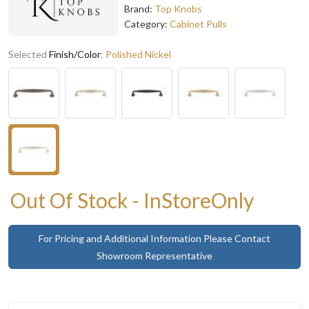
Brand:
Top Knobs
Category:
Cabinet Pulls
Selected
Finish/Color
:
Polished Nickel
Out Of Stock - InStoreOnly
For Pricing and Additional Information Please Contact
Showroom Representative