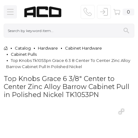
0
Catalog
Hardware
Cabinet Hardware
Cabinet Pulls
Top Knobs Tk1053pn Grace 6 3 8 Center To Center Zinc Alloy
Barrow Cabinet Pull In Polished Nickel
Top Knobs Grace 6 3/8" Center to
Center Zinc Alloy Barrow Cabinet Pull
in Polished Nickel TK1053PN