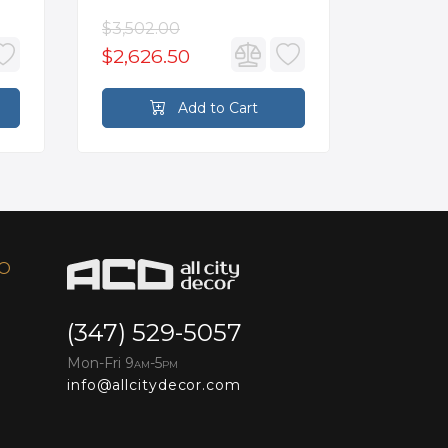
$3,502.00
$93.90
$2,626.50
$70.4
Add to Cart
FO
(347) 529-5057
Mon-Fri 9
-5
AM
PM
info@allcitydecor.com