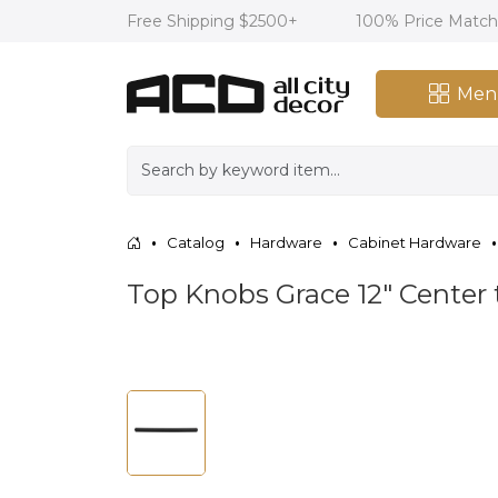
Free Shipping $2500+
100% Price Matc
Men
Catalog
Hardware
Cabinet Hardware
Top Knobs Grace 12" Center 