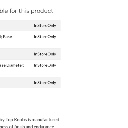
ble for this product:
InStoreOnly
l; Base
InStoreOnly
InStoreOnly
Base Diameter:
InStoreOnly
InStoreOnly
n by Top Knobs is manufactured
ness of finish and endurance.