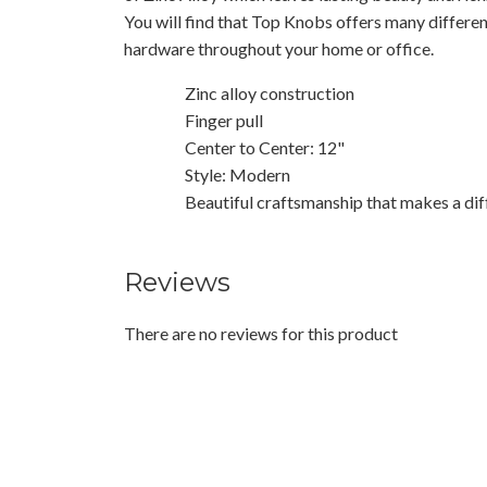
You will find that Top Knobs offers many differen
hardware throughout your home or office.
Zinc alloy construction
Finger pull
Center to Center: 12"
Style: Modern
Beautiful craftsmanship that makes a dif
Reviews
There are no reviews for this product