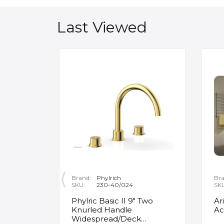
Last Viewed
Brand:
Phylrich
Bra
SKU:
230-40/024
SK
ity
Phylric Basic II 9" Two
Ar
Knurled Handle
Ac
e
Widespread/Deck