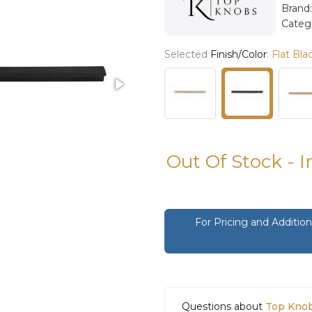
Brand
Categ
Selected
Finish/Color
:
Flat Bla
Out Of Stock - 
For Pricing and Additi
Questions about
Top Knob