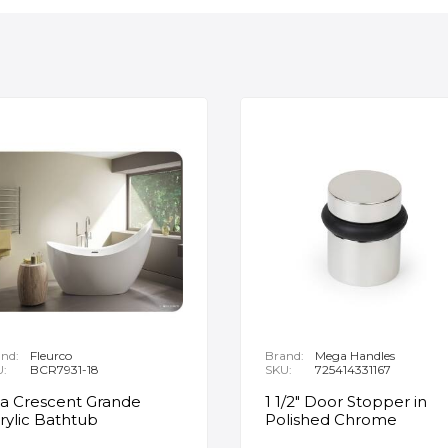
nd:
Fleurco
Brand:
Mega Handles
U:
BCR7931-18
SKU:
725414331167
ia Crescent Grande
1 1/2" Door Stopper in
rylic Bathtub
Polished Chrome