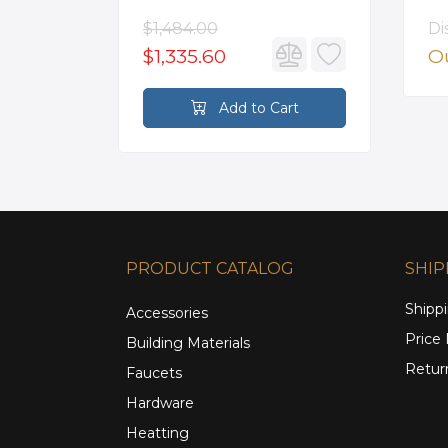
Mounted Roman Tub
Faucet in Satin Gold
$1,484.00
Di
$1,335.60
Ou
rt
Add to Cart
PRODUCT CATALOG
SHIP
Shippi
Accessories
Price
Building Materials
Retur
Faucets
Hardware
Heatting