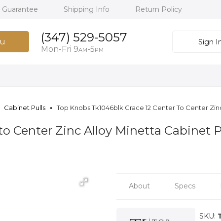
h Guarantee
Shipping Info
Return Policy
(347) 529-5057
u
Sign I
Mon-Fri 9
-5
AM
PM
Cabinet Pulls
Top Knobs Tk1046blk Grace 12 Center To Center Zinc 
to Center Zinc Alloy Minetta Cabinet 
About
Specs
SKU: