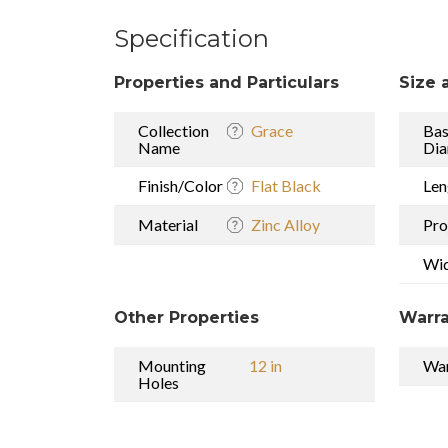
Specification
Properties and Particulars
Size 
Collection
Grace
Ba
Name
Dia
Finish/Color
Flat Black
Len
Material
Zinc Alloy
Pro
Wi
Other Properties
Warra
Mounting
12 in
War
Holes