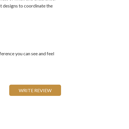
t designs to coordinate the
ference you can see and feel
WRITE REVIEW