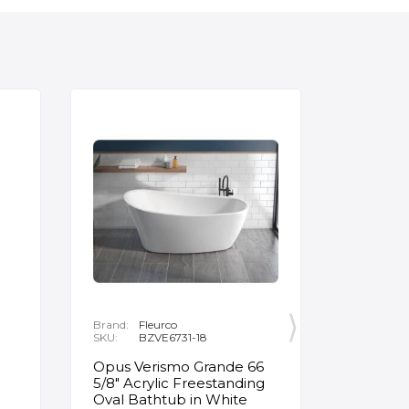
Brand:
Fleurco
Brand:
P
SKU:
BZVE6731-18
SKU:
R
Opus Verismo Grande 66
Designe
5/8" Acrylic Freestanding
Handle 
Oval Bathtub in White
in Brus