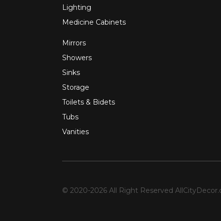
Lighting
Medicine Cabinets
Mirrors
Showers
Sinks
Storage
Toilets & Bidets
Tubs
Vanities
© 2020-2026 All Right Reserved
AllCityDecor