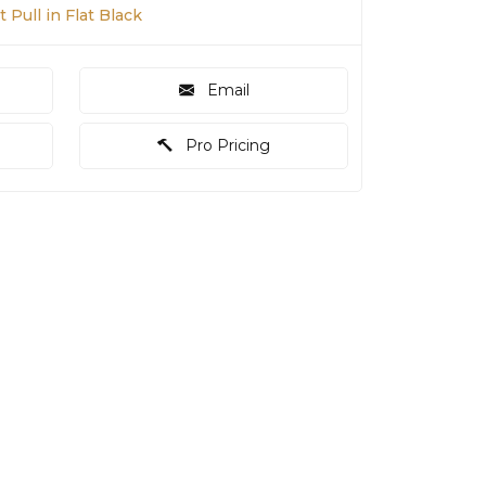
 Pull in Flat Black
Email
Pro Pricing