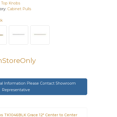
:
Top Knobs
ory:
Cabinet Pulls
ck
InStoreOnly
onal Information Please Contact Showroom
Representative
s TK1046BLK Grace 12" Center to Center