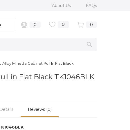
About Us
FAQs
0
n
0
0
Alloy Minetta Cabinet Pull In Flat Black
Pull in Flat Black TK1046BLK
Details
Reviews (0)
TK1046BLK