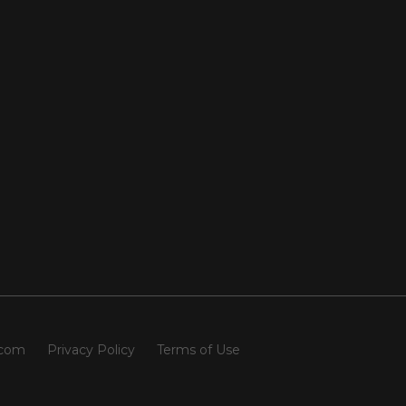
.com
Privacy Policy
Terms of Use