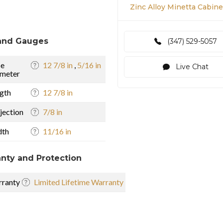
Zinc Alloy Minetta Cabinet
and Gauges
(347) 529-5057
se
12 7/8 in
,
5/16 in
Live Chat
meter
gth
12 7/8 in
jection
7/8 in
dth
11/16 in
nty and Protection
ranty
Limited Lifetime Warranty