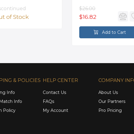
scontinued
$26.00
t of Stock
$16.82
Add to Cart
PING & POLICIES
HELP CENTER
COMPANY IN
ng Info
Contact Us
About Us
 Match Info
FAQs
Our Partners
n Policy
My Account
Pro Pricing