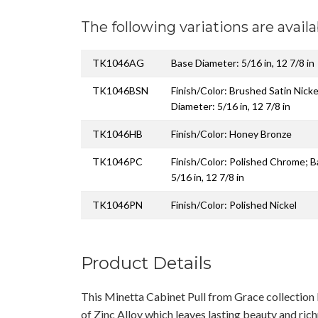
The following variations are availa
TK1046AG
Base Diameter: 5/16 in, 12 7/8 in
TK1046BSN
Finish/Color: Brushed Satin Nicke
Diameter: 5/16 in, 12 7/8 in
TK1046HB
Finish/Color: Honey Bronze
TK1046PC
Finish/Color: Polished Chrome; 
5/16 in, 12 7/8 in
TK1046PN
Finish/Color: Polished Nickel
Product Details
This Minetta Cabinet Pull from Grace collectio
of Zinc Alloy which leaves lasting beauty and rich