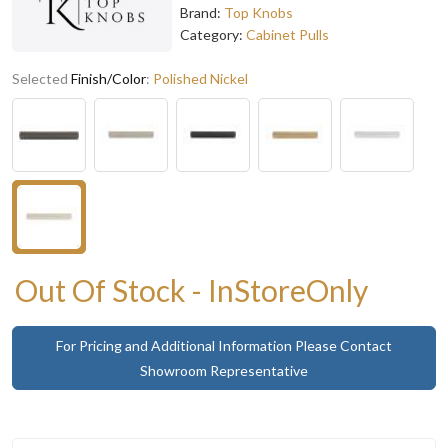
Brand:
Top Knobs
Category:
Cabinet Pulls
Selected
Finish/Color
:
Polished Nickel
Out Of Stock - InStoreOnly
For Pricing and Additional Information Please Contact
Showroom Representative