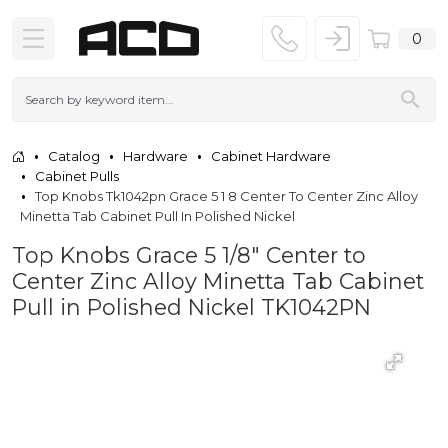
0
Catalog
Hardware
Cabinet Hardware
Cabinet Pulls
Top Knobs Tk1042pn Grace 5 1 8 Center To Center Zinc Alloy
Minetta Tab Cabinet Pull In Polished Nickel
Top Knobs Grace 5 1/8" Center to
Center Zinc Alloy Minetta Tab Cabinet
Pull in Polished Nickel TK1042PN