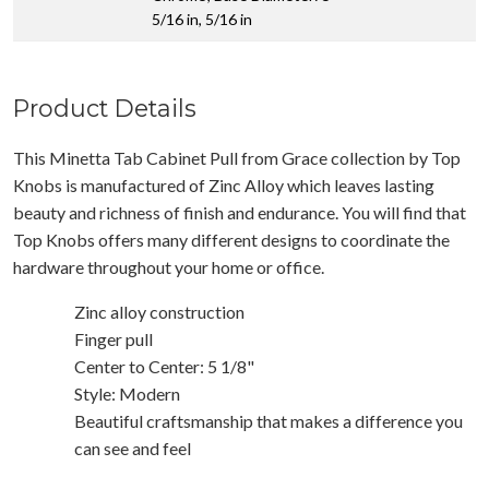
5/16 in, 5/16 in
Product Details
This Minetta Tab Cabinet Pull from Grace collection by Top
Knobs is manufactured of Zinc Alloy which leaves lasting
beauty and richness of finish and endurance. You will find that
Top Knobs offers many different designs to coordinate the
hardware throughout your home or office.
Zinc alloy construction
Finger pull
Center to Center: 5 1/8"
Style: Modern
Beautiful craftsmanship that makes a difference you
can see and feel