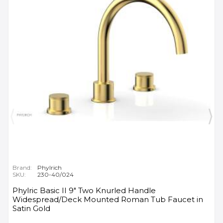
Brand:
Phylrich
SKU:
230-40/024
Phylric Basic II 9" Two Knurled Handle
Widespread/Deck Mounted Roman Tub Faucet in
Satin Gold