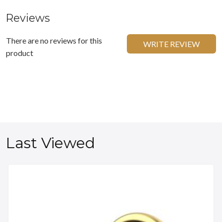
Reviews
There are no reviews for this
WRITE REVIEW
product
Last Viewed