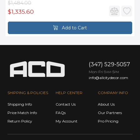
$1,484.00
$1,335.60
Add to Cart
(347) 529-5057
Mon-Fri 9
-5
AM
PM
info@allcitydecor.com
SHIPPING & POLICIES
HELP CENTER
COMPANY INFO
Shipping Info
Contact Us
About Us
Price Match Info
FAQs
Our Partners
Return Policy
My Account
Pro Pricing