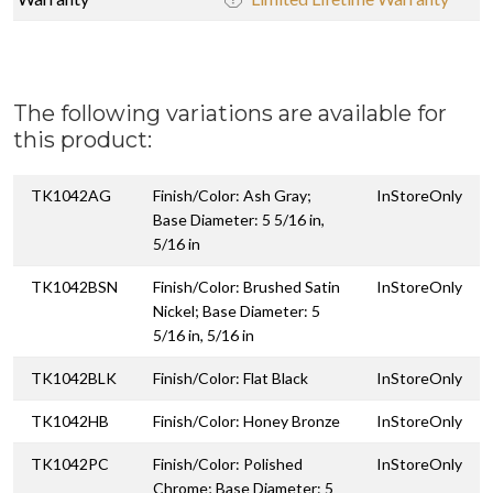
The following variations are available for
this product:
TK1042AG
Finish/Color: Ash Gray;
InStoreOnly
Base Diameter: 5 5/16 in,
5/16 in
TK1042BSN
Finish/Color: Brushed Satin
InStoreOnly
Nickel; Base Diameter: 5
5/16 in, 5/16 in
TK1042BLK
Finish/Color: Flat Black
InStoreOnly
TK1042HB
Finish/Color: Honey Bronze
InStoreOnly
TK1042PC
Finish/Color: Polished
InStoreOnly
Chrome; Base Diameter: 5