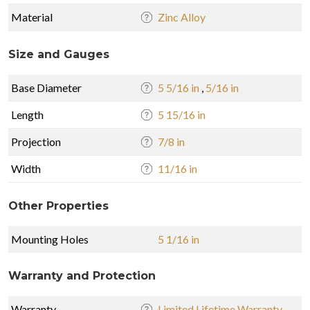
Material
Zinc Alloy
Size and Gauges
Base Diameter
5 5/16 in
,
5/16 in
Length
5 15/16 in
Projection
7/8 in
Width
11/16 in
Other Properties
Mounting Holes
5 1/16 in
Warranty and Protection
Warranty
Limited Lifetime Warranty