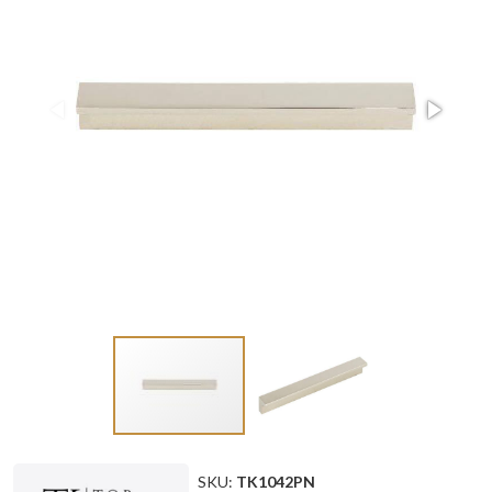
SKU:
TK1042PN