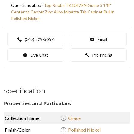
Questions about
Top Knobs TK1042PN Grace 5 1/8"
Center to Center Zinc Alloy Minetta Tab Cabinet Pull in
Polished Nickel
(347) 529-5057
Email
Live Chat
Pro Pricing
Specification
Properties and Particulars
Collection Name
Grace
Finish/Color
Polished Nickel