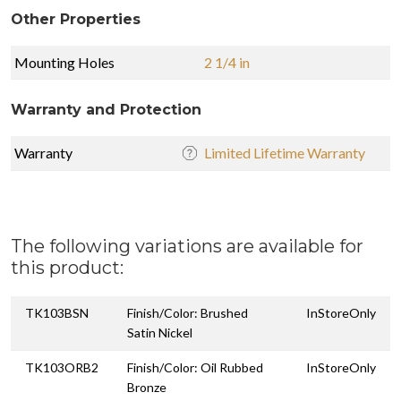
Other Properties
Mounting Holes
2 1/4 in
Warranty and Protection
Warranty
Limited Lifetime Warranty
The following variations are available for
this product:
TK103BSN
Finish/Color: Brushed
InStoreOnly
Satin Nickel
TK103ORB2
Finish/Color: Oil Rubbed
InStoreOnly
Bronze