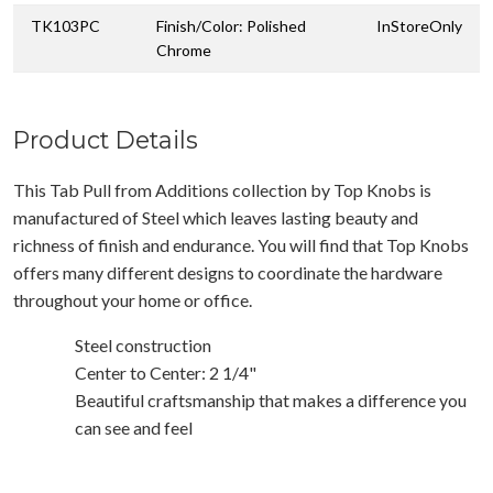
TK103PC
Finish/Color: Polished
InStoreOnly
Chrome
Product Details
This Tab Pull from Additions collection by Top Knobs is
manufactured of Steel which leaves lasting beauty and
richness of finish and endurance. You will find that Top Knobs
offers many different designs to coordinate the hardware
throughout your home or office.
Steel construction
Center to Center: 2 1/4"
Beautiful craftsmanship that makes a difference you
can see and feel