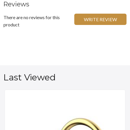
Reviews
There are no reviews for this
WRITE REVIEW
product
Last Viewed