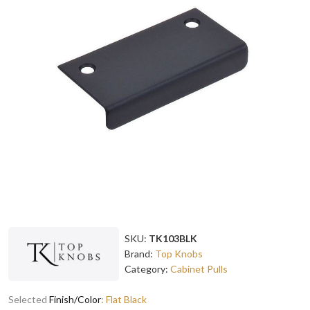
SKU:
TK103BLK
Brand:
Top Knobs
Category:
Cabinet Pulls
Selected
Finish/Color
:
Flat Black