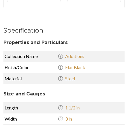
Specification
Properties and Particulars
Collection Name
Additions
Finish/Color
Flat Black
Material
Steel
Size and Gauges
Length
1 1/2 in
Width
3 in