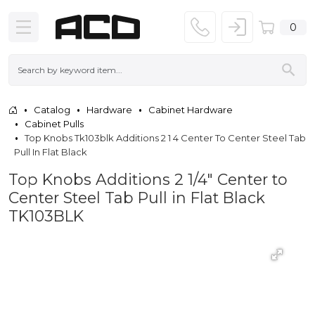
0
Catalog
Hardware
Cabinet Hardware
Cabinet Pulls
Top Knobs Tk103blk Additions 2 1 4 Center To Center Steel Tab
Pull In Flat Black
Top Knobs Additions 2 1/4" Center to
Center Steel Tab Pull in Flat Black
TK103BLK