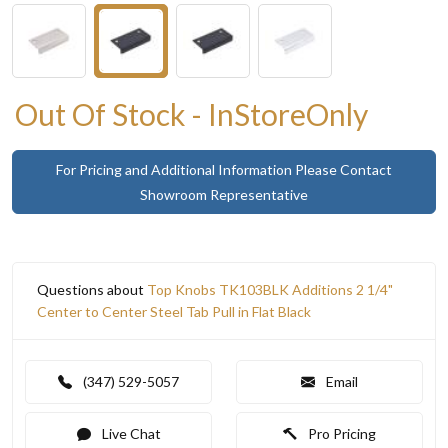
Out Of Stock - InStoreOnly
For Pricing and Additional Information Please Contact
Showroom Representative
Questions about
Top Knobs TK103BLK Additions 2 1/4"
Center to Center Steel Tab Pull in Flat Black
(347) 529-5057
Email
Live Chat
Pro Pricing