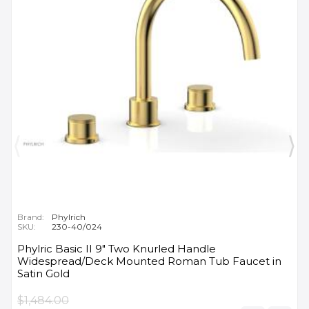
Brand:
Phylrich
SKU:
230-40/024
Phylric Basic II 9" Two Knurled Handle
Widespread/Deck Mounted Roman Tub Faucet in
Satin Gold
$1,484.00