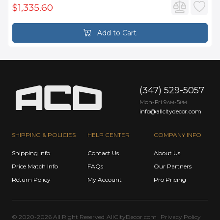
$1,335.60
Add to Cart
(347) 529-5057
Mon-Fri 9
-5
AM
PM
info@allcitydecor.com
SHIPPING & POLICIES
HELP CENTER
COMPANY INFO
Shipping Info
Contact Us
About Us
Price Match Info
FAQs
Our Partners
Return Policy
My Account
Pro Pricing
© 2020-2026 All Right Reserved
AllCityDecor.com
Privacy Policy