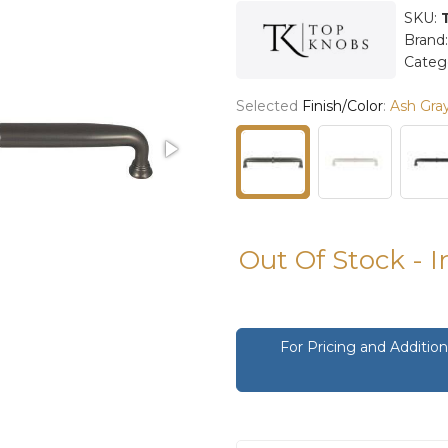
SKU:
Brand
Categ
Selected
Finish/Color
:
Ash Gra
Out Of Stock - 
For Pricing and Additi