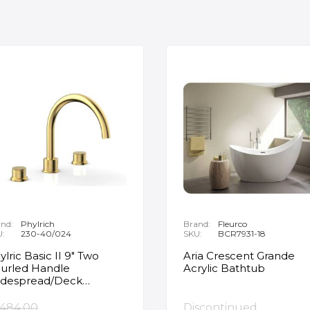
nd:
Phylrich
Brand:
Fleurco
U:
230-40/024
SKU:
BCR7931-18
ylric Basic II 9" Two
Aria Crescent Grande
urled Handle
Acrylic Bathtub
despread/Deck
unted Roman Tub
ucet in Satin Gold
,484.00
Discontinued