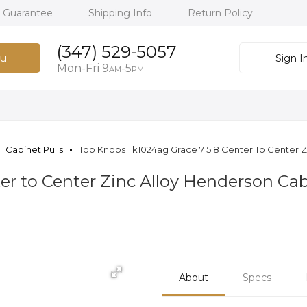
h Guarantee
Shipping Info
Return Policy
(347) 529-5057
u
Sign I
Mon-Fri 9
-5
AM
PM
Cabinet Pulls
Top Knobs Tk1024ag Grace 7 5 8 Center To Center Zi
er to Center Zinc Alloy Henderson Cab
About
Specs