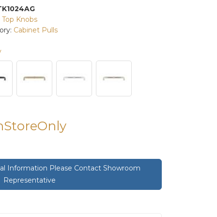
TK1024AG
:
Top Knobs
ory:
Cabinet Pulls
y
InStoreOnly
onal Information Please Contact Showroom
Representative