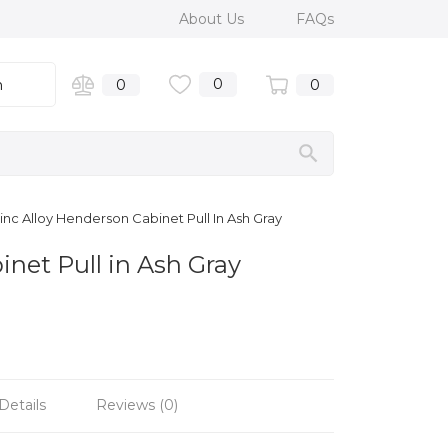
About Us
FAQs
0
n
0
0
nc Alloy Henderson Cabinet Pull In Ash Gray
inet Pull in Ash Gray
Details
Reviews (0)