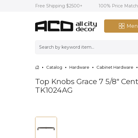
Free Shipping $2500+
100% Price Matc
Men
Catalog
Hardware
Cabinet Hardware
Top Knobs Grace 7 5/8" Cent
TK1024AG