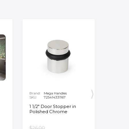
Brand:
Mega Handles
Brand:
F
SKU:
725414331167
SKU:
B
1 1/2" Door Stopper in
Opus Ve
Polished Chrome
5/8" Acr
Oval Ba
$26.00
$3,502.