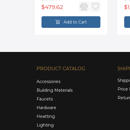
$479.62
$1
rt
Add to Cart
PRODUCT CATALOG
SHIP
Shippi
Accessories
Price
Building Materials
Retur
Faucets
Hardware
Heatting
Lighting