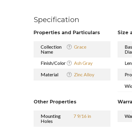
Specification
Properties and Particulars
Size 
Collection
Grace
Ba
Name
Dia
Finish/Color
Ash Gray
Len
Material
Zinc Alloy
Pro
Wi
Other Properties
Warra
Mounting
7 9/16 in
War
Holes