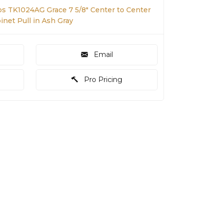
s TK1024AG Grace 7 5/8" Center to Center
net Pull in Ash Gray
Email
Pro Pricing