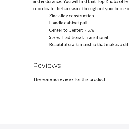
and endurance. You will find that Top Knobs offe
coordinate the hardware throughout your home or
Zinc alloy construction
Handle cabinet pull
Center to Center: 7 5/8"
Style: Traditional, Transitional
Beautiful craftsmanship that makes a dif
Reviews
There are no reviews for this product