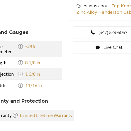
Questions about
Top Knob
Zinc Alloy Henderson Cabi
and Gauges
(347) 529-5057
se
5/8 in
Live Chat
meter
gth
8 1/8 in
jection
1 3/8 in
dth
11/16 in
nty and Protection
ranty
Limited Lifetime Warranty