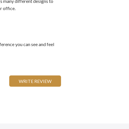
rs many different designs to
 office.
ference you can see and feel
WRITE REVIEW