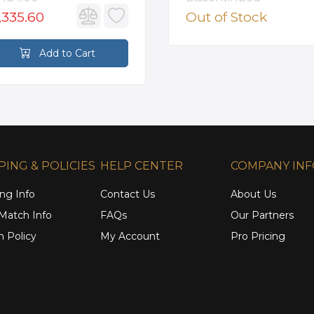
,335.60
Out of Stock
Add to Cart
PING & POLICIES
HELP CENTER
COMPANY IN
ng Info
Contact Us
About Us
 Match Info
FAQs
Our Partners
n Policy
My Account
Pro Pricing