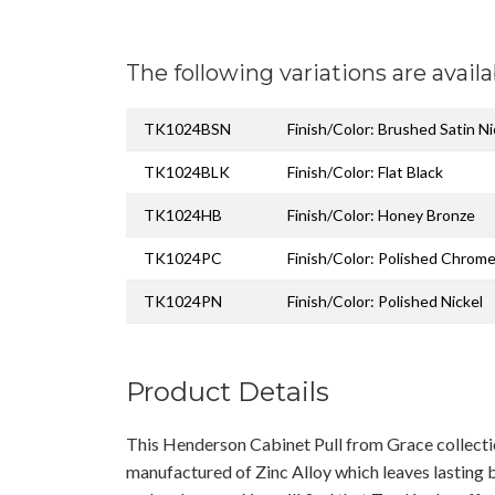
The following variations are availa
TK1024BSN
Finish/Color: Brushed Satin Ni
TK1024BLK
Finish/Color: Flat Black
TK1024HB
Finish/Color: Honey Bronze
TK1024PC
Finish/Color: Polished Chrom
TK1024PN
Finish/Color: Polished Nickel
Product Details
This Henderson Cabinet Pull from Grace collect
manufactured of Zinc Alloy which leaves lasting b