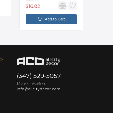
$16.82
$2,626
Add to Cart
FO
(347) 529-5057
Mon-Fri 9
-5
AM
PM
info@allcitydecor.com