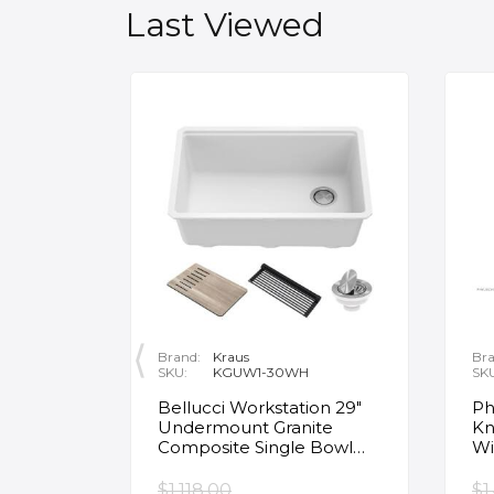
Last Viewed
Brand:
Kraus
Bra
SKU:
KGUW1-30WH
SK
en
Bellucci Workstation 29"
Ph
Undermount Granite
Kn
Composite Single Bowl
Wi
Kitchen Sink in White with
Mo
Accessories
Fa
$1,118.00
$1