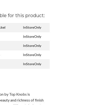
ble for this product:
ckel
InStoreOnly
InStoreOnly
InStoreOnly
e
InStoreOnly
InStoreOnly
ion by Top Knobs is
eauty and richness of finish