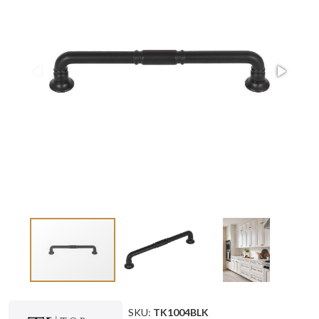
SKU:
TK1004BLK