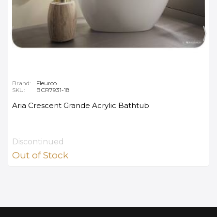
Brand:
Fleurco
SKU:
BCR7931-18
Aria Crescent Grande Acrylic Bathtub
Discontinued
Out of Stock