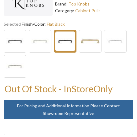
Brand:
Top Knobs
Category:
Cabinet Pulls
Selected
Finish/Color
:
Flat Black
Out Of Stock - InStoreOnly
For Pricing and Additional Information Please Contact
Showroom Representative