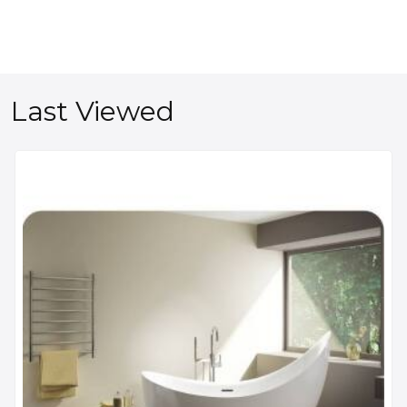
Last Viewed