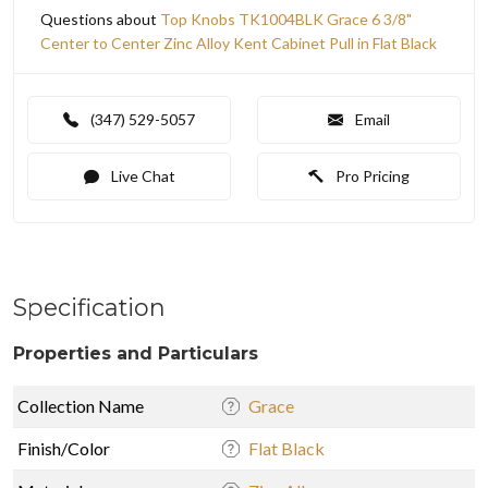
Questions about
Top Knobs TK1004BLK Grace 6 3/8"
Center to Center Zinc Alloy Kent Cabinet Pull in Flat Black
(347) 529-5057
Email
Live Chat
Pro Pricing
Specification
Properties and Particulars
Collection Name
Grace
Finish/Color
Flat Black