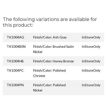
The following variations are available for
this product:
TK1004AG
Finish/Color: Ash Gray
InStoreOnly
TK1004BSN
Finish/Color: Brushed Satin
InStoreOnly
Nickel
TK1004HB
Finish/Color: Honey Bronze
InStoreOnly
TK1004PC
Finish/Color: Polished
InStoreOnly
Chrome
TK1004PN
Finish/Color: Polished
InStoreOnly
Nickel