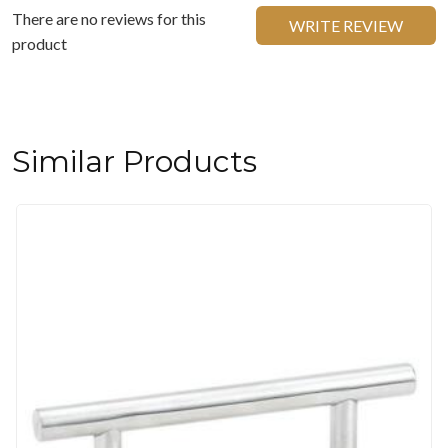
There are no reviews for this
WRITE REVIEW
product
Similar Products