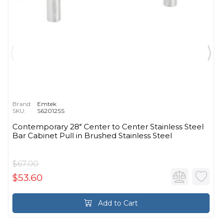
Brand:
Emtek
SKU:
S62012SS
Contemporary 28" Center to Center Stainless Steel
Bar Cabinet Pull in Brushed Stainless Steel
$67.00
$53.60
Add to Cart