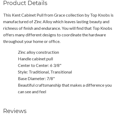
Product Details
This Kent Cabinet Pull from Grace collection by Top Knobs is
manufactured of Zinc Alloy which leaves lasting beauty and
richness of finish and endurance. You will find that Top Knobs
offers many different designs to coordinate the hardware
throughout your home or office.
Zinc alloy construction
Handle cabinet pull
Center to Center: 6 3/8"
Style: Traditional, Transitional
Base Diameter: 7/8"
Beautiful craftsmanship that makes a difference you
can see and feel
Reviews