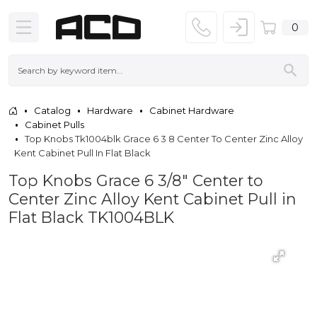
0
Catalog
Hardware
Cabinet Hardware
Cabinet Pulls
Top Knobs Tk1004blk Grace 6 3 8 Center To Center Zinc Alloy
Kent Cabinet Pull In Flat Black
Top Knobs Grace 6 3/8" Center to
Center Zinc Alloy Kent Cabinet Pull in
Flat Black TK1004BLK