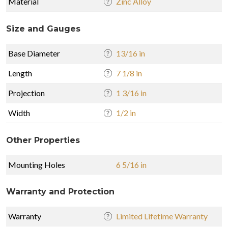
Material
Zinc Alloy
Size and Gauges
Base Diameter
13/16 in
Length
7 1/8 in
Projection
1 3/16 in
Width
1/2 in
Other Properties
Mounting Holes
6 5/16 in
Warranty and Protection
Warranty
Limited Lifetime Warranty