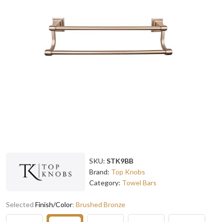
SKU:
STK9BB
Brand:
Top Knobs
Category:
Towel Bars
Selected
Finish/Color
:
Brushed Bronze