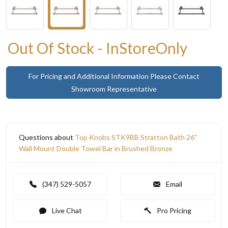
Out Of Stock - InStoreOnly
For Pricing and Additional Information Please Contact
Showroom Representative
Questions about
Top Knobs STK9BB Stratton Bath 26"
Wall Mount Double Towel Bar in Brushed Bronze
(347) 529-5057
Email
Live Chat
Pro Pricing