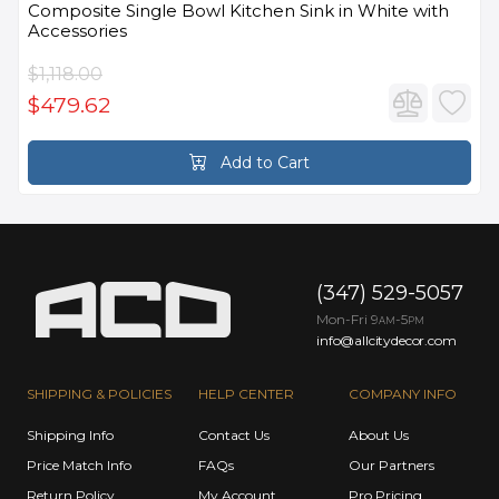
Composite Single Bowl Kitchen Sink in White with
Accessories
$1,118.00
$479.62
Add to Cart
(347) 529-5057
Mon-Fri 9
-5
AM
PM
info@allcitydecor.com
SHIPPING & POLICIES
HELP CENTER
COMPANY INFO
Shipping Info
Contact Us
About Us
Price Match Info
FAQs
Our Partners
Return Policy
My Account
Pro Pricing