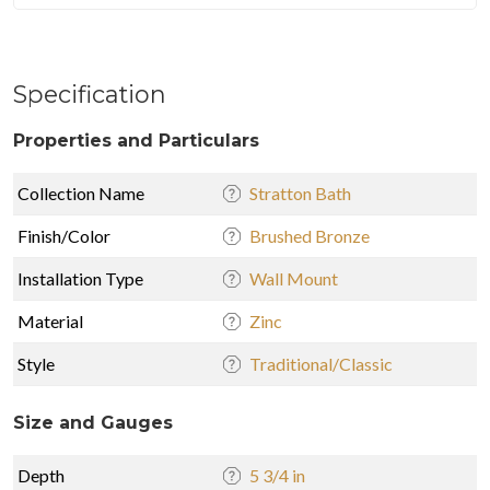
Specification
Properties and Particulars
Collection Name
Stratton Bath
Finish/Color
Brushed Bronze
Installation Type
Wall Mount
Material
Zinc
Style
Traditional/Classic
Size and Gauges
Depth
5 3/4 in