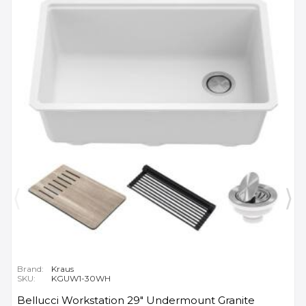
Brand:
Kraus
SKU:
KGUW1-30WH
Bellucci Workstation 29" Undermount Granite