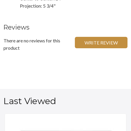
Projection: 5 3/4"
Reviews
There are no reviews for this
WRITE REVIEW
product
Last Viewed