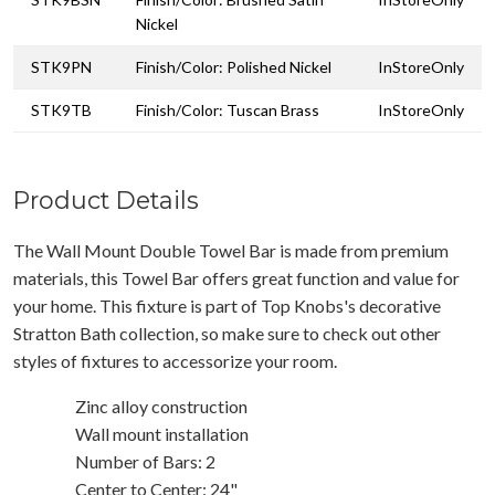
Nickel
STK9PN
Finish/Color: Polished Nickel
InStoreOnly
STK9TB
Finish/Color: Tuscan Brass
InStoreOnly
Product Details
The Wall Mount Double Towel Bar is made from premium
materials, this Towel Bar offers great function and value for
your home. This fixture is part of Top Knobs's decorative
Stratton Bath collection, so make sure to check out other
styles of fixtures to accessorize your room.
Zinc alloy construction
Wall mount installation
Number of Bars: 2
Center to Center: 24"