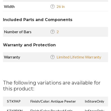
Width
26 in
Included Parts and Components
Number of Bars
2
Warranty and Protection
Warranty
Limited Lifetime Warranty
The following variations are available for
this product:
STK9AP
Finish/Color: Antique Pewter
InStoreOnly
STK9BSN
Finish/Color: Brushed Satin
InStoreOnly