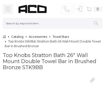
0
Catalog
Accessories
Towel Bars
Top Knobs Stk9bb Stratton Bath 26 Wall Mount Double Towel
Bar In Brushed Bronze
Top Knobs Stratton Bath 26" Wall
Mount Double Towel Bar in Brushed
Bronze STK9BB