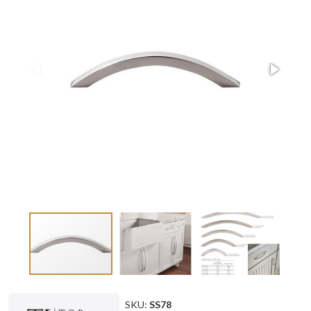
SKU:
SS78