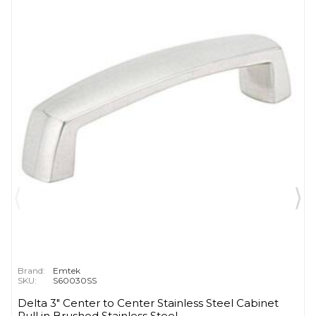
Brand:
Emtek
SKU:
S60030SS
Delta 3" Center to Center Stainless Steel Cabinet
Pull in Brushed Stainless Steel