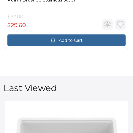
$37.00
$29.60
Add to Cart
Last Viewed