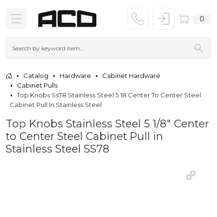
0
Catalog
Hardware
Cabinet Hardware
Cabinet Pulls
Top Knobs Ss78 Stainless Steel 5 18 Center To Center Steel
Cabinet Pull In Stainless Steel
Top Knobs Stainless Steel 5 1/8" Center
to Center Steel Cabinet Pull in
Stainless Steel SS78