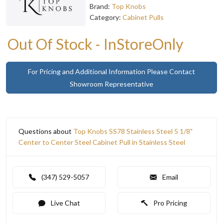
Brand:
Top Knobs
Category:
Cabinet Pulls
Out Of Stock - InStoreOnly
For Pricing and Additional Information Please Contact
Showroom Representative
Questions about
Top Knobs SS78 Stainless Steel 5 1/8"
Center to Center Steel Cabinet Pull in Stainless Steel
(347) 529-5057
Email
Live Chat
Pro Pricing