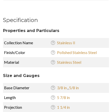
Specification
Properties and Particulars
Collection Name
Stainless II
Finish/Color
Polished Stainless Steel
Material
Stainless Steel
Size and Gauges
Base Diameter
3/8 in
,
5/8 in
Length
5 7/8 in
Projection
1 1/4 in