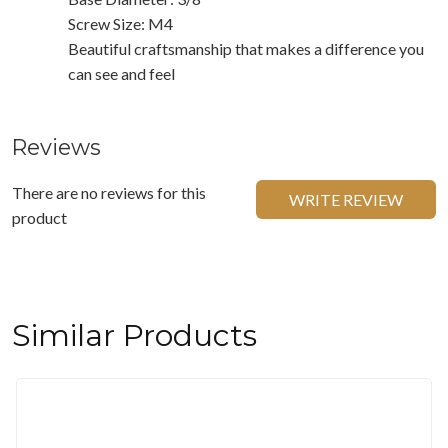
Screw Size: M4
Beautiful craftsmanship that makes a difference you
can see and feel
Reviews
There are no reviews for this
WRITE REVIEW
product
Similar Products