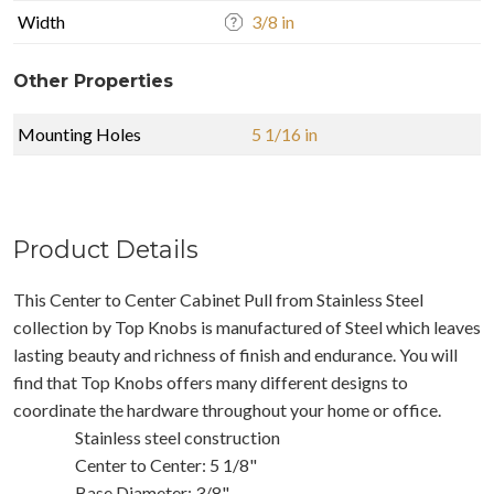
Width
3/8 in
Other Properties
Mounting Holes
5 1/16 in
Product Details
This Center to Center Cabinet Pull from Stainless Steel
collection by Top Knobs is manufactured of Steel which leaves
lasting beauty and richness of finish and endurance. You will
find that Top Knobs offers many different designs to
coordinate the hardware throughout your home or office.
Stainless steel construction
Center to Center: 5 1/8"
Base Diameter: 3/8"