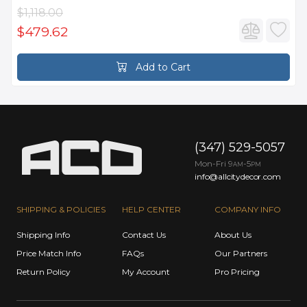
$1,118.00
$479.62
Add to Cart
(347) 529-5057
Mon-Fri 9
-5
AM
PM
info@allcitydecor.com
SHIPPING & POLICIES
HELP CENTER
COMPANY INFO
Shipping Info
Contact Us
About Us
Price Match Info
FAQs
Our Partners
Return Policy
My Account
Pro Pricing