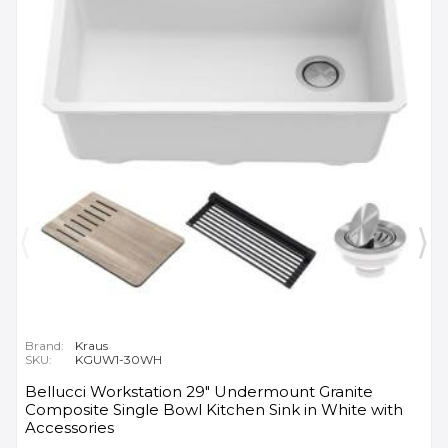
Brand:
Kraus
SKU:
KGUW1-30WH
Bellucci Workstation 29" Undermount Granite
Composite Single Bowl Kitchen Sink in White with
Accessories